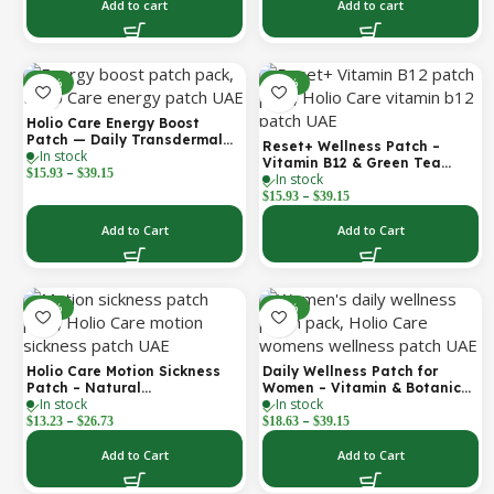
Boost 1 Box – 5 Masks
Add to cart
Add to cart
-30%
-30%
Holio Care Energy Boost
Patch — Daily Transdermal
Reset+ Wellness Patch –
In stock
Support for Focus, Stamina &
Vitamin B12 & Green Tea
–
Vitality | Natural, Sugar-Free
$
15.93
$
39.15
In stock
Daily Support Patch
(30-Day Supply)
–
$
15.93
$
39.15
Add to Cart
Add to Cart
-52%
-30%
Holio Care Motion Sickness
Daily Wellness Patch for
Patch – Natural
Women – Vitamin & Botanical
In stock
In stock
Aromatherapy Travel Patch
Transdermal Patch (30-Day
–
–
for Car, Ship & Airplane (36-
Supply)
$
13.23
$
26.73
$
18.63
$
39.15
Pack)
Add to Cart
Add to Cart