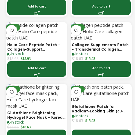
Care UAE)
Add to cart
Add to cart
-14%
-14%
Holio Care Peptide Patch –
Collagen Supplements Patch
Collagen-Support
– Transdermal Collagen
In stock
In stock
Transdermal Patch for
Peptide Patch for Firmer-
Firmer-Looking Skin (30-Day
Looking Skin & Youthful Glow
$
18.63
$
18.63
$
15.93
$
15.93
Supply)
Add to cart
Add to cart
-27%
-14%
Glutathione Patch for
Radiant-Looking Skin (30-
Glutathione Brightening
In stock
Day)
Hydrogel Face Mask – Korean
$
18.63
$
15.93
In stock
Skincare with Marine
Collagen for Brightening,
$
25.65
$
18.63
Moisturizing & Radiance