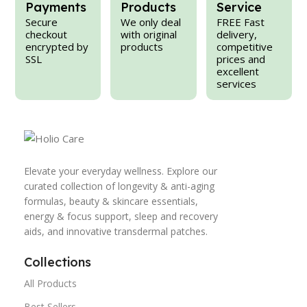
Payments
Products
Service
Secure
We only deal
FREE Fast
checkout
with original
delivery,
encrypted by
products
competitive
SSL
prices and
excellent
services
Elevate your everyday wellness. Explore our
curated collection of longevity & anti-aging
formulas, beauty & skincare essentials,
energy & focus support, sleep and recovery
aids, and innovative transdermal patches.
Collections
All Products
Best Sellers