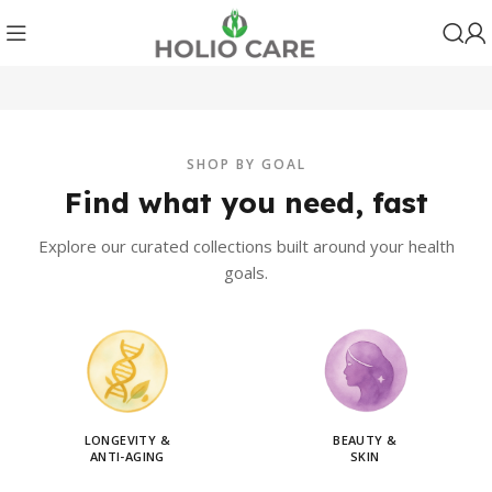
SHOP BY GOAL
Find what you need, fast
Explore our curated collections built around your health
goals.
LONGEVITY &
BEAUTY &
ANTI-AGING
SKIN