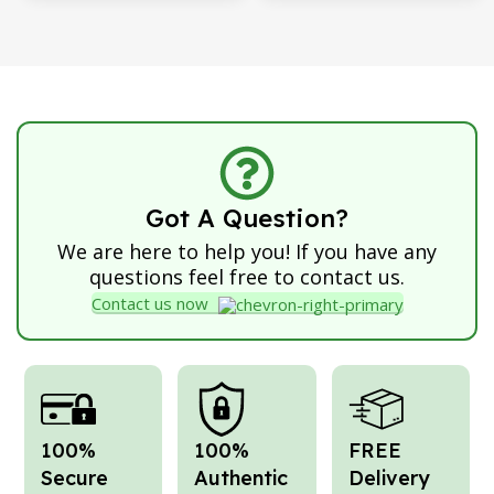
Got A Question?
We are here to help you! If you have any
questions feel free to contact us.
Contact us now
100%
100%
FREE
Secure
Authentic
Delivery