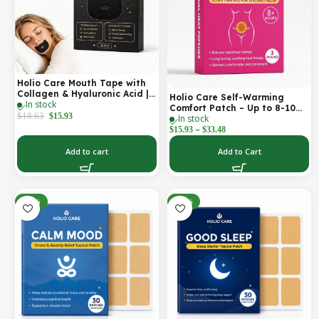
Holio Care Mouth Tape with
Collagen & Hyaluronic Acid |
Holio Care Self-Warming
In stock
Gentle Sleep Tape for Better
Comfort Patch – Up to 8-10
Nasal Breathing | Skin-
$
18.63
$
15.93
In stock
Hours of Steady Warmth | 3-
Friendly Adhesive | 30
–
Pack Discreet Adhesive
$
15.93
$
33.48
Patches
Patches
Add to cart
Add to Cart
-30%
-30%