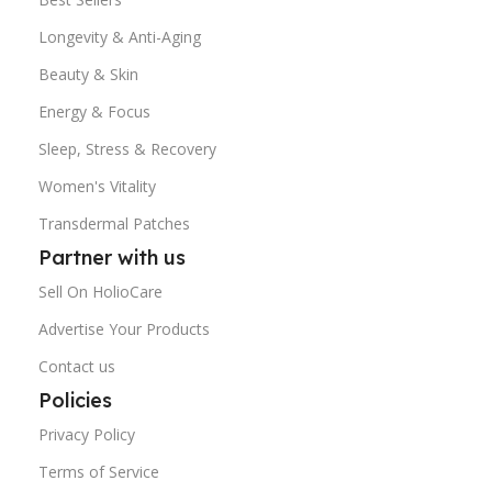
Longevity & Anti-Aging
Beauty & Skin
Energy & Focus
Sleep, Stress & Recovery
Women's Vitality
Transdermal Patches
Partner with us
Sell On HolioCare
Advertise Your Products
Contact us
Policies
Privacy Policy
Terms of Service