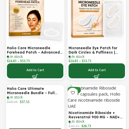
Holio Care Microneedle
Microneedle Eye Patch for
Forehead Patch – Advanced
Dark Circles & Puffiness |
In stock
In stock
Forehead Wrinkle Patch with
Hydrating Under Eye Patches
–
–
Hyaluronic Acid, Vitamin B5,
| Holio Care
$
24.03
$
53.73
$
24.03
$
53.73
Niacinamide & Peptide
Complex – Hydrating
Add to Cart
Add to Cart
Cosmetic Forehead Patch – 3
Patches
Holio Care Ultimate
-22%
-32%
Microneedle Bundle – Full
In stock
Face Microneedle Patch
System | Forehead Patch +
$
48.06
$
37.53
Eye Patches | Targets
Forehead, Under-Eye, Crow’s
Nicotinamide Riboside +
Feet, Smile Lines & Expression
Resveratrol 900 MG – NAD+
Lines | 9 Total Patches
In stock
Booster Capsules | Daily
Antioxidant Support (Holio
$
39.15
$
26.73