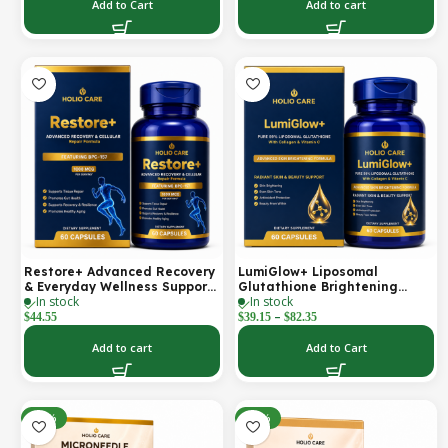
Support | 2000 mg per
Add to Cart
Add to cart
Serving | 60 Softgels (30-Day
Supply)
Restore+ Advanced Recovery
LumiGlow+ Liposomal
& Everyday Wellness Support
Glutathione Brightening
In stock
In stock
| 60 Capsules | Holio Care
Formula | With Collagen &
–
Vitamin C | Skin Brightening
$
44.55
$
39.15
$
82.35
& Beauty Support | 60
Capsules | Holio Care
Add to cart
Add to Cart
-30%
-30%