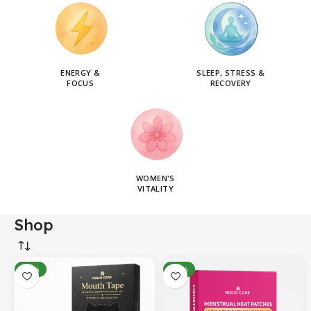
ENERGY &
SLEEP, STRESS &
FOCUS
RECOVERY
WOMEN'S
VITALITY
Shop
-14%
-31%