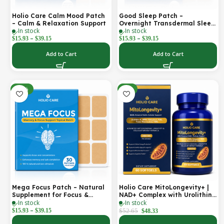
Holio Care Calm Mood Patch
Good Sleep Patch –
– Calm & Relaxation Support
Overnight Transdermal Sleep
In stock
In stock
Support Patch (30-Day
–
–
Supply)
$
15.93
$
39.15
$
15.93
$
39.15
Add to Cart
Add to Cart
-30%
-8%
Mega Focus Patch – Natural
Holio Care MitoLongevity+ |
Supplement for Focus &
NAD+ Complex with Urolithin
In stock
In stock
Concentration
A, Ubiquinol (CoQ10), PQQ &
–
Trans-Resveratrol | Cellular
$
15.93
$
39.15
$
52.65
$
48.33
Energy & Mitochondrial