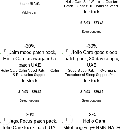
Holio Care Self-Warming Comfort
$
15.93
$
18.63
Patch – Up to 8-10 Hours of Steady
Warmth | 3-Pack Discreet Adhesive
In stock
Add to cart
Patches
$
15.93
–
$
33.48
Select options
-30%
-30%
Holio Care Calm Mood Patch – Calm
Good Sleep Patch – Overnight
& Relaxation Support
Transdermal Sleep Support Patch
(30-Day Supply)
In stock
In stock
$
15.93
–
$
39.15
$
15.93
–
$
39.15
Select options
Select options
-30%
-8%