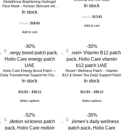
Glutathione Brightening Hydrogel
In stock
Face Mask – Korean Skincare with
Marine Collagen for Brightening,
In stock
Moisturizing & Radiance Boost 1 Box
$
15.93
$
18.63
– 5 Masks
$
18.63
$
25.65
Add to cart
Add to cart
-30%
-30%
Holio Care Energy Boost Patch —
Reset+ Wellness Patch – Vitamin
Daily Transdermal Support for Focus,
B12 & Green Tea Daily Support Patch
Stamina & Vitality | Natural, Sugar-
In stock
In stock
Free (30-Day Supply)
$
15.93
–
$
39.15
$
15.93
–
$
39.15
Select options
Select options
-52%
-30%