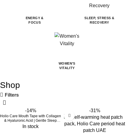
ENERGY &
SLEEP, STRESS &
FOCUS
RECOVERY
WOMEN'S
VITALITY
Shop
Filters
-14%
-31%
Holio Care Mouth Tape with Collagen
& Hyaluronic Acid | Gentle Sleep
Tape for Better Nasal Breathing |
In stock
Skin-Friendly Adhesive | 30 Patches