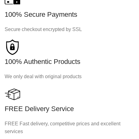
100% Secure Payments
Secure checkout encrypted by SSL
100% Authentic Products
We only deal with original products
FREE Delivery Service
FREE Fast delivery, competitive prices and excellent
services