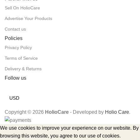
Sell On HolioCare
Advertise Your Products
Contact us
Policies
Privacy Policy
Terms of Service
Delivery & Returns
Follow us
USD
Copyright © 2026
HolioCare
- Developed by
Holio Care
.
We use cookies to improve your experience on our website. By
browsing this website, you agree to our use of cookies.