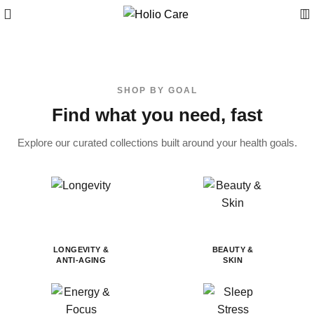
SHOP BY GOAL
Find what you need, fast
Explore our curated collections built around your health goals.
LONGEVITY &
BEAUTY &
ANTI-AGING
SKIN