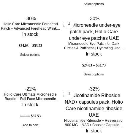
Select options
-30%
-30%
Holio Care Microneedle Forehead
Patch – Advanced Forehead Wrinkle
Patch with Hyaluronic Acid, Vitamin
In stock
B5, Niacinamide & Peptide Complex
– Hydrating Cosmetic Forehead
Microneedle Eye Patch for Dark
$
24.03
–
$
53.73
Patch – 3 Patches
Circles & Puffiness | Hydrating Under
Eye Patches | Holio Care
In stock
Select options
$
24.03
–
$
53.73
Select options
-22%
-32%
Holio Care Ultimate Microneedle
Bundle – Full Face Microneedle
Patch System | Forehead Patch + Eye
In stock
Patches | Targets Forehead, Under-
Eye, Crow’s Feet, Smile Lines &
$
37.53
$
48.06
Expression Lines | 9 Total Patches
Nicotinamide Riboside + Resveratrol
900 MG – NAD+ Booster Capsules |
Add to cart
Daily Antioxidant Support (Holio Care
In stock