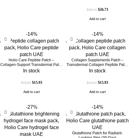
UAE)
$
26.73
$
39.15
Add to cart
-14%
-14%
Holio Care Peptide Patch –
Collagen Supplements Patch –
Collagen-Support Transdermal Patch
Transdermal Collagen Peptide Patch
for Firmer-Looking Skin (30-Day
for Firmer-Looking Skin & Youthful
In stock
In stock
Supply)
Glow
$
15.93
$
15.93
$
18.63
$
18.63
Add to cart
Add to cart
-27%
-14%
Glutathione Patch for Radiant-
Looking Skin (30-Day)