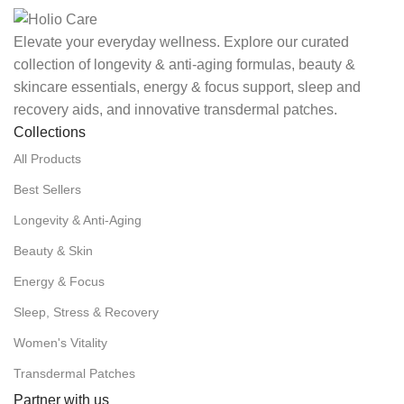
Elevate your everyday wellness. Explore our curated
collection of longevity & anti-aging formulas, beauty &
skincare essentials, energy & focus support, sleep and
recovery aids, and innovative transdermal patches.
Collections
All Products
Best Sellers
Longevity & Anti-Aging
Beauty & Skin
Energy & Focus
Sleep, Stress & Recovery
Women's Vitality
Transdermal Patches
Partner with us