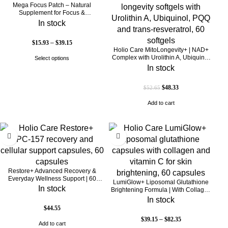
Mega Focus Patch – Natural
Supplement for Focus &
Concentration
In stock
$
15.93
–
$
39.15
Holio Care MitoLongevity+ | NAD+
Complex with Urolithin A, Ubiquinol
Select options
(CoQ10), PQQ & Trans-Resveratrol |
In stock
Cellular Energy & Mitochondrial
Support | 2000 mg per Serving | 60
$
48.33
$
52.65
Softgels (30-Day Supply)
Add to cart
Restore+ Advanced Recovery &
Everyday Wellness Support | 60
LumiGlow+ Liposomal Glutathione
Capsules | Holio Care
In stock
Brightening Formula | With Collagen
& Vitamin C | Skin Brightening &
In stock
Beauty Support | 60 Capsules | Holio
$
44.55
Care
$
39.15
–
$
82.35
Add to cart