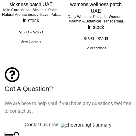
Holio Care Motion Sickness Patch –
Natural Aromatherapy Travel Patch
Daily Wellness Patch for Women –
for Car, Ship & Airplane (36-Pack)
In stock
Vitamin & Botanical Transdermal
Patch (30-Day Supply)
In stock
$
13.23
–
$
26.73
$
18.63
–
$
39.15
Select options
Select options
Got A Question?
We are here to help you! If you have any questions feel free
to contact us.
Contact us now