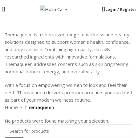
Login / Register
Themaqueen is a specialized range of wellness and beauty
solutions designed to support women’s health, confidence,
and daily radiance. Combining high-quality, clinically
researched ingredients with innovative formulations,
Themaqueen addresses concerns such as skin brightening,
hormonal balance, energy, and overall vitality.
With a focus on empowering women to look and feel their
best, Themaqueen delivers premium products you can trust
as part of your modern wellness routine.
Home
Themaqueen
No products were found matching your selection.