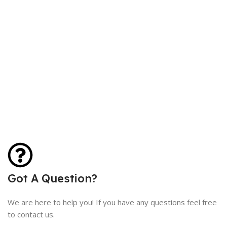
Got A Question?
We are here to help you! If you have any questions feel free
to contact us.