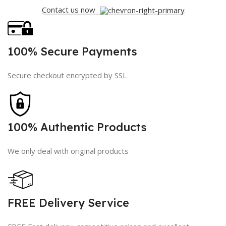
Contact us now
100% Secure Payments
Secure checkout encrypted by SSL
100% Authentic Products
We only deal with original products
FREE Delivery Service