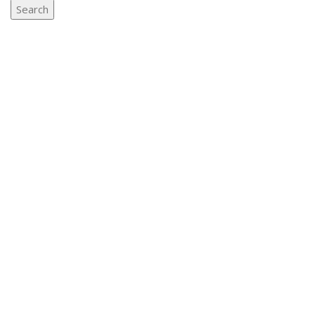
Search