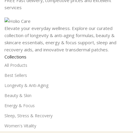
FREE Fast delivery, competitive prices and excellent
services
Elevate your everyday wellness. Explore our curated
collection of longevity & anti-aging formulas, beauty &
skincare essentials, energy & focus support, sleep and
recovery aids, and innovative transdermal patches.
Collections
All Products
Best Sellers
Longevity & Anti-Aging
Beauty & Skin
Energy & Focus
Sleep, Stress & Recovery
Women's Vitality