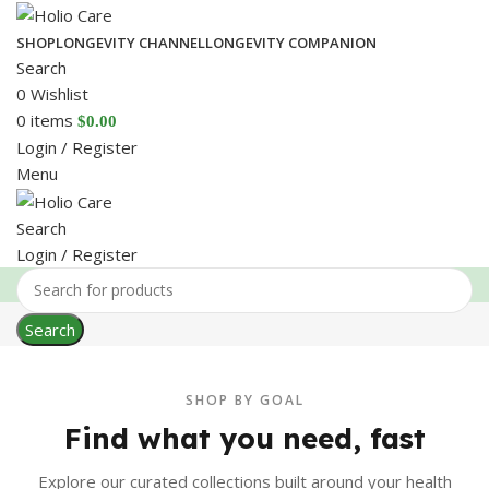
SHOP
LONGEVITY CHANNEL
LONGEVITY COMPANION
Search
0
Wishlist
0
items
$
0.00
Login / Register
Menu
Search
Login / Register
Search
SHOP BY GOAL
Find what you need, fast
Explore our curated collections built around your health