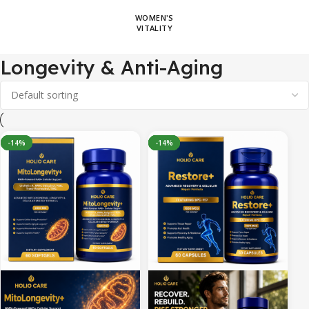
WOMEN'S
VITALITY
Longevity & Anti-Aging
-8%
-30%
-32%
-14%
-30%
-22%
-14%
-14%