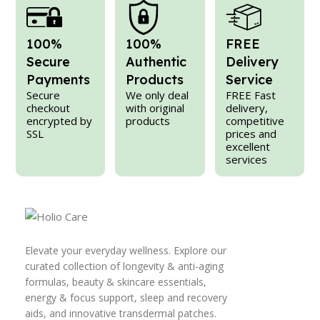
100%
100%
FREE
Secure
Authentic
Delivery
Payments
Products
Service
Secure
We only deal
FREE Fast
checkout
with original
delivery,
encrypted by
products
competitive
SSL
prices and
excellent
services
Elevate your everyday wellness. Explore our
curated collection of longevity & anti-aging
formulas, beauty & skincare essentials,
energy & focus support, sleep and recovery
aids, and innovative transdermal patches.