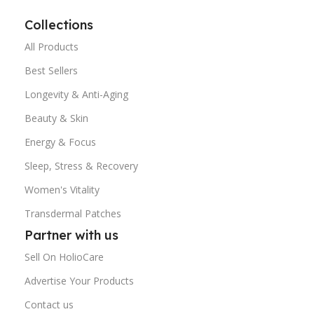
Collections
All Products
Best Sellers
Longevity & Anti-Aging
Beauty & Skin
Energy & Focus
Sleep, Stress & Recovery
Women's Vitality
Transdermal Patches
Partner with us
Sell On HolioCare
Advertise Your Products
Contact us