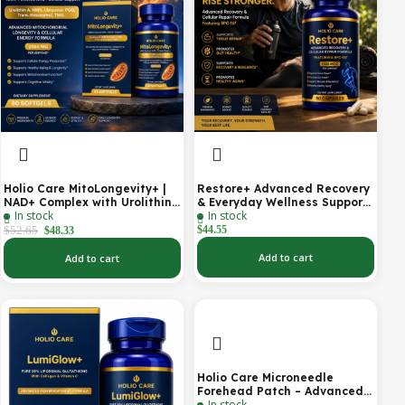
Holio Care MitoLongevity+ |
Restore+ Advanced Recovery
NAD+ Complex with Urolithin
& Everyday Wellness Support
In stock
In stock
A, Ubiquinol (CoQ10), PQQ &
| 60 Capsules | Holio Care
Trans-Resveratrol | Cellular
$
52.65
$
44.55
$
48.33
Energy & Mitochondrial
Support | 2000 mg per
Add to cart
Add to cart
Serving | 60 Softgels (30-Day
Supply)
Holio Care Microneedle
Forehead Patch – Advanced
In stock
Forehead Wrinkle Patch with