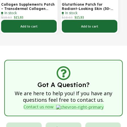
Collagen Supplements Patch
Glutathione Patch for
– Transdermal Collagen
Radiant-Looking Skin (30-
In stock
In stock
Peptide Patch for Firmer-
Day)
Looking Skin & Youthful Glow
$
18.63
$
18.63
$
15.93
$
15.93
Add to cart
Add to cart
Got A Question?
We are here to help you! If you have any
questions feel free to contact us.
Contact us now