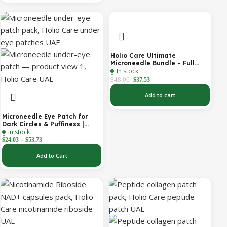
Holio Care Ultimate
Microneedle Bundle – Full
In stock
Face Microneedle Patch
System | Forehead Patch +
$
48.06
$
37.53
Eye Patches | Targets
Forehead, Under-Eye, Crow’s
Add to cart
Feet, Smile Lines & Expression
Lines | 9 Total Patches
Microneedle Eye Patch for
Dark Circles & Puffiness |
In stock
Hydrating Under Eye Patches
–
| Holio Care
$
24.03
$
53.73
Add to Cart