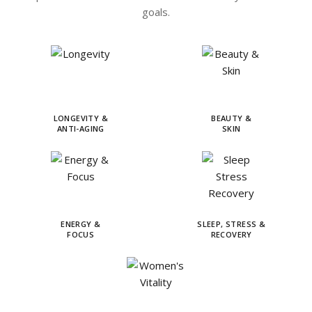
goals.
LONGEVITY &
BEAUTY &
ANTI-AGING
SKIN
ENERGY &
SLEEP, STRESS &
FOCUS
RECOVERY