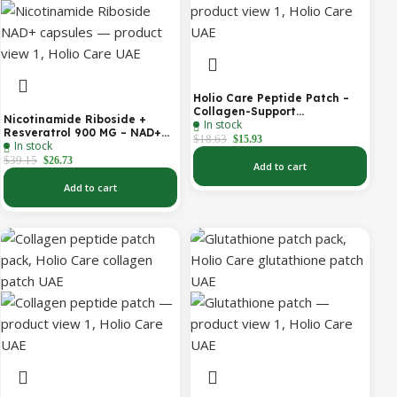
Holio Care Peptide Patch –
Collagen-Support
Nicotinamide Riboside +
In stock
Transdermal Patch for
Resveratrol 900 MG – NAD+
Firmer-Looking Skin (30-Day
$
18.63
$
15.93
In stock
Booster Capsules | Daily
Supply)
Antioxidant Support (Holio
$
39.15
$
26.73
Add to cart
Care UAE)
Add to cart