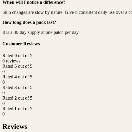
When will I notice a difference?
Skin changes are slow by nature. Give it consistent daily use over a c
How long does a pack last?
It is a 30-day supply at one patch per day.
Customer Reviews
Rated
0
out of 5
0 reviews
Rated
5
out of 5
0
Rated
4
out of 5
0
Rated
3
out of 5
0
Rated
2
out of 5
0
Rated
1
out of 5
0
Reviews