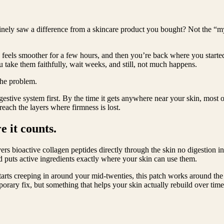
nely saw a difference from a skincare product you bought? Not the “my sk
kin feels smoother for a few hours, and then you’re back where you star
take them faithfully, wait weeks, and still, not much happens.
 the problem.
igestive system first. By the time it gets anywhere near your skin, most 
ach the layers where firmness is lost.
e it counts.
rs bioactive collagen peptides directly through the skin no digestion i
d puts active ingredients exactly where your skin can use them.
 starts creeping in around your mid-twenties, this patch works around the 
porary fix, but something that helps your skin actually rebuild over time