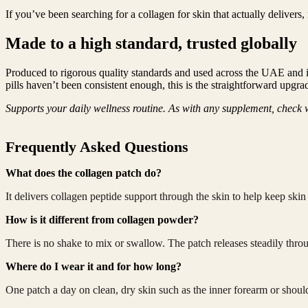
If you’ve been searching for a collagen for skin that actually delivers,
Made to a high standard, trusted globally
Produced to rigorous quality standards and used across the UAE and int
pills haven’t been consistent enough, this is the straightforward upgr
Supports your daily wellness routine. As with any supplement, check w
Frequently Asked Questions
What does the collagen patch do?
It delivers collagen peptide support through the skin to help keep ski
How is it different from collagen powder?
There is no shake to mix or swallow. The patch releases steadily throu
Where do I wear it and for how long?
One patch a day on clean, dry skin such as the inner forearm or should