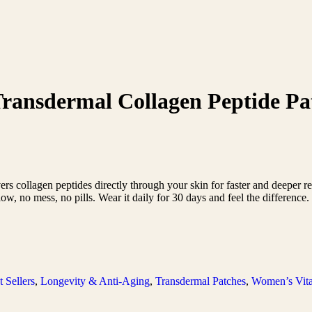
Transdermal Collagen Peptide Pa
s collagen peptides directly through your skin for faster and deeper re
glow, no mess, no pills. Wear it daily for 30 days and feel the difference
t Sellers
,
Longevity & Anti-Aging
,
Transdermal Patches
,
Women’s Vita