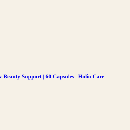
Beauty Support | 60 Capsules | Holio Care