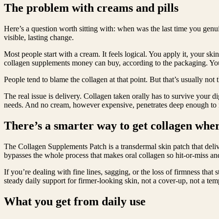
The problem with creams and pills
Here’s a question worth sitting with: when was the last time you genui
visible, lasting change.
Most people start with a cream. It feels logical. You apply it, your s
collagen supplements money can buy, according to the packaging. You 
People tend to blame the collagen at that point. But that’s usually not
The real issue is delivery. Collagen taken orally has to survive your d
needs. And no cream, however expensive, penetrates deep enough to re
There’s a smarter way to get collagen wher
The Collagen Supplements Patch is a transdermal skin patch that delive
bypasses the whole process that makes oral collagen so hit-or-miss an
If you’re dealing with fine lines, sagging, or the loss of firmness that
steady daily support for firmer-looking skin, not a cover-up, not a tem
What you get from daily use