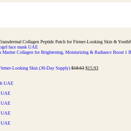
Transdermal Collagen Peptide Patch for Firmer-Looking Skin & Youth
h Marine Collagen for Brightening, Moisturizing & Radiance Boost 1
r Firmer-Looking Skin (30-Day Supply)
$
18.63
$
15.93