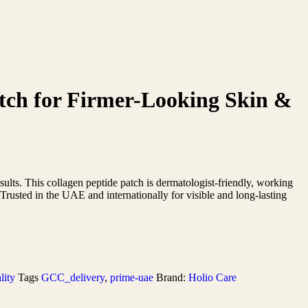
tch for Firmer-Looking Skin &
sults. This collagen peptide patch is dermatologist-friendly, working
. Trusted in the UAE and internationally for visible and long-lasting
lity
Tags
GCC_delivery
,
prime-uae
Brand:
Holio Care