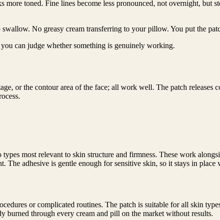
ooks more toned. Fine lines become less pronounced, not overnight, but s
 swallow. No greasy cream transferring to your pillow. You put the pat
so you can judge whether something is genuinely working.
ge, or the contour area of the face; all work well. The patch releases c
rocess.
wo types most relevant to skin structure and firmness. These work along
 The adhesive is gentle enough for sensitive skin, so it stays in place wi
dures or complicated routines. The patch is suitable for all skin typ
 burned through every cream and pill on the market without results.