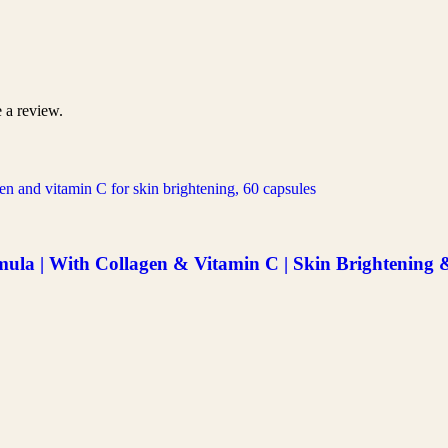
 a review.
a | With Collagen & Vitamin C | Skin Brightening & 