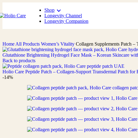
Shop
Longevity Channel
Longevity Companion
Home
All Products
Women’s Vitality
Collagen Supplements Patch – 
Glutathione Brightening Hydrogel Face Mask – Korean Skincare wit
Back to products
Holio Care Peptide Patch – Collagen-Support Transdermal Patch fo
-14%