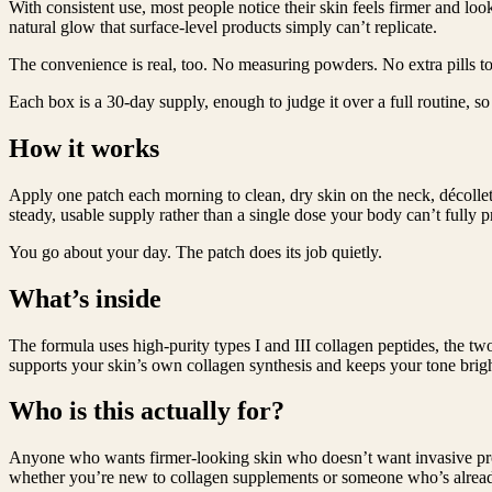
With consistent use, most people notice their skin feels firmer and l
natural glow that surface-level products simply can’t replicate.
The convenience is real, too. No measuring powders. No extra pills to
Each box is a 30-day supply, enough to judge it over a full routine, 
How it works
Apply one patch each morning to clean, dry skin on the neck, décolleta
steady, usable supply rather than a single dose your body can’t fully p
You go about your day. The patch does its job quietly.
What’s inside
The formula uses high-purity types I and III collagen peptides, the t
supports your skin’s own collagen synthesis and keeps your tone bright.
Who is this actually for?
Anyone who wants firmer-looking skin who doesn’t want invasive proce
whether you’re new to collagen supplements or someone who’s already