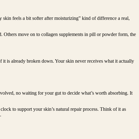
in feels a bit softer after moisturizing” kind of difference a real,
ted. Others move on to collagen supplements in pill or powder form, the
of it is already broken down. Your skin never receives what it actually
nvolved, no waiting for your gut to decide what’s worth absorbing. It
clock to support your skin’s natural repair process. Think of it as
.