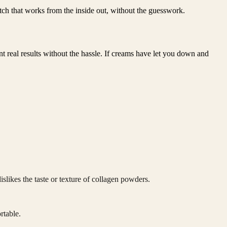
 patch that works from the inside out, without the guesswork.
t real results without the hassle. If creams have let you down and
slikes the taste or texture of collagen powders.
rtable.