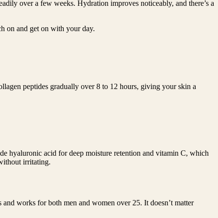
teadily over a few weeks. Hydration improves noticeably, and there’s a
ch on and get on with your day.
ollagen peptides gradually over 8 to 12 hours, giving your skin a
side hyaluronic acid for deep moisture retention and vitamin C, which
thout irritating.
es and works for both men and women over 25. It doesn’t matter