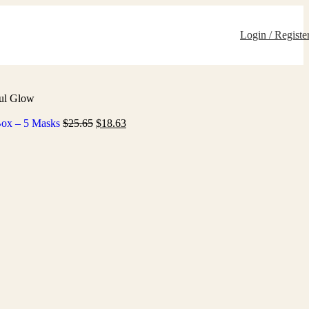
Login / Registe
ful Glow
 Box – 5 Masks
$
25.65
$
18.63