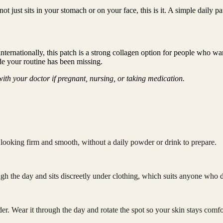
 not just sits in your stomach or on your face, this is it. A simple daily
ernationally, this patch is a strong collagen option for people who wan
ade your routine has been missing.
ith your doctor if pregnant, nursing, or taking medication.
n looking firm and smooth, without a daily powder or drink to prepare.
gh the day and sits discreetly under clothing, which suits anyone who di
er. Wear it through the day and rotate the spot so your skin stays comfo