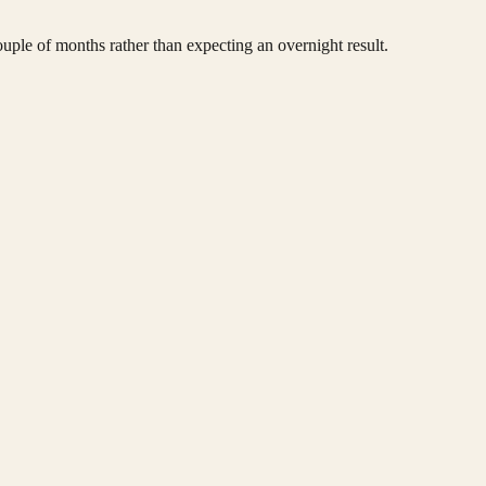
ouple of months rather than expecting an overnight result.