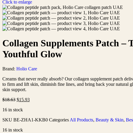
Click to enlarge
Collagen Supplements Patch – 
Youthful Glow
Brand:
Holio Care
Creams that never really absorb? Our collagen supplement patch deliver
to firm and lift skin, diminish fine lines, and bring back your natural 
skin support.
$
18.63
$
15.93
16 in stock
SKU
BE-ZHA1-KKB0
Categories
All Products
,
Beauty & Skin
,
Bes
16 in stock