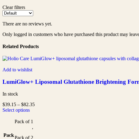
Clear filters
There are no reviews yet.
Only logged in customers who have purchased this product may leave
Related Products
Add to wishlist
LumiGlow+ Liposomal Glutathione Brightening Formul
In stock
$
39.15
–
$
82.35
Select options
Pack of 1
,
Pack
Pack of 2