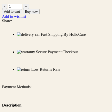
Add to cart
Buy now
Add to wishlist
Share:
Fast Shipping By HolioCare
Secure Payment Checkout
Low Returns Rate
Payment Methods:
Description