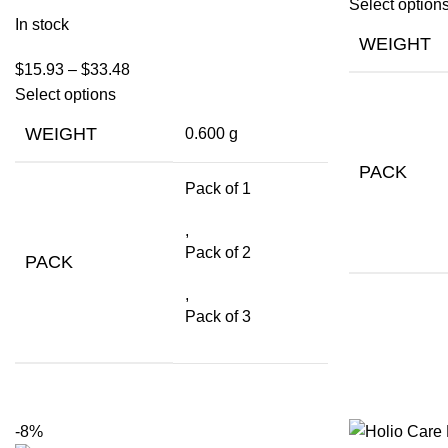
Select option
In stock
WEIGHT
$
15.93
–
$
33.48
Select options
WEIGHT
0.600 g
PACK
Pack of 1
,
Pack of 2
PACK
,
Pack of 3
-8%