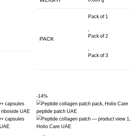
Pack of 1
,
Pack of 2
PACK
,
Pack of 3
-14%