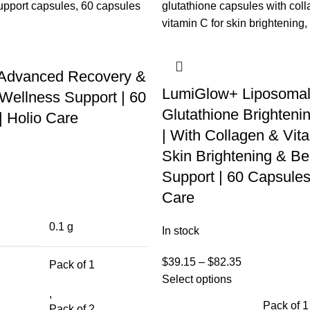
 Advanced Recovery &
LumiGlow+ Liposoma
Wellness Support | 60
Glutathione Brighteni
| Holio Care
| With Collagen & Vita
Skin Brightening & Be
Support | 60 Capsules
Care
0.1 g
In stock
$
39.15
–
$
82.35
Pack of 1
Select options
,
Pack of 1
Pack of 2