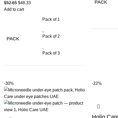
PACK
$
52.65
$
48.33
Add to cart
Pack of 1
,
Pack of 2
PACK
,
Pack of 3
-30%
-22%
Holio Car