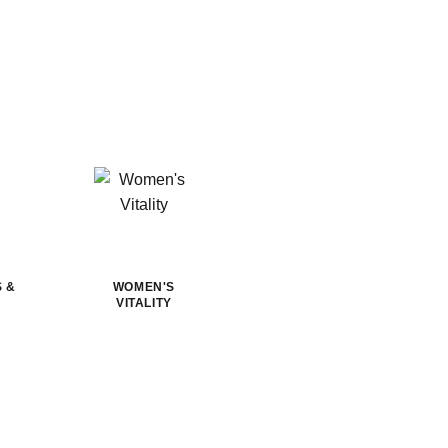
S &
WOMEN'S
VITALITY