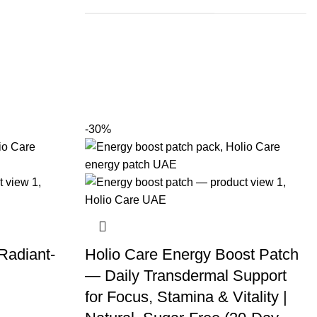
-30%
 Radiant-
Holio Care Energy Boost Patch
)
— Daily Transdermal Support
for Focus, Stamina & Vitality |