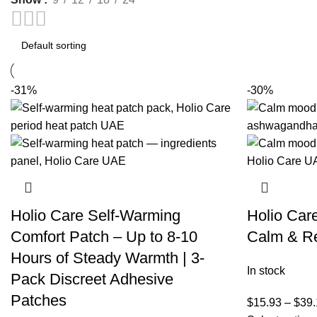
-31%
-30%
Holio Care Self-Warming
Holio Car
Comfort Patch – Up to 8-10
Calm & Re
Hours of Steady Warmth | 3-
In stock
Pack Discreet Adhesive
Patches
$
15.93
–
$
39.