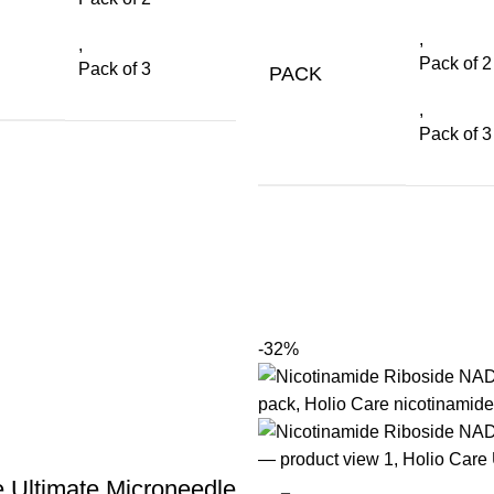
,
,
Pack of 2
Pack of 3
PACK
,
Pack of 3
-32%
e Ultimate Microneedle