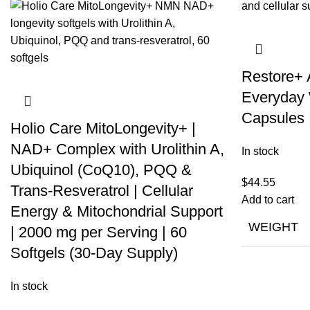
Restore+
Everyday 
Capsules 
Holio Care MitoLongevity+ |
NAD+ Complex with Urolithin A,
In stock
Ubiquinol (CoQ10), PQQ &
$
44.55
Trans-Resveratrol | Cellular
Add to cart
Energy & Mitochondrial Support
WEIGHT
| 2000 mg per Serving | 60
Softgels (30-Day Supply)
In stock