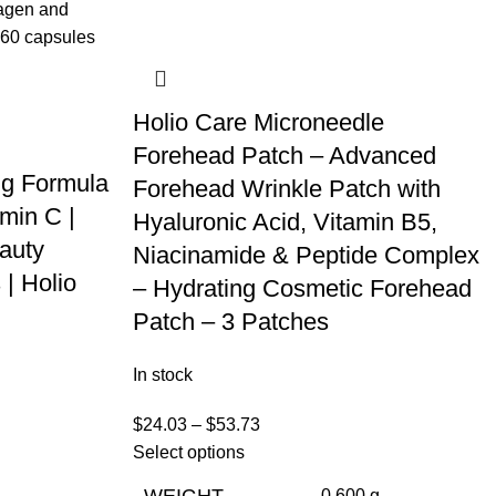
Holio Care Microneedle
l
Forehead Patch – Advanced
ng Formula
Forehead Wrinkle Patch with
min C |
Hyaluronic Acid, Vitamin B5,
auty
Niacinamide & Peptide Complex
 | Holio
– Hydrating Cosmetic Forehead
Patch – 3 Patches
In stock
$
24.03
–
$
53.73
Select options
WEIGHT
0.600 g