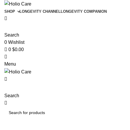
0
SHOP
LONGEVITY CHANNEL
LONGEVITY COMPANION
Search
0
Wishlist
0
$
0.00
Menu
Search