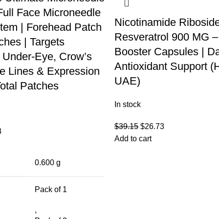
Full Face Microneedle
Nicotinamide Ribosid
tem | Forehead Patch
Resveratrol 900 MG 
ches | Targets
Booster Capsules | Da
 Under-Eye, Crow’s
Antioxidant Support (
le Lines & Expression
UAE)
Total Patches
In stock
$
39.15
$
26.73
3
Add to cart
0.600 g
Pack of 1
,