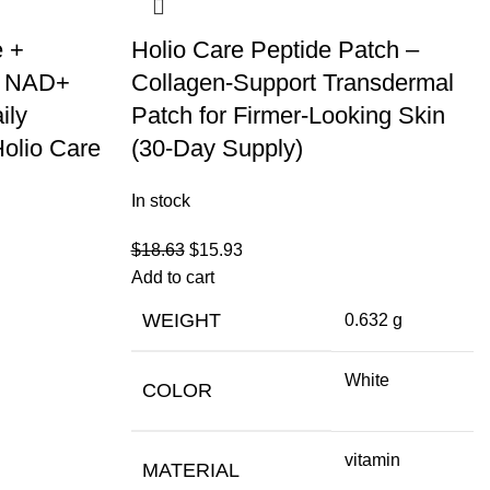
e +
Holio Care Peptide Patch –
– NAD+
Collagen-Support Transdermal
ily
Patch for Firmer-Looking Skin
Holio Care
(30-Day Supply)
In stock
$
18.63
$
15.93
Add to cart
WEIGHT
0.632 g
White
COLOR
vitamin
MATERIAL