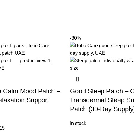
-30%
e Calm Mood Patch –
Good Sleep Patch – O
laxation Support
Transdermal Sleep Su
Patch (30-Day Supply
In stock
15