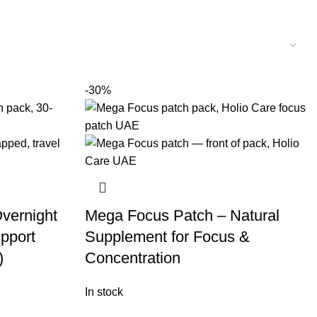
-30%
vernight
Mega Focus Patch – Natural
pport
Supplement for Focus &
)
Concentration
In stock