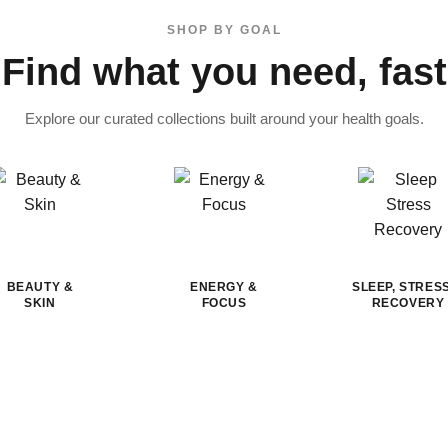
SHOP BY GOAL
Find what you need, fast
Explore our curated collections built around your health goals.
BEAUTY &
ENERGY &
SLEEP, STRES
SKIN
FOCUS
RECOVERY