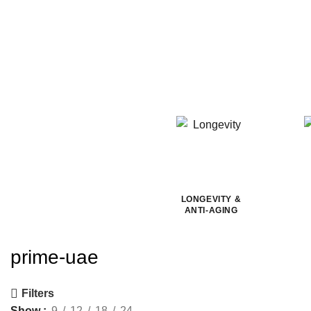
LONGEVITY &
ANTI-AGING
prime-uae
Filters
Show
9
12
18
24