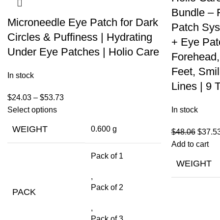
Bundle – 
Microneedle Eye Patch for Dark
Patch Sys
Circles & Puffiness | Hydrating
+ Eye Pat
Under Eye Patches | Holio Care
Forehead,
Feet, Smi
In stock
Lines | 9 
$
24.03
–
$
53.73
Select options
In stock
WEIGHT
0.600 g
$
48.06
$
37.5
Add to cart
Pack of 1
WEIGHT
,
Pack of 2
PACK
,
Pack of 3