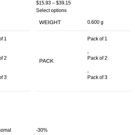
$
15.93
–
$
39.15
Select options
WEIGHT
0.600 g
f 1
Pack of 1
,
f 2
Pack of 2
PACK
,
f 3
Pack of 3
-30%