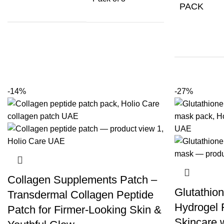
PACK
-14%
-27%
Collagen Supplements Patch –
Glutathion
Transdermal Collagen Peptide
Hydrogel 
Patch for Firmer-Looking Skin &
Skincare 