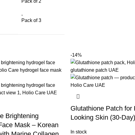
Pack of 2
,
Pack of 3
-14%
Glutathione Patch for
e Brightening
Looking Skin (30-Day
Face Mask – Korean
In stock
with Marine Collagen