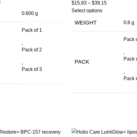
s
$
15.93
–
$
39.15
Select options
0.600 g
WEIGHT
0.6 g
Pack of 1
Pack o
,
Pack of 2
,
Pack o
PACK
,
Pack of 3
,
Pack o