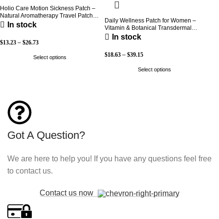
Holio Care Motion Sickness Patch –
Natural Aromatherapy Travel Patch
Daily Wellness Patch for Women –
for Car, Ship & Airplane (36-Pack)
In stock
Vitamin & Botanical Transdermal
Patch (30-Day Supply)
In stock
$
13.23
–
$
26.73
$
18.63
–
$
39.15
Select options
Select options
Got A Question?
We are here to help you! If you have any questions feel free
to contact us.
Contact us now