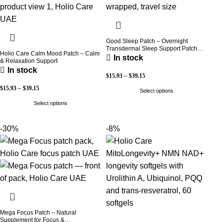
Good Sleep Patch – Overnight
Transdermal Sleep Support Patch
Holio Care Calm Mood Patch – Calm
(30-Day Supply)
In stock
& Relaxation Support
In stock
$
15.93
–
$
39.15
$
15.93
–
$
39.15
Select options
Select options
-30%
-8%
Mega Focus Patch – Natural
Supplement for Focus &