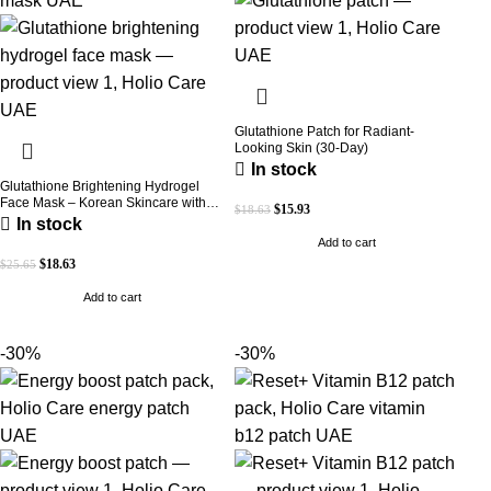
Glutathione Patch for Radiant-
Looking Skin (30-Day)
In stock
Glutathione Brightening Hydrogel
Face Mask – Korean Skincare with
$
15.93
$
18.63
Marine Collagen for Brightening,
In stock
Moisturizing & Radiance Boost 1 Box
Add to cart
– 5 Masks
$
18.63
$
25.65
Add to cart
-30%
-30%