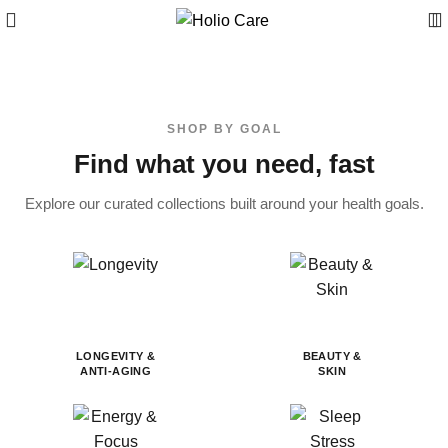
SHOP BY GOAL
Find what you need, fast
Explore our curated collections built around your health goals.
LONGEVITY &
BEAUTY &
ANTI-AGING
SKIN