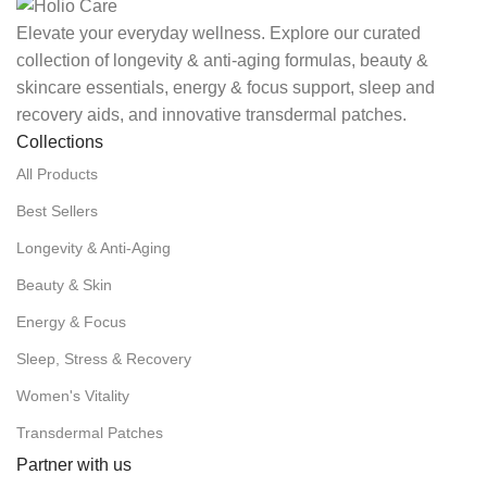
Elevate your everyday wellness. Explore our curated
collection of longevity & anti-aging formulas, beauty &
skincare essentials, energy & focus support, sleep and
recovery aids, and innovative transdermal patches.
Collections
All Products
Best Sellers
Longevity & Anti-Aging
Beauty & Skin
Energy & Focus
Sleep, Stress & Recovery
Women's Vitality
Transdermal Patches
Partner with us