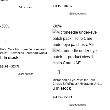
Care
$
39.15
–
$
82.35
Add to cart
Select options
-30%
-30%
Holio Care Microneedle Forehead
Patch – Advanced Forehead Wrinkle
Patch with Hyaluronic Acid, Vitamin
In stock
B5, Niacinamide & Peptide Complex
– Hydrating Cosmetic Forehead
$
24.03
–
$
53.73
Patch – 3 Patches
Select options
Microneedle Eye Patch for Dark
Circles & Puffiness | Hydrating Under
Eye Patches | Holio Care
In stock
$
24.03
–
$
53.73
Select options