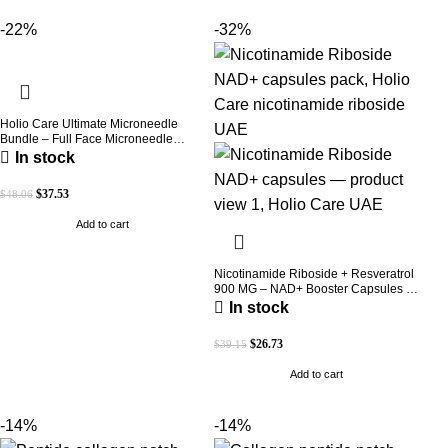
-22%
-32%
Holio Care Ultimate Microneedle
Bundle – Full Face Microneedle
Patch System | Forehead Patch + Eye
In stock
Patches | Targets Forehead, Under-
Eye, Crow’s Feet, Smile Lines &
$
37.53
$
48.06
Expression Lines | 9 Total Patches
Add to cart
Nicotinamide Riboside + Resveratrol
900 MG – NAD+ Booster Capsules |
Daily Antioxidant Support (Holio Care
In stock
UAE)
$
26.73
$
39.15
Add to cart
-14%
-14%