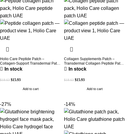
Holio Care Peptide Patch –
Collagen Supplements Patch –
Collagen-Support Transdermal Patch
Transdermal Collagen Peptide Patch
for Firmer-Looking Skin (30-Day
for Firmer-Looking Skin & Youthful
In stock
In stock
Supply)
Glow
$
15.93
$
15.93
$
18.63
$
18.63
Add to cart
Add to cart
-27%
-14%