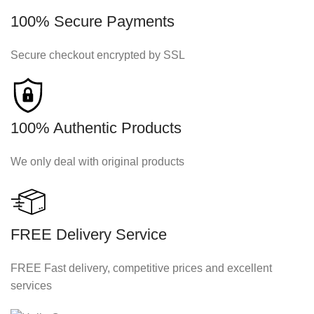
100% Secure Payments
Secure checkout encrypted by SSL
100% Authentic Products
We only deal with original products
FREE Delivery Service
FREE Fast delivery, competitive prices and excellent
services