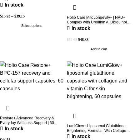
Concentration
In stock
$
15.93
–
$
39.15
Holio Care MitoLongevity+ | NAD+
Complex with Urolithin A, Ubiquinol
Select options
(CoQ10), PQQ & Trans-Resveratrol |
In stock
Cellular Energy & Mitochondrial
Support | 2000 mg per Serving | 60
$
48.33
$
52.65
Softgels (30-Day Supply)
Add to cart
Restore+ Advanced Recovery &
Everyday Wellness Support | 60
LumiGlow+ Liposomal Glutathione
Capsules | Holio Care
In stock
Brightening Formula | With Collagen
& Vitamin C | Skin Brightening &
In stock
Beauty Support | 60 Capsules | Holio
$
44.55