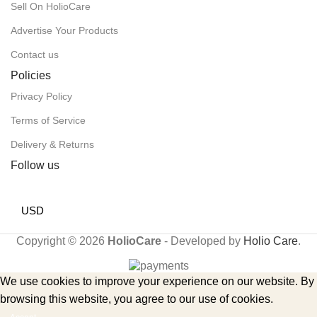
Sell On HolioCare
Advertise Your Products
Contact us
Policies
Privacy Policy
Terms of Service
Delivery & Returns
Follow us
USD
Copyright © 2026
HolioCare
- Developed by
Holio Care
.
We use cookies to improve your experience on our website. By
browsing this website, you agree to our use of cookies.