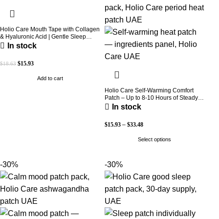
Holio Care Mouth Tape with Collagen
& Hyaluronic Acid | Gentle Sleep
Tape for Better Nasal Breathing |
In stock
Skin-Friendly Adhesive | 30 Patches
$
15.93
$
18.63
Add to cart
Holio Care Self-Warming Comfort
Patch – Up to 8-10 Hours of Steady
Warmth | 3-Pack Discreet Adhesive
In stock
Patches
$
15.93
–
$
33.48
Select options
-30%
-30%