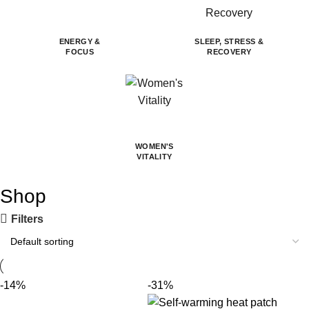
ENERGY &
SLEEP, STRESS &
FOCUS
RECOVERY
WOMEN'S
VITALITY
Shop
Filters
-14%
-31%