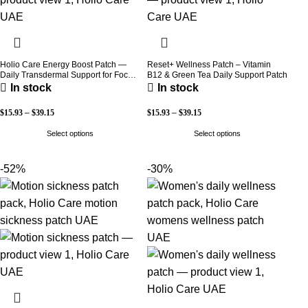
Holio Care Energy Boost Patch —
Reset+ Wellness Patch – Vitamin
Daily Transdermal Support for Focus,
B12 & Green Tea Daily Support Patch
Stamina & Vitality | Natural, Sugar-
In stock
In stock
Free (30-Day Supply)
$
15.93
–
$
39.15
$
15.93
–
$
39.15
Select options
Select options
-52%
-30%