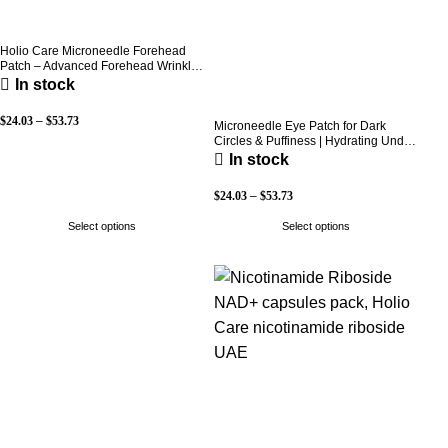
Holio Care Microneedle Forehead
Patch – Advanced Forehead Wrinkle
Patch with Hyaluronic Acid, Vitamin
In stock
B5, Niacinamide & Peptide Complex
– Hydrating Cosmetic Forehead
$
24.03
–
$
53.73
Patch – 3 Patches
Microneedle Eye Patch for Dark
Circles & Puffiness | Hydrating Under
Eye Patches | Holio Care
In stock
$
24.03
–
$
53.73
Select options
Select options