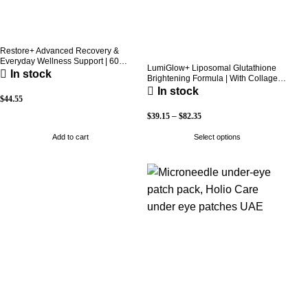
Restore+ Advanced Recovery &
Everyday Wellness Support | 60
LumiGlow+ Liposomal Glutathione
Capsules | Holio Care
In stock
Brightening Formula | With Collagen
& Vitamin C | Skin Brightening &
In stock
Beauty Support | 60 Capsules | Holio
$
44.55
Care
$
39.15
–
$
82.35
Add to cart
Select options