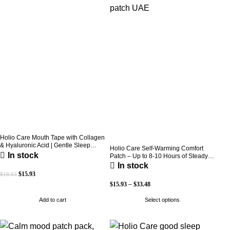
Holio Care Mouth Tape with Collagen
& Hyaluronic Acid | Gentle Sleep
Holio Care Self-Warming Comfort
Tape for Better Nasal Breathing |
In stock
Patch – Up to 8-10 Hours of Steady
Skin-Friendly Adhesive | 30 Patches
Warmth | 3-Pack Discreet Adhesive
In stock
Patches
$
15.93
$
18.63
$
15.93
–
$
33.48
Add to cart
Select options