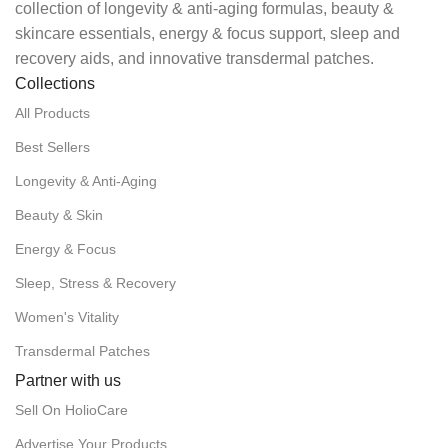
collection of longevity & anti-aging formulas, beauty &
skincare essentials, energy & focus support, sleep and
recovery aids, and innovative transdermal patches.
Collections
All Products
Best Sellers
Longevity & Anti-Aging
Beauty & Skin
Energy & Focus
Sleep, Stress & Recovery
Women's Vitality
Transdermal Patches
Partner with us
Sell On HolioCare
Advertise Your Products