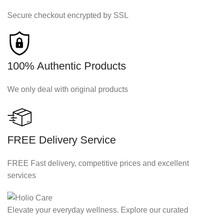
Secure checkout encrypted by SSL
100% Authentic Products
We only deal with original products
FREE Delivery Service
FREE Fast delivery, competitive prices and excellent
services
Elevate your everyday wellness. Explore our curated