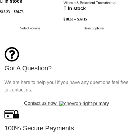
In stock
Vitamin & Botanical Transdermal
Patch (30-Day Supply)
In stock
$
13.23
–
$
26.73
$
18.63
–
$
39.15
Select options
Select options
Got A Question?
We are here to help you! If you have any questions feel free
to contact us.
Contact us now
100% Secure Payments