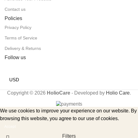
Contact us
Policies
Privacy Policy
Terms of Service
Delivery & Returns
Follow us
USD
Copyright © 2026
HolioCare
- Developed by
Holio Care
.
We use cookies to improve your experience on our website. By
browsing this website, you agree to our use of cookies.
Accept
Filters