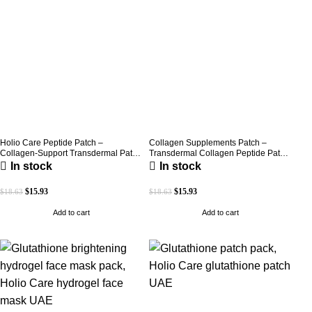
Holio Care Peptide Patch –
Collagen Supplements Patch –
Collagen-Support Transdermal Patch
Transdermal Collagen Peptide Patch
for Firmer-Looking Skin (30-Day
for Firmer-Looking Skin & Youthful
In stock
In stock
Supply)
Glow
$
15.93
$
15.93
$
18.63
$
18.63
Add to cart
Add to cart