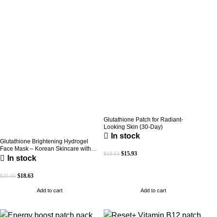
Glutathione Patch for Radiant-
Looking Skin (30-Day)
In stock
Glutathione Brightening Hydrogel
Face Mask – Korean Skincare with
$
15.93
$
18.63
Marine Collagen for Brightening,
In stock
Moisturizing & Radiance Boost 1 Box
– 5 Masks
$
18.63
$
25.65
Add to cart
Add to cart