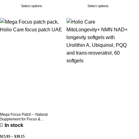
Select options
Select options
Mega Focus Patch – Natural
Supplement for Focus &
Concentration
In stock
$
15.93
–
$
39.15