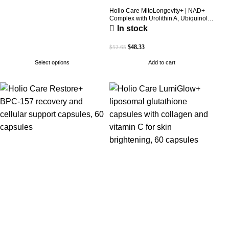
Holio Care MitoLongevity+ | NAD+
Complex with Urolithin A, Ubiquinol
(CoQ10), PQQ & Trans-Resveratrol |
In stock
Cellular Energy & Mitochondrial
Support | 2000 mg per Serving | 60
$
48.33
$
52.65
Softgels (30-Day Supply)
Select options
Add to cart