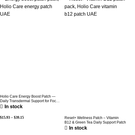
Holio Care Energy Boost Patch —
Daily Transdermal Support for Focus,
Stamina & Vitality | Natural, Sugar-
In stock
Free (30-Day Supply)
$
15.93
–
$
39.15
Reset+ Wellness Patch – Vitamin
B12 & Green Tea Daily Support Patch
In stock