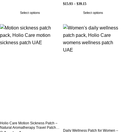
$
15.93
–
$
39.15
Select options
Select options
Holio Care Motion Sickness Patch –
Natural Aromatherapy Travel Patch
Daily Wellness Patch for Women –
for Car, Ship & Airplane (36-Pack)