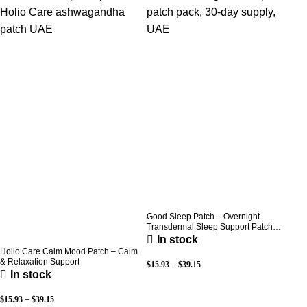
Good Sleep Patch – Overnight
Transdermal Sleep Support Patch
(30-Day Supply)
In stock
Holio Care Calm Mood Patch – Calm
& Relaxation Support
$
15.93
–
$
39.15
In stock
$
15.93
–
$
39.15