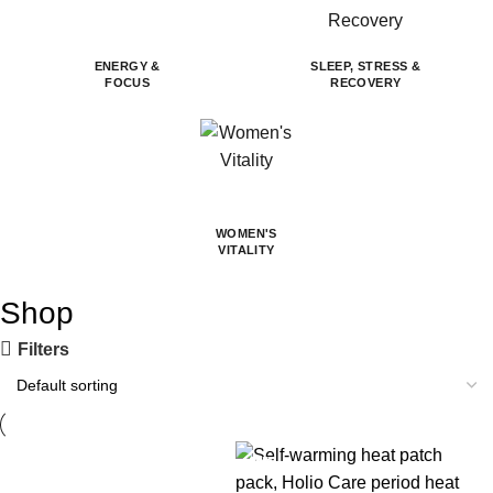
ENERGY &
SLEEP, STRESS &
FOCUS
RECOVERY
WOMEN'S
VITALITY
Shop
Filters
-14%
-30%
-30%
-30%
-22%
-14%
-27%
-30%
-52%
-31%
-30%
-30%
-32%
-14%
-14%
-30%
-30%
-8%