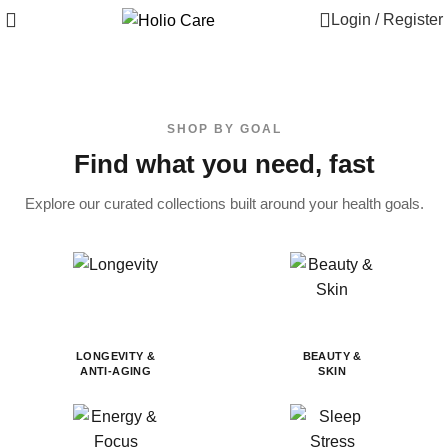
Login / Register
SHOP BY GOAL
Find what you need, fast
Explore our curated collections built around your health goals.
LONGEVITY &
BEAUTY &
ANTI-AGING
SKIN