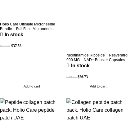
Holio Care Ultimate Microneedle
Bundle – Full Face Microneedle
Patch System | Forehead Patch + Eye
In stock
Patches | Targets Forehead, Under-
Eye, Crow’s Feet, Smile Lines &
$
37.53
$
48.06
Expression Lines | 9 Total Patches
Nicotinamide Riboside + Resveratrol
900 MG – NAD+ Booster Capsules |
Daily Antioxidant Support (Holio Care
In stock
UAE)
$
26.73
$
39.15
Add to cart
Add to cart