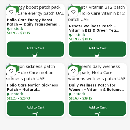
-30%
-30%
Holio Care Energy Boost
Patch — Daily Transdermal
Reset+ Wellness Patch –
In stock
Support for Focus, Stamina &
Vitamin B12 & Green Tea
–
Vitality | Natural, Sugar-Free
$
15.93
$
39.15
In stock
Daily Support Patch
(30-Day Supply)
–
$
15.93
$
39.15
Add to Cart
Add to Cart
-52%
-30%
Holio Care Motion Sickness
Daily Wellness Patch for
Patch – Natural
Women – Vitamin & Botanical
In stock
In stock
Aromatherapy Travel Patch
Transdermal Patch (30-Day
–
–
for Car, Ship & Airplane (36-
Supply)
$
13.23
$
26.73
$
18.63
$
39.15
Pack)
Add to Cart
Add to Cart