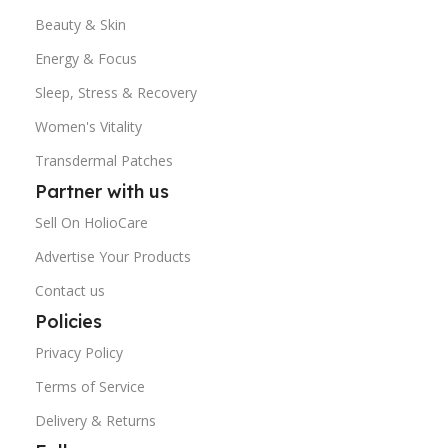
Beauty & Skin
Energy & Focus
Sleep, Stress & Recovery
Women's Vitality
Transdermal Patches
Partner with us
Sell On HolioCare
Advertise Your Products
Contact us
Policies
Privacy Policy
Terms of Service
Delivery & Returns