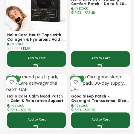
Comfort Patch – Up to 8-10
In stock
Hours of Steady Warmth | 3-
–
Pack Discreet Adhesive
$
15.93
$
33.48
Patches
Holio Care Mouth Tape with
Collagen & Hyaluronic Acid |
In stock
Gentle Sleep Tape for Better
Nasal Breathing | Skin-
$
18.63
$
15.93
Friendly Adhesive | 30
Patches
Add to cart
Add to Cart
-30%
-30%
Holio Care Calm Mood Patch
Good Sleep Patch –
– Calm & Relaxation Support
Overnight Transdermal Sleep
In stock
In stock
Support Patch (30-Day
–
–
Supply)
$
15.93
$
39.15
$
15.93
$
39.15
Add to Cart
Add to Cart