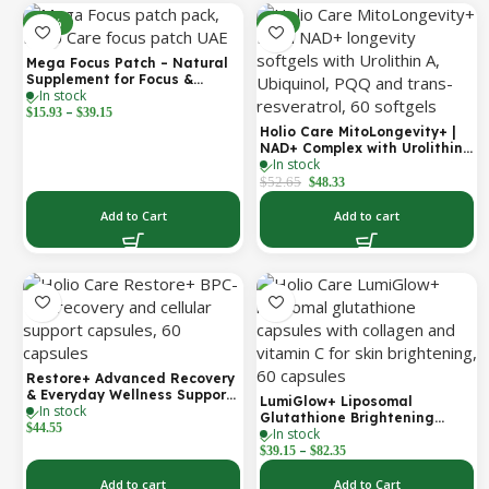
-30%
-8%
Mega Focus Patch – Natural
Supplement for Focus &
In stock
Concentration
–
$
15.93
$
39.15
Holio Care MitoLongevity+ |
NAD+ Complex with Urolithin
In stock
A, Ubiquinol (CoQ10), PQQ &
Trans-Resveratrol | Cellular
$
52.65
$
48.33
Energy & Mitochondrial
Support | 2000 mg per
Add to Cart
Add to cart
Serving | 60 Softgels (30-Day
Supply)
Restore+ Advanced Recovery
& Everyday Wellness Support
LumiGlow+ Liposomal
In stock
| 60 Capsules | Holio Care
Glutathione Brightening
$
44.55
In stock
Formula | With Collagen &
–
Vitamin C | Skin Brightening
$
39.15
$
82.35
& Beauty Support | 60
Capsules | Holio Care
Add to cart
Add to Cart