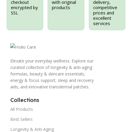
checkout
with original
delivery,
encrypted by
products
competitive
SSL
prices and
excellent
services
Elevate your everyday wellness. Explore our
curated collection of longevity & anti-aging
formulas, beauty & skincare essentials,
energy & focus support, sleep and recovery
aids, and innovative transdermal patches.
Collections
All Products
Best Sellers
Longevity & Anti-Aging