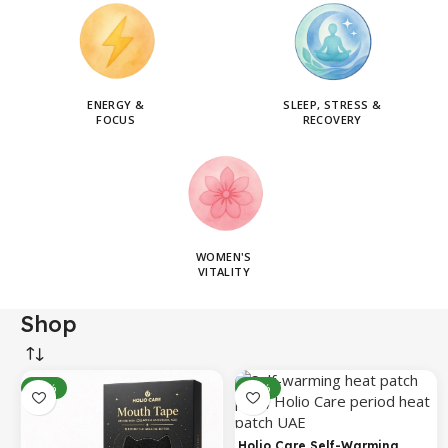
ENERGY &
SLEEP, STRESS &
FOCUS
RECOVERY
WOMEN'S
VITALITY
Shop
-14%
-31%
Holio Care Self-Warming