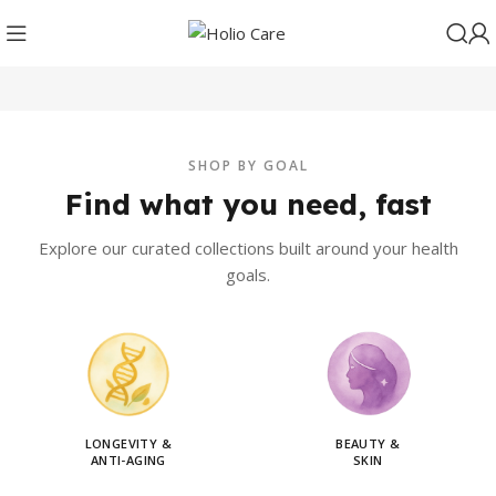
SHOP BY GOAL
Find what you need, fast
Explore our curated collections built around your health
goals.
LONGEVITY &
BEAUTY &
ANTI-AGING
SKIN