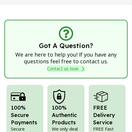
Got A Question?
We are here to help you! If you have any
questions feel free to contact us.
Contact us now
100%
100%
FREE
Secure
Authentic
Delivery
Payments
Products
Service
Secure
We only deal
FREE Fast