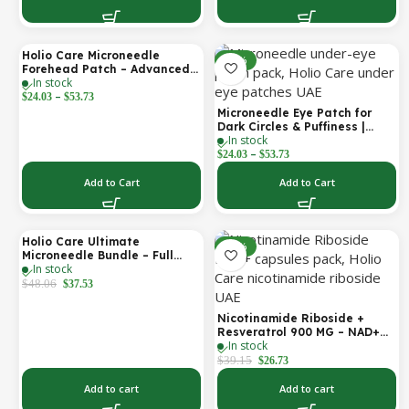
Holio Care Microneedle
-30%
-30%
Forehead Patch – Advanced
In stock
Forehead Wrinkle Patch with
–
Hyaluronic Acid, Vitamin B5,
$
24.03
$
53.73
Niacinamide & Peptide
Microneedle Eye Patch for
Complex – Hydrating
Dark Circles & Puffiness |
Cosmetic Forehead Patch – 3
In stock
Hydrating Under Eye Patches
Patches
–
| Holio Care
$
24.03
$
53.73
Add to Cart
Add to Cart
Holio Care Ultimate
-22%
-32%
Microneedle Bundle – Full
In stock
Face Microneedle Patch
System | Forehead Patch +
$
48.06
$
37.53
Eye Patches | Targets
Forehead, Under-Eye, Crow’s
Nicotinamide Riboside +
Feet, Smile Lines & Expression
Resveratrol 900 MG – NAD+
Lines | 9 Total Patches
In stock
Booster Capsules | Daily
Antioxidant Support (Holio
$
39.15
$
26.73
Care UAE)
Add to cart
Add to cart