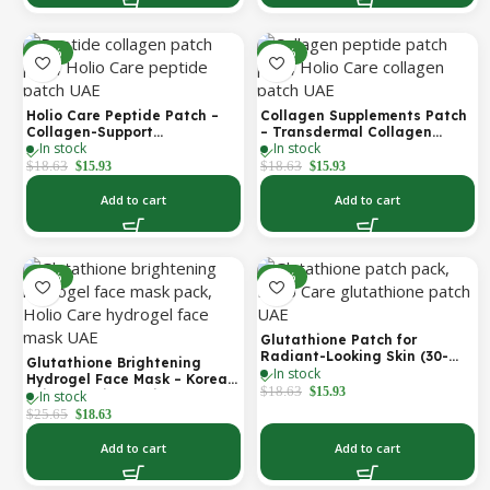
-14%
-14%
Holio Care Peptide Patch –
Collagen Supplements Patch
Collagen-Support
– Transdermal Collagen
In stock
In stock
Transdermal Patch for
Peptide Patch for Firmer-
Firmer-Looking Skin (30-Day
Looking Skin & Youthful Glow
$
18.63
$
18.63
$
15.93
$
15.93
Supply)
Add to cart
Add to cart
-27%
-14%
Glutathione Patch for
Radiant-Looking Skin (30-
Glutathione Brightening
In stock
Day)
Hydrogel Face Mask – Korean
$
18.63
$
15.93
In stock
Skincare with Marine
Collagen for Brightening,
$
25.65
$
18.63
Moisturizing & Radiance
Boost 1 Box – 5 Masks
Add to cart
Add to cart