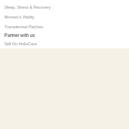
Sleep, Stress & Recovery
Women's Vitality
Transdermal Patches
Partner with us
Sell On HolioCare
Advertise Your Products
Contact us
Policies
Privacy Policy
Terms of Service
Delivery & Returns
Follow us