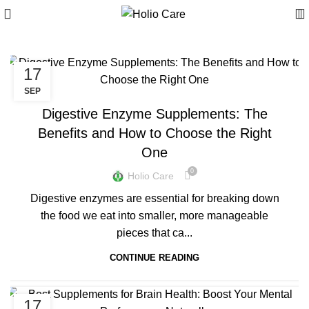
17
BLOGS
SEP
Digestive Enzyme Supplements: The
Benefits and How to Choose the Right
One
0
Holio Care
Digestive enzymes are essential for breaking down
the food we eat into smaller, more manageable
pieces that ca...
CONTINUE READING
17