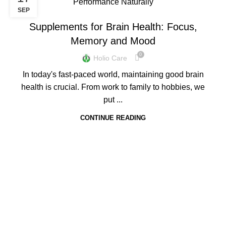
BLOGS
SEP
Supplements for Brain Health: Focus,
Memory and Mood
0
Holio Care
In today's fast-paced world, maintaining good brain
health is crucial. From work to family to hobbies, we
put ...
CONTINUE READING