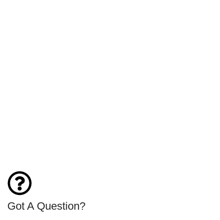
Got A Question?