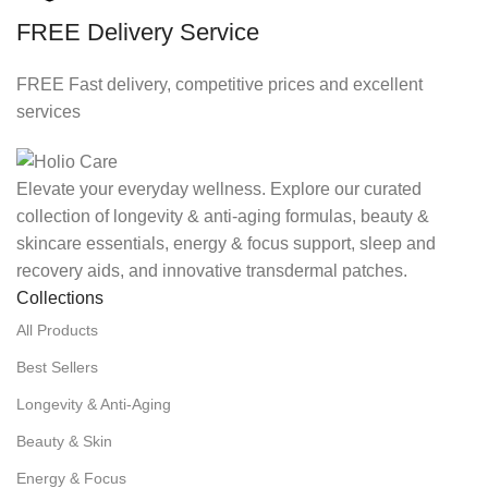
FREE Delivery Service
FREE Fast delivery, competitive prices and excellent
services
Elevate your everyday wellness. Explore our curated
collection of longevity & anti-aging formulas, beauty &
skincare essentials, energy & focus support, sleep and
recovery aids, and innovative transdermal patches.
Collections
All Products
Best Sellers
Longevity & Anti-Aging
Beauty & Skin
Energy & Focus