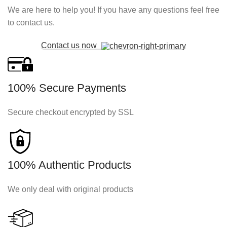
We are here to help you! If you have any questions feel free
to contact us.
Contact us now
100% Secure Payments
Secure checkout encrypted by SSL
100% Authentic Products
We only deal with original products