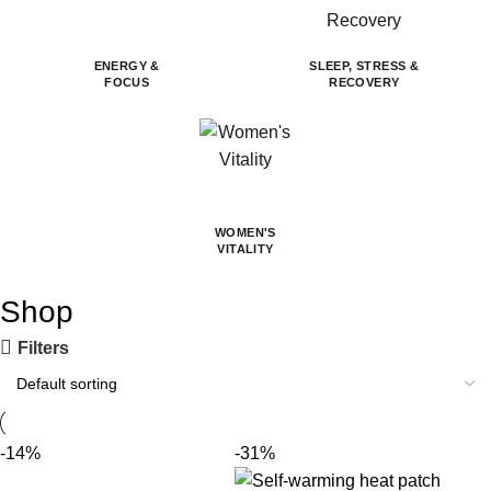
ENERGY &
SLEEP, STRESS &
FOCUS
RECOVERY
WOMEN'S
VITALITY
Shop
Filters
-14%
-31%