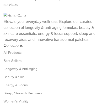
services
Elevate your everyday wellness. Explore our curated
collection of longevity & anti-aging formulas, beauty &
skincare essentials, energy & focus support, sleep and
recovery aids, and innovative transdermal patches.
Collections
All Products
Best Sellers
Longevity & Anti-Aging
Beauty & Skin
Energy & Focus
Sleep, Stress & Recovery
Women's Vitality