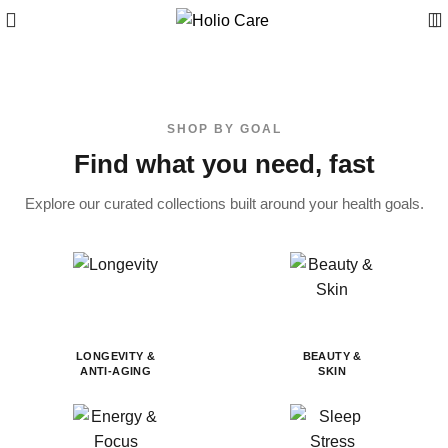
SHOP BY GOAL
Find what you need, fast
Explore our curated collections built around your health goals.
LONGEVITY &
BEAUTY &
ANTI-AGING
SKIN