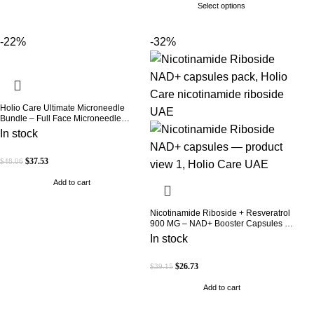
Select options
-22%
-32%
Holio Care Ultimate Microneedle
Bundle – Full Face Microneedle
Patch System | Forehead Patch + Eye
In stock
Patches | Targets Forehead, Under-
Eye, Crow’s Feet, Smile Lines &
Expression Lines | 9 Total Patches
$
37.53
$
48.06
Add to cart
Nicotinamide Riboside + Resveratrol
900 MG – NAD+ Booster Capsules |
Daily Antioxidant Support (Holio Care
In stock
UAE)
$
26.73
$
39.15
Add to cart