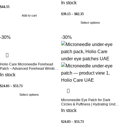
& Vitamin C | Skin Brightening &
In stock
Beauty Support | 60 Capsules | Holio
$
44.55
Care
$
39.15
–
$
82.35
Add to cart
Select options
-30%
-30%
Holio Care Microneedle Forehead
Patch – Advanced Forehead Wrinkle
Patch with Hyaluronic Acid, Vitamin
In stock
B5, Niacinamide & Peptide Complex
– Hydrating Cosmetic Forehead
Patch – 3 Patches
$
24.03
–
$
53.73
Select options
Microneedle Eye Patch for Dark
Circles & Puffiness | Hydrating Under
Eye Patches | Holio Care
In stock
$
24.03
–
$
53.73