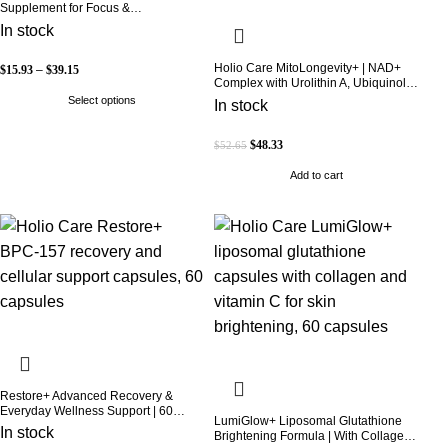
Supplement for Focus &
Concentration
In stock
Holio Care MitoLongevity+ | NAD+
$
15.93
–
$
39.15
Complex with Urolithin A, Ubiquinol
(CoQ10), PQQ & Trans-Resveratrol |
Select options
In stock
Cellular Energy & Mitochondrial
Support | 2000 mg per Serving | 60
Softgels (30-Day Supply)
$
48.33
$
52.65
Add to cart
Restore+ Advanced Recovery &
Everyday Wellness Support | 60
LumiGlow+ Liposomal Glutathione
Capsules | Holio Care
In stock
Brightening Formula | With Collagen