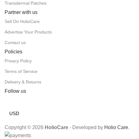
Transdermal Patches
Partner with us
Sell On HolioCare
Advertise Your Products
Contact us
Policies
Privacy Policy
Terms of Service
Delivery & Returns
Follow us
USD
Copyright © 2026
HolioCare
- Developed by
Holio Care
.