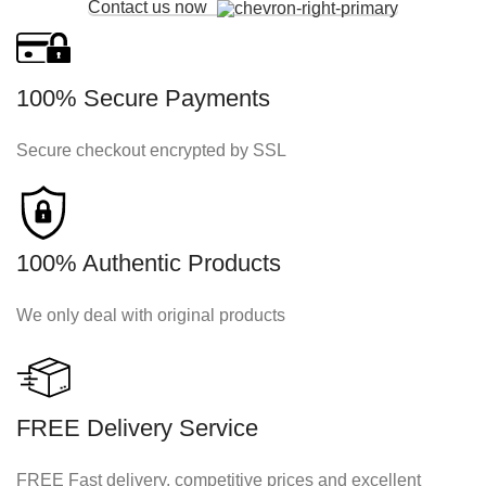
Contact us now
100% Secure Payments
Secure checkout encrypted by SSL
100% Authentic Products
We only deal with original products
FREE Delivery Service
FREE Fast delivery, competitive prices and excellent