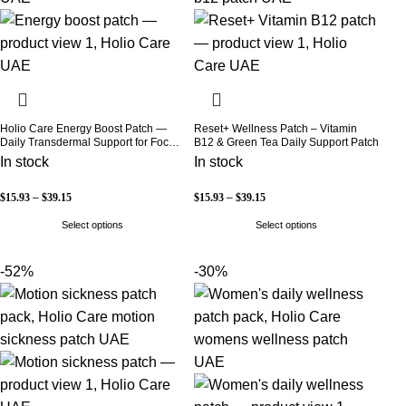
Holio Care Energy Boost Patch —
Reset+ Wellness Patch – Vitamin
Daily Transdermal Support for Focus,
B12 & Green Tea Daily Support Patch
Stamina & Vitality | Natural, Sugar-
In stock
In stock
Free (30-Day Supply)
$
15.93
–
$
39.15
$
15.93
–
$
39.15
Select options
Select options
-52%
-30%