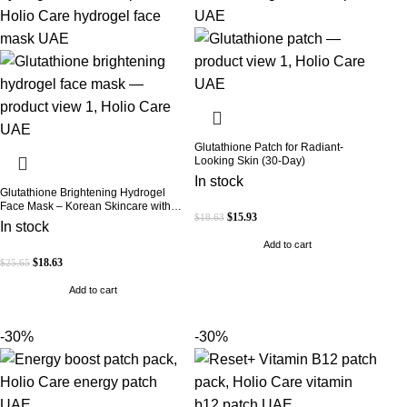
Glutathione Patch for Radiant-
Looking Skin (30-Day)
In stock
Glutathione Brightening Hydrogel
Face Mask – Korean Skincare with
$
15.93
$
18.63
Marine Collagen for Brightening,
In stock
Moisturizing & Radiance Boost 1 Box
Add to cart
– 5 Masks
$
18.63
$
25.65
Add to cart
-30%
-30%