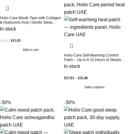
Holio Care Mouth Tape with Collagen
& Hyaluronic Acid | Gentle Sleep
Tape for Better Nasal Breathing |
In stock
Skin-Friendly Adhesive | 30 Patches
$
15.93
$
18.63
Add to cart
Holio Care Self-Warming Comfort
Patch – Up to 8-10 Hours of Steady
Warmth | 3-Pack Discreet Adhesive
In stock
Patches
$
15.93
–
$
33.48
Select options
-30%
-30%