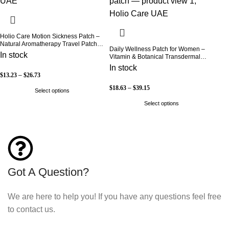
Holio Care Motion Sickness Patch –
Natural Aromatherapy Travel Patch
Daily Wellness Patch for Women –
for Car, Ship & Airplane (36-Pack)
In stock
Vitamin & Botanical Transdermal
Patch (30-Day Supply)
In stock
$
13.23
–
$
26.73
$
18.63
–
$
39.15
Select options
Select options
Got A Question?
We are here to help you! If you have any questions feel free
to contact us.