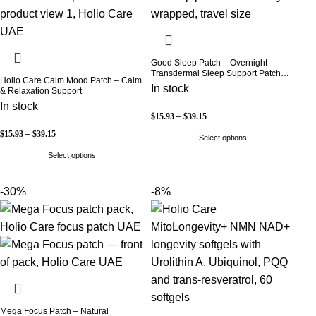
Good Sleep Patch – Overnight
Transdermal Sleep Support Patch
Holio Care Calm Mood Patch – Calm
(30-Day Supply)
In stock
& Relaxation Support
In stock
$
15.93
–
$
39.15
$
15.93
–
$
39.15
Select options
Select options
-30%
-8%
Mega Focus Patch – Natural