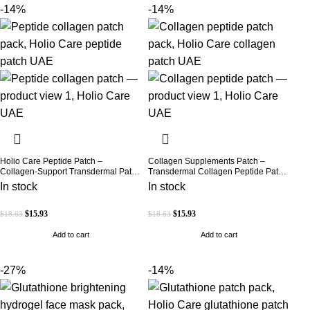
-14%
-14%
Holio Care Peptide Patch –
Collagen Supplements Patch –
Collagen-Support Transdermal Patch
Transdermal Collagen Peptide Patch
for Firmer-Looking Skin (30-Day
for Firmer-Looking Skin & Youthful
In stock
In stock
Supply)
Glow
$
15.93
$
15.93
$
18.63
$
18.63
Add to cart
Add to cart
-27%
-14%