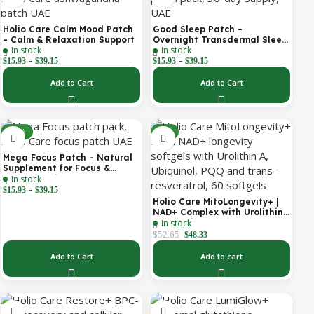
Holio Care Calm Mood Patch
Good Sleep Patch –
– Calm & Relaxation Support
Overnight Transdermal Sleep
In stock
In stock
Support Patch (30-Day
–
–
Supply)
$
15.93
$
39.15
$
15.93
$
39.15
Add to Cart
Add to Cart
-30%
-8%
Mega Focus Patch – Natural
Supplement for Focus &
In stock
Concentration
–
$
15.93
$
39.15
Holio Care MitoLongevity+ |
NAD+ Complex with Urolithin
In stock
A, Ubiquinol (CoQ10), PQQ &
Trans-Resveratrol | Cellular
$
52.65
$
48.33
Energy & Mitochondrial
Support | 2000 mg per
Add to Cart
Add to cart
Serving | 60 Softgels (30-Day
Supply)