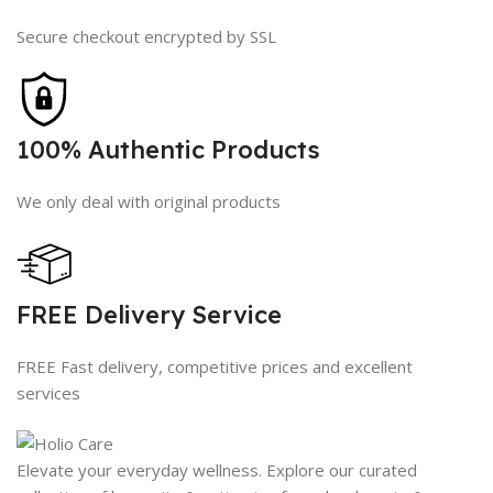
Secure checkout encrypted by SSL
100% Authentic Products
We only deal with original products
FREE Delivery Service
FREE Fast delivery, competitive prices and excellent
services
Elevate your everyday wellness. Explore our curated