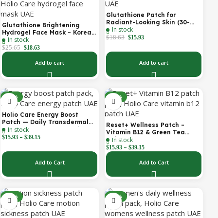
Glutathione Patch for
Radiant-Looking Skin (30-
Glutathione Brightening
In stock
Day)
Hydrogel Face Mask – Korean
$
18.63
$
15.93
In stock
Skincare with Marine
Collagen for Brightening,
$
25.65
$
18.63
Moisturizing & Radiance
Boost 1 Box – 5 Masks
Add to cart
Add to cart
-30%
-30%
Holio Care Energy Boost
Patch — Daily Transdermal
Reset+ Wellness Patch –
In stock
Support for Focus, Stamina &
Vitamin B12 & Green Tea
–
Vitality | Natural, Sugar-Free
$
15.93
$
39.15
In stock
Daily Support Patch
(30-Day Supply)
–
$
15.93
$
39.15
Add to Cart
Add to Cart
-52%
-30%