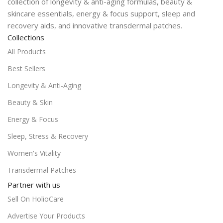
collection of longevity & anti-aging formulas, beauty &
skincare essentials, energy & focus support, sleep and
recovery aids, and innovative transdermal patches.
Collections
All Products
Best Sellers
Longevity & Anti-Aging
Beauty & Skin
Energy & Focus
Sleep, Stress & Recovery
Women's Vitality
Transdermal Patches
Partner with us
Sell On HolioCare
Advertise Your Products