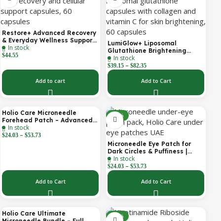
Restore+ Advanced Recovery
& Everyday Wellness Support
LumiGlow+ Liposomal
In stock
| 60 Capsules | Holio Care
Glutathione Brightening
$
44.55
In stock
Formula | With Collagen &
–
Vitamin C | Skin Brightening
$
39.15
$
82.35
& Beauty Support | 60
Capsules | Holio Care
Add to cart
Add to Cart
Holio Care Microneedle
-30%
-30%
Forehead Patch – Advanced
In stock
Forehead Wrinkle Patch with
–
Hyaluronic Acid, Vitamin B5,
$
24.03
$
53.73
Niacinamide & Peptide
Microneedle Eye Patch for
Complex – Hydrating
Dark Circles & Puffiness |
Cosmetic Forehead Patch – 3
In stock
Hydrating Under Eye Patches
Patches
–
| Holio Care
$
24.03
$
53.73
Add to Cart
Add to Cart
Holio Care Ultimate
-22%
-32%
Microneedle Bundle – Full