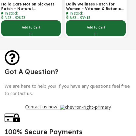
Holio Care Motion Sickness
Daily Wellness Patch for
Patch – Natural
Women – Vitamin & Botanical
In stock
In stock
Aromatherapy Travel Patch
Transdermal Patch (30-Day
–
–
for Car, Ship & Airplane (36-
Supply)
$
13.23
$
26.73
$
18.63
$
39.15
Pack)
Add to Cart
Add to Cart
Got A Question?
We are here to help you! If you have any questions feel free
to contact us.
Contact us now
100% Secure Payments