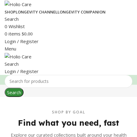
SHOP
LONGEVITY CHANNEL
LONGEVITY COMPANION
Search
0
Wishlist
0
items
$
0.00
Login / Register
Menu
Search
Login / Register
Search
SHOP BY GOAL
Find what you need, fast
Explore our curated collections built around your health