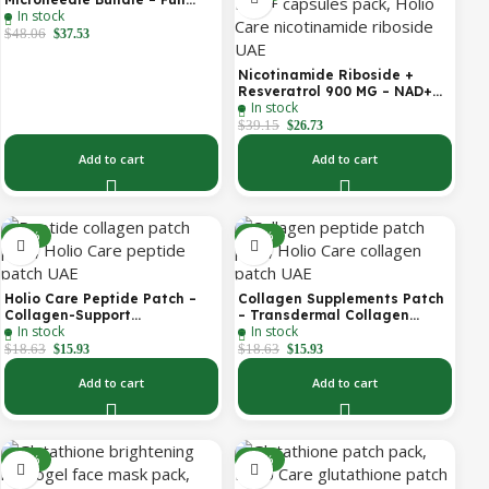
In stock
Face Microneedle Patch
System | Forehead Patch +
$
48.06
$
37.53
Eye Patches | Targets
Forehead, Under-Eye, Crow’s
Nicotinamide Riboside +
Feet, Smile Lines & Expression
Resveratrol 900 MG – NAD+
Lines | 9 Total Patches
In stock
Booster Capsules | Daily
Antioxidant Support (Holio
$
39.15
$
26.73
Care UAE)
Add to cart
Add to cart
-14%
-14%
Holio Care Peptide Patch –
Collagen Supplements Patch
Collagen-Support
– Transdermal Collagen
In stock
In stock
Transdermal Patch for
Peptide Patch for Firmer-
Firmer-Looking Skin (30-Day
Looking Skin & Youthful Glow
$
18.63
$
18.63
$
15.93
$
15.93
Supply)
Add to cart
Add to cart
-27%
-14%