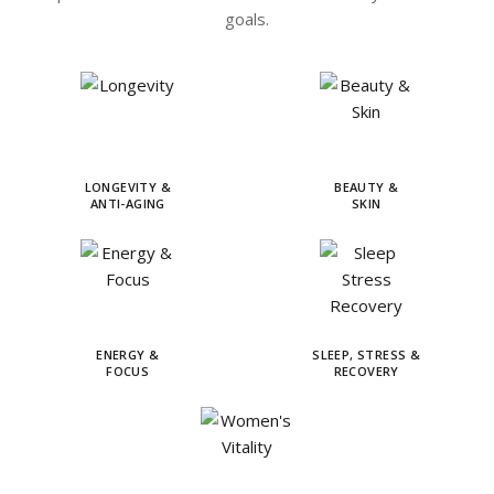
goals.
LONGEVITY &
BEAUTY &
ANTI-AGING
SKIN
ENERGY &
SLEEP, STRESS &
FOCUS
RECOVERY