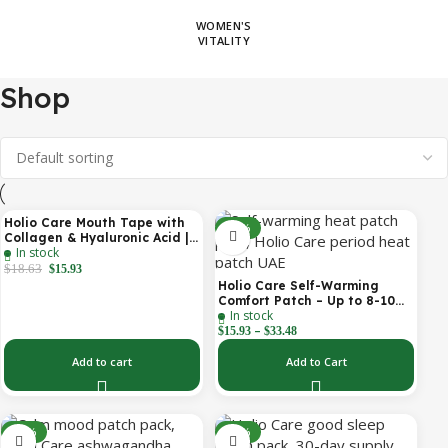
WOMEN'S
VITALITY
Shop
Holio Care Mouth Tape with
-14%
-31%
Collagen & Hyaluronic Acid |
In stock
Gentle Sleep Tape for Better
Nasal Breathing | Skin-
$
18.63
$
15.93
Friendly Adhesive | 30
Holio Care Self-Warming
Patches
Comfort Patch – Up to 8-10
In stock
Hours of Steady Warmth | 3-
–
Pack Discreet Adhesive
$
15.93
$
33.48
Patches
Add to cart
Add to Cart
-30%
-30%