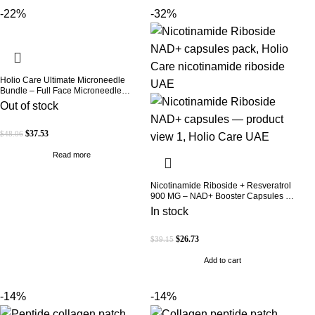
-22%
-32%
Holio Care Ultimate Microneedle
Bundle – Full Face Microneedle
Patch System | Forehead Patch + Eye
Out of stock
Patches | Targets Forehead, Under-
Eye, Crow’s Feet, Smile Lines &
Expression Lines | 9 Total Patches
$
37.53
$
48.06
Read more
Nicotinamide Riboside + Resveratrol
900 MG – NAD+ Booster Capsules |
Daily Antioxidant Support (Holio Care
In stock
UAE)
$
26.73
$
39.15
Add to cart
-14%
-14%