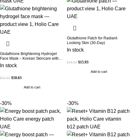
Glutathione Patch for Radiant-
Looking Skin (30-Day)
In stock
Glutathione Brightening Hydrogel
Face Mask – Korean Skincare with
$
15.93
$
18.63
Marine Collagen for Brightening,
In stock
Moisturizing & Radiance Boost 1 Box
Add to cart
– 5 Masks
$
18.63
$
25.65
Add to cart
-30%
-30%