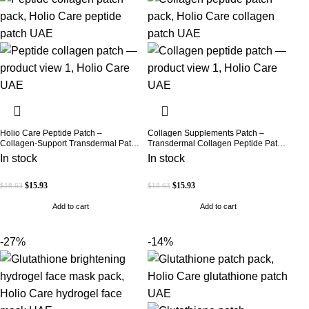
Holio Care Peptide Patch –
Collagen Supplements Patch –
Collagen-Support Transdermal Patch
Transdermal Collagen Peptide Patch
for Firmer-Looking Skin (30-Day
for Firmer-Looking Skin & Youthful
In stock
In stock
Supply)
Glow
$
15.93
$
15.93
$
18.63
$
18.63
Add to cart
Add to cart
-27%
-14%