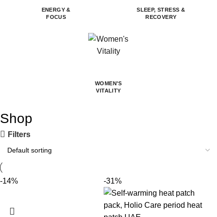
ENERGY &
SLEEP, STRESS &
FOCUS
RECOVERY
WOMEN'S
VITALITY
Shop
Filters
-14%
-31%