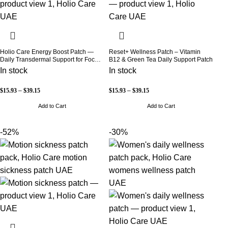
Holio Care Energy Boost Patch —
Reset+ Wellness Patch – Vitamin
Daily Transdermal Support for Focus,
B12 & Green Tea Daily Support Patch
Stamina & Vitality | Natural, Sugar-
In stock
In stock
Free (30-Day Supply)
$
15.93
–
$
39.15
$
15.93
–
$
39.15
Add to Cart
Add to Cart
-52%
-30%