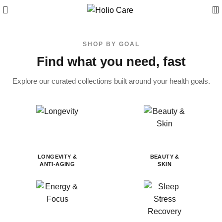
SHOP BY GOAL
Find what you need, fast
Explore our curated collections built around your health goals.
LONGEVITY &
BEAUTY &
ANTI-AGING
SKIN