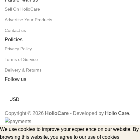
Sell On HolioCare
Advertise Your Products
Contact us
Policies
Privacy Policy
Terms of Service
Delivery & Returns
Follow us
USD
Copyright © 2026
HolioCare
- Developed by
Holio Care
.
We use cookies to improve your experience on our website. By
browsing this website, you agree to our use of cookies.