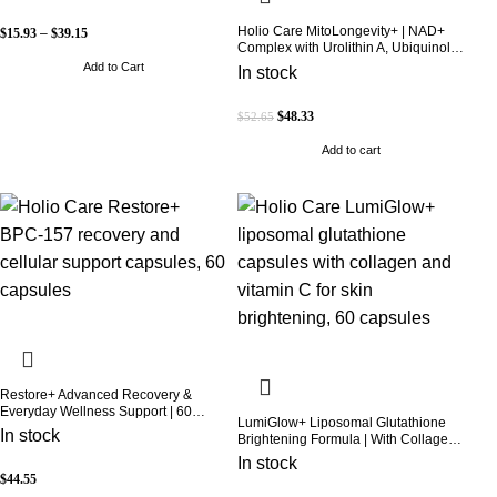
Holio Care MitoLongevity+ | NAD+
$
15.93
–
$
39.15
Complex with Urolithin A, Ubiquinol
(CoQ10), PQQ & Trans-Resveratrol |
Add to Cart
In stock
Cellular Energy & Mitochondrial
Support | 2000 mg per Serving | 60
Softgels (30-Day Supply)
$
48.33
$
52.65
Add to cart
Restore+ Advanced Recovery &
Everyday Wellness Support | 60
LumiGlow+ Liposomal Glutathione
Capsules | Holio Care
In stock
Brightening Formula | With Collagen
& Vitamin C | Skin Brightening &
In stock
Beauty Support | 60 Capsules | Holio
$
44.55
Care