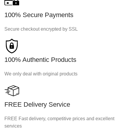
100% Secure Payments
Secure checkout encrypted by SSL
100% Authentic Products
We only deal with original products
FREE Delivery Service
FREE Fast delivery, competitive prices and excellent
services