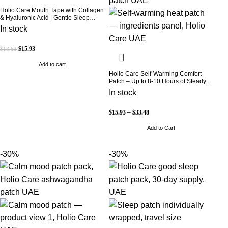
Holio Care Mouth Tape with Collagen
& Hyaluronic Acid | Gentle Sleep
Tape for Better Nasal Breathing |
In stock
Skin-Friendly Adhesive | 30 Patches
$
15.93
$
18.63
Add to cart
Holio Care Self-Warming Comfort
Patch – Up to 8-10 Hours of Steady
Warmth | 3-Pack Discreet Adhesive
In stock
Patches
$
15.93
–
$
33.48
Add to Cart
-30%
-30%