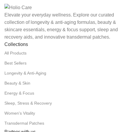
Elevate your everyday wellness. Explore our curated
collection of longevity & anti-aging formulas, beauty &
skincare essentials, energy & focus support, sleep and
recovery aids, and innovative transdermal patches.
Collections
All Products
Best Sellers
Longevity & Anti-Aging
Beauty & Skin
Energy & Focus
Sleep, Stress & Recovery
Women's Vitality
Transdermal Patches
Partner with us