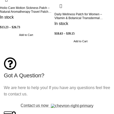
Holio Care Motion Sickness Patch –
Natural Aromatherapy Travel Patch
Daily Wellness Patch for Women –
for Car, Ship & Airplane (36-Pack)
In stock
Vitamin & Botanical Transdermal
Patch (30-Day Supply)
In stock
$
13.23
–
$
26.73
$
18.63
–
$
39.15
Add to Cart
Add to Cart
Got A Question?
We are here to help you! If you have any questions feel free
to contact us.
Contact us now