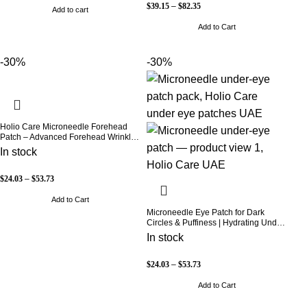
$
39.15
–
$
82.35
Add to cart
Add to Cart
-30%
-30%
Holio Care Microneedle Forehead
Patch – Advanced Forehead Wrinkle
Patch with Hyaluronic Acid, Vitamin
In stock
B5, Niacinamide & Peptide Complex
– Hydrating Cosmetic Forehead
Patch – 3 Patches
$
24.03
–
$
53.73
Add to Cart
Microneedle Eye Patch for Dark
Circles & Puffiness | Hydrating Under
Eye Patches | Holio Care
In stock
$
24.03
–
$
53.73
Add to Cart