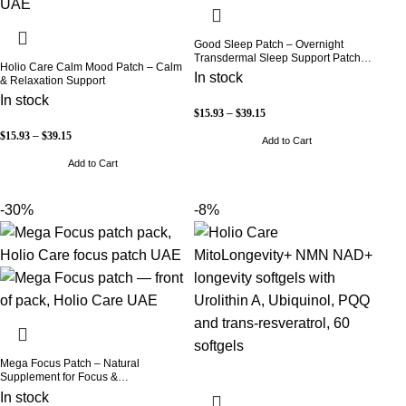
Good Sleep Patch – Overnight
Transdermal Sleep Support Patch
Holio Care Calm Mood Patch – Calm
(30-Day Supply)
In stock
& Relaxation Support
In stock
$
15.93
–
$
39.15
$
15.93
–
$
39.15
Add to Cart
Add to Cart
-30%
-8%
Mega Focus Patch – Natural
Supplement for Focus &
Concentration
In stock