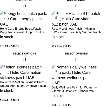
-30%
-30%
Holio Care Energy Boost Patch —
Reset+ Wellness Patch – Vitamin
Daily Transdermal Support for Focus,
B12 & Green Tea Daily Support Patch
Stamina & Vitality | Natural, Sugar-
In stock
In stock
Free (30-Day Supply)
$
15.93
–
$
39.15
$
15.93
–
$
39.15
SELECT OPTIONS
SELECT OPTIONS
-52%
-30%
Holio Care Motion Sickness Patch –
Natural Aromatherapy Travel Patch
Daily Wellness Patch for Women –
for Car, Ship & Airplane (36-Pack)
In stock
Vitamin & Botanical Transdermal
Patch (30-Day Supply)
In stock
$
13.23
–
$
26.73
$
18.63
–
$
39.15