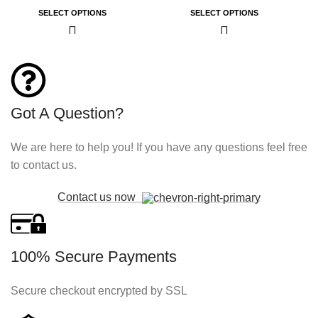
SELECT OPTIONS
SELECT OPTIONS
Got A Question?
We are here to help you! If you have any questions feel free
to contact us.
Contact us now
100% Secure Payments
Secure checkout encrypted by SSL