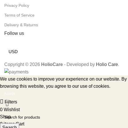
Privacy Policy
Terms of Service
Delivery & Returns
Follow us
USD
Copyright © 2026
HolioCare
- Developed by
Holio Care
.
We use cookies to improve your experience on our website. By
browsing this website, you agree to our use of cookies.
Accept
Filters
0
Wishlist
Shop
0
items
Cart
Search