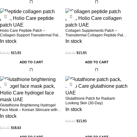
-14%
-14%
Holio Care Peptide Patch –
Collagen Supplements Patch –
Collagen-Support Transdermal Patch
Transdermal Collagen Peptide Patch
for Firmer-Looking Skin (30-Day
for Firmer-Looking Skin & Youthful
In stock
In stock
Supply)
Glow
$
15.93
$
15.93
$
18.63
$
18.63
ADD TO CART
ADD TO CART
-27%
-14%
Glutathione Patch for Radiant-
Looking Skin (30-Day)
Glutathione Brightening Hydrogel
In stock
Face Mask – Korean Skincare with
Marine Collagen for Brightening,
In stock
Moisturizing & Radiance Boost 1 Box
$
15.93
$
18.63
– 5 Masks
$
18.63
$
25.65
ADD TO CART
ADD TO CART