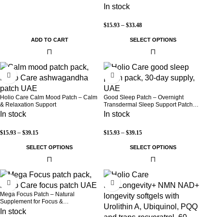
Warmth | 3-Pack Discreet Adhesive
In stock
Patches
$
15.93
–
$
33.48
ADD TO CART
SELECT OPTIONS
-30%
-30%
Holio Care Calm Mood Patch – Calm
Good Sleep Patch – Overnight
& Relaxation Support
Transdermal Sleep Support Patch
(30-Day Supply)
In stock
In stock
$
15.93
–
$
39.15
$
15.93
–
$
39.15
SELECT OPTIONS
SELECT OPTIONS
-30%
-8%
Mega Focus Patch – Natural
Supplement for Focus &
Concentration
In stock