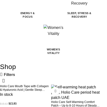
ENERGY &
SLEEP, STRESS &
FOCUS
RECOVERY
WOMEN'S
VITALITY
Shop
Filters
Holio Care Mouth Tape with Collagen
-14%
-31%
& Hyaluronic Acid | Gentle Sleep
Tape for Better Nasal Breathing |
In stock
Skin-Friendly Adhesive | 30 Patches
Holio Care Self-Warming Comfort
$
15.93
$
18.63
Patch – Up to 8-10 Hours of Steady