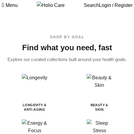
Menu
Search
Login / Register
SHOP BY GOAL
Find what you need, fast
Explore our curated collections built around your health goals.
LONGEVITY &
BEAUTY &
ANTI-AGING
SKIN