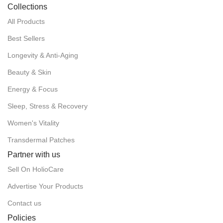
Collections
All Products
Best Sellers
Longevity & Anti-Aging
Beauty & Skin
Energy & Focus
Sleep, Stress & Recovery
Women's Vitality
Transdermal Patches
Partner with us
Sell On HolioCare
Advertise Your Products
Contact us
Policies