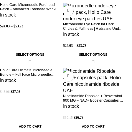
Holio Care Microneedle Forehead
-30%
-30%
Patch – Advanced Forehead Wrinkle
Patch with Hyaluronic Acid, Vitamin
In stock
B5, Niacinamide & Peptide Complex
– Hydrating Cosmetic Forehead
Microneedle Eye Patch for Dark
$
24.03
–
$
53.73
Patch – 3 Patches
Circles & Puffiness | Hydrating Under
Eye Patches | Holio Care
In stock
$
24.03
–
$
53.73
SELECT OPTIONS
SELECT OPTIONS
Holio Care Ultimate Microneedle
-22%
-32%
Bundle – Full Face Microneedle
Patch System | Forehead Patch + Eye
In stock
Patches | Targets Forehead, Under-
Eye, Crow’s Feet, Smile Lines &
$
37.53
$
48.06
Expression Lines | 9 Total Patches
Nicotinamide Riboside + Resveratrol
900 MG – NAD+ Booster Capsules |
Daily Antioxidant Support (Holio Care
In stock
UAE)
$
26.73
$
39.15
ADD TO CART
ADD TO CART