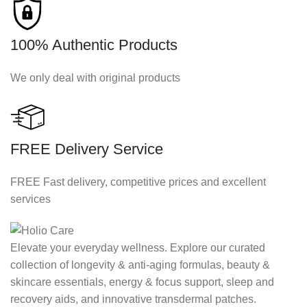
100% Authentic Products
We only deal with original products
FREE Delivery Service
FREE Fast delivery, competitive prices and excellent
services
Elevate your everyday wellness. Explore our curated
collection of longevity & anti-aging formulas, beauty &
skincare essentials, energy & focus support, sleep and
recovery aids, and innovative transdermal patches.