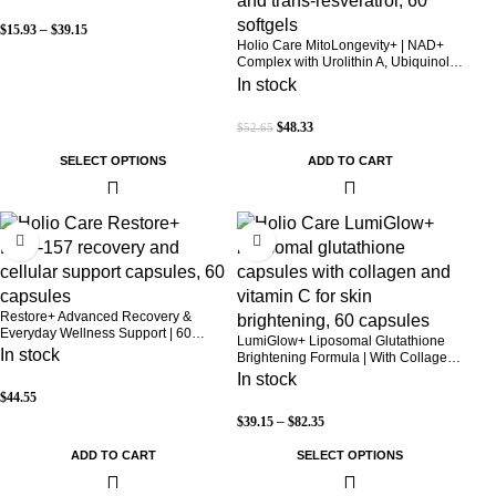
$
15.93
–
$
39.15
Holio Care MitoLongevity+ | NAD+
Complex with Urolithin A, Ubiquinol
(CoQ10), PQQ & Trans-Resveratrol |
In stock
Cellular Energy & Mitochondrial
Support | 2000 mg per Serving | 60
$
48.33
$
52.65
Softgels (30-Day Supply)
SELECT OPTIONS
ADD TO CART
Restore+ Advanced Recovery &
Everyday Wellness Support | 60
LumiGlow+ Liposomal Glutathione
Capsules | Holio Care
In stock
Brightening Formula | With Collagen
& Vitamin C | Skin Brightening &
In stock
Beauty Support | 60 Capsules | Holio
$
44.55
Care
$
39.15
–
$
82.35
ADD TO CART
SELECT OPTIONS