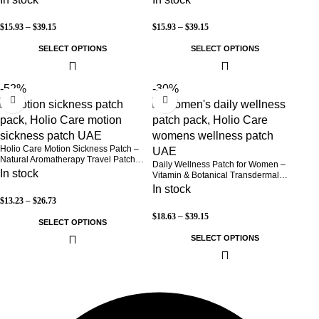
Free (30-Day Supply)
$
15.93
–
$
39.15
$
15.93
–
$
39.15
SELECT OPTIONS
SELECT OPTIONS
-52%
-30%
Holio Care Motion Sickness Patch –
Natural Aromatherapy Travel Patch
Daily Wellness Patch for Women –
for Car, Ship & Airplane (36-Pack)
In stock
Vitamin & Botanical Transdermal
Patch (30-Day Supply)
In stock
$
13.23
–
$
26.73
$
18.63
–
$
39.15
SELECT OPTIONS
SELECT OPTIONS