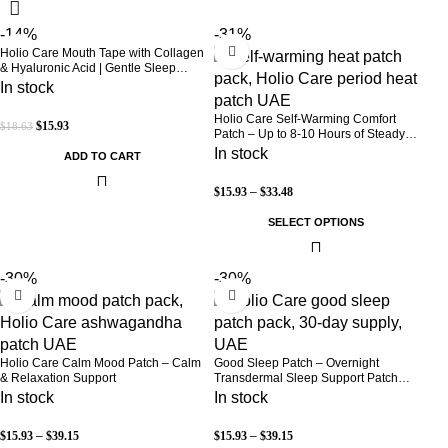
-14%
-31%
Holio Care Mouth Tape with Collagen
& Hyaluronic Acid | Gentle Sleep
Tape for Better Nasal Breathing |
In stock
Skin-Friendly Adhesive | 30 Patches
Holio Care Self-Warming Comfort
$
15.93
$
18.63
Patch – Up to 8-10 Hours of Steady
Warmth | 3-Pack Discreet Adhesive
In stock
ADD TO CART
Patches
$
15.93
–
$
33.48
SELECT OPTIONS
-30%
-30%
Holio Care Calm Mood Patch – Calm
Good Sleep Patch – Overnight
& Relaxation Support
Transdermal Sleep Support Patch
(30-Day Supply)
In stock
In stock
$
15.93
–
$
39.15
$
15.93
–
$
39.15