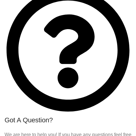
Got A Question?
We are here to help you! If you have any questions feel free