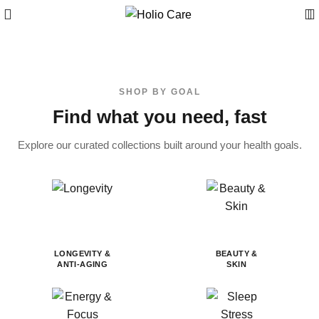
SHOP BY GOAL
Find what you need, fast
Explore our curated collections built around your health goals.
LONGEVITY &
BEAUTY &
ANTI-AGING
SKIN