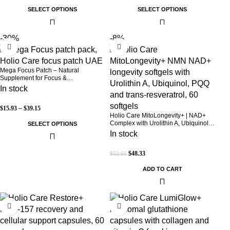
SELECT OPTIONS
SELECT OPTIONS
-30%
-8%
Mega Focus Patch – Natural
Supplement for Focus &
Concentration
In stock
$
15.93
–
$
39.15
Holio Care MitoLongevity+ | NAD+
Complex with Urolithin A, Ubiquinol
SELECT OPTIONS
(CoQ10), PQQ & Trans-Resveratrol |
In stock
Cellular Energy & Mitochondrial
Support | 2000 mg per Serving | 60
$
48.33
$
52.65
Softgels (30-Day Supply)
ADD TO CART