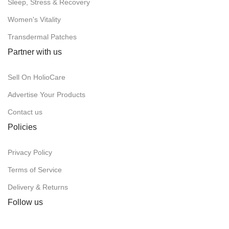
Sleep, Stress & Recovery
Women's Vitality
Transdermal Patches
Partner with us
Sell On HolioCare
Advertise Your Products
Contact us
Policies
Privacy Policy
Terms of Service
Delivery & Returns
Follow us