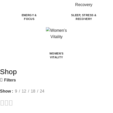
ENERGY &
SLEEP, STRESS &
FOCUS
RECOVERY
WOMEN'S
VITALITY
Shop
Filters
Show
9
12
18
24