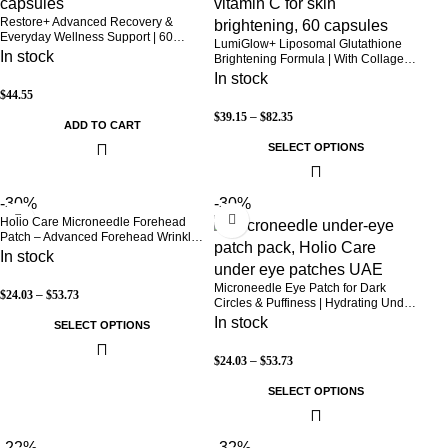
Restore+ Advanced Recovery &
Everyday Wellness Support | 60
LumiGlow+ Liposomal Glutathione
Capsules | Holio Care
In stock
Brightening Formula | With Collagen
& Vitamin C | Skin Brightening &
In stock
Beauty Support | 60 Capsules | Holio
$
44.55
Care
$
39.15
–
$
82.35
ADD TO CART
SELECT OPTIONS
-30%
-30%
Holio Care Microneedle Forehead
Patch – Advanced Forehead Wrinkle
Patch with Hyaluronic Acid, Vitamin
In stock
B5, Niacinamide & Peptide Complex
– Hydrating Cosmetic Forehead
Microneedle Eye Patch for Dark
$
24.03
–
$
53.73
Patch – 3 Patches
Circles & Puffiness | Hydrating Under
Eye Patches | Holio Care
In stock
SELECT OPTIONS
$
24.03
–
$
53.73
SELECT OPTIONS
-22%
-32%