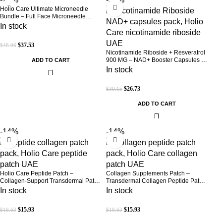
Holio Care Ultimate Microneedle
Bundle – Full Face Microneedle
Patch System | Forehead Patch + Eye
In stock
Patches | Targets Forehead, Under-
Eye, Crow’s Feet, Smile Lines &
$
37.53
$
48.06
Expression Lines | 9 Total Patches
Nicotinamide Riboside + Resveratrol
900 MG – NAD+ Booster Capsules |
ADD TO CART
Daily Antioxidant Support (Holio Care
In stock
UAE)
$
26.73
$
39.15
ADD TO CART
-14%
-14%
Holio Care Peptide Patch –
Collagen Supplements Patch –
Collagen-Support Transdermal Patch
Transdermal Collagen Peptide Patch
for Firmer-Looking Skin (30-Day
for Firmer-Looking Skin & Youthful
In stock
In stock
Supply)
Glow
$
15.93
$
15.93
$
18.63
$
18.63