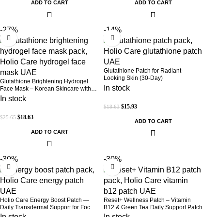
ADD TO CART
ADD TO CART
-27%
-14%
Glutathione Patch for Radiant-
Looking Skin (30-Day)
Glutathione Brightening Hydrogel
In stock
Face Mask – Korean Skincare with
Marine Collagen for Brightening,
In stock
Moisturizing & Radiance Boost 1 Box
$
15.93
$
18.63
– 5 Masks
$
18.63
$
25.65
ADD TO CART
ADD TO CART
-30%
-30%
Holio Care Energy Boost Patch —
Reset+ Wellness Patch – Vitamin
Daily Transdermal Support for Focus,
B12 & Green Tea Daily Support Patch
Stamina & Vitality | Natural, Sugar-
In stock
In stock