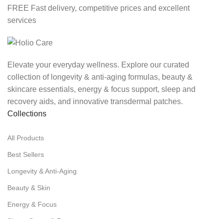
FREE Fast delivery, competitive prices and excellent
services
Elevate your everyday wellness. Explore our curated
collection of longevity & anti-aging formulas, beauty &
skincare essentials, energy & focus support, sleep and
recovery aids, and innovative transdermal patches.
Collections
All Products
Best Sellers
Longevity & Anti-Aging
Beauty & Skin
Energy & Focus