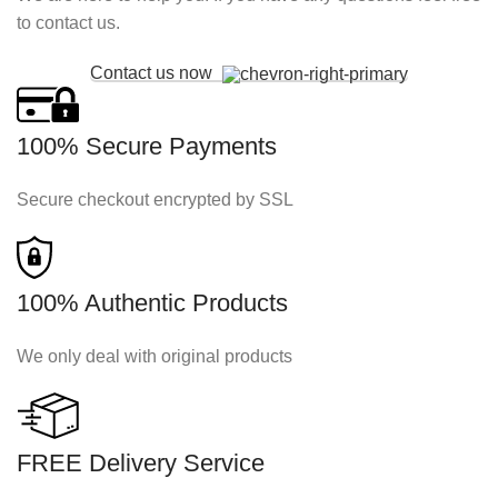
to contact us.
Contact us now
100% Secure Payments
Secure checkout encrypted by SSL
100% Authentic Products
We only deal with original products
FREE Delivery Service