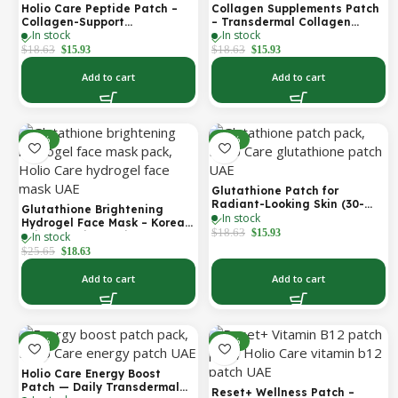
Holio Care Peptide Patch –
Collagen Supplements Patch
Collagen-Support
– Transdermal Collagen
In stock
In stock
Transdermal Patch for
Peptide Patch for Firmer-
Firmer-Looking Skin (30-Day
Looking Skin & Youthful Glow
$
18.63
$
18.63
$
15.93
$
15.93
Supply)
Add to cart
Add to cart
-27%
-14%
Glutathione Patch for
Radiant-Looking Skin (30-
Glutathione Brightening
In stock
Day)
Hydrogel Face Mask – Korean
$
18.63
$
15.93
In stock
Skincare with Marine
Collagen for Brightening,
$
25.65
$
18.63
Moisturizing & Radiance
Boost 1 Box – 5 Masks
Add to cart
Add to cart
-30%
-30%
Holio Care Energy Boost
Patch — Daily Transdermal
Reset+ Wellness Patch –