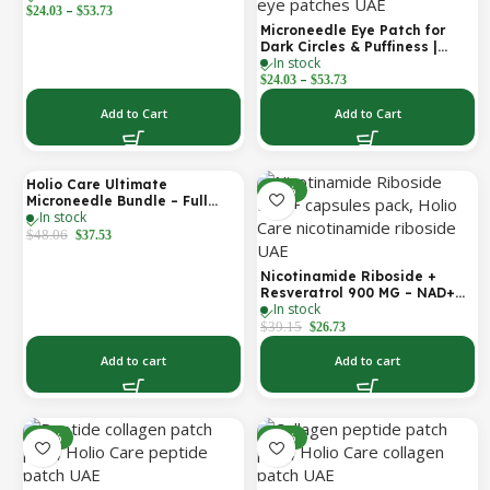
–
Hyaluronic Acid, Vitamin B5,
$
24.03
$
53.73
Niacinamide & Peptide
Microneedle Eye Patch for
Complex – Hydrating
Dark Circles & Puffiness |
Cosmetic Forehead Patch – 3
In stock
Hydrating Under Eye Patches
Patches
–
| Holio Care
$
24.03
$
53.73
Add to Cart
Add to Cart
Holio Care Ultimate
-22%
-32%
Microneedle Bundle – Full
In stock
Face Microneedle Patch
System | Forehead Patch +
$
48.06
$
37.53
Eye Patches | Targets
Forehead, Under-Eye, Crow’s
Nicotinamide Riboside +
Feet, Smile Lines & Expression
Resveratrol 900 MG – NAD+
Lines | 9 Total Patches
In stock
Booster Capsules | Daily
Antioxidant Support (Holio
$
39.15
$
26.73
Care UAE)
Add to cart
Add to cart
-14%
-14%