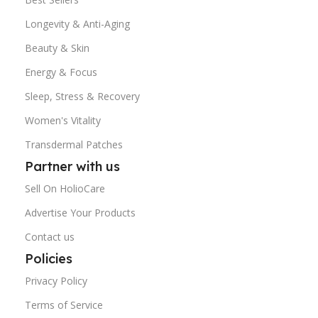
Longevity & Anti-Aging
Beauty & Skin
Energy & Focus
Sleep, Stress & Recovery
Women's Vitality
Transdermal Patches
Partner with us
Sell On HolioCare
Advertise Your Products
Contact us
Policies
Privacy Policy
Terms of Service