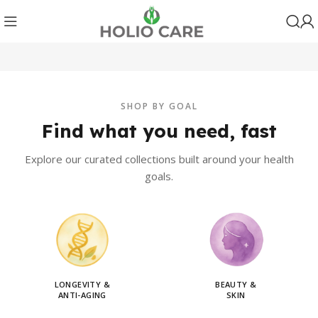
SHOP BY GOAL
Find what you need, fast
Explore our curated collections built around your health
goals.
LONGEVITY &
BEAUTY &
ANTI-AGING
SKIN