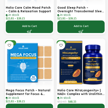
Holio Care Calm Mood Patch
Good Sleep Patch –
– Calm & Relaxation Support
Overnight Transdermal Sleep
In stock
In stock
Support Patch (30-Day
–
–
Supply)
$
15.93
$
39.15
$
15.93
$
39.15
Add to Cart
Add to Cart
-30%
-8%
Mega Focus Patch – Natural
Holio Care MitoLongevity+ |
Supplement for Focus &
NAD+ Complex with Urolithin
In stock
In stock
Concentration
A, Ubiquinol (CoQ10), PQQ &
–
Trans-Resveratrol | Cellular
$
15.93
$
39.15
$
52.65
$
48.33
Energy & Mitochondrial