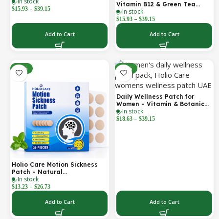
In stock
Support for Focus, Stamina &
Vitamin B12 & Green Tea
–
Vitality | Natural, Sugar-Free
$
15.93
$
39.15
In stock
Daily Support Patch
(30-Day Supply)
–
$
15.93
$
39.15
Add to Cart
Add to Cart
-52%
-30%
Daily Wellness Patch for
Women – Vitamin & Botanical
In stock
Transdermal Patch (30-Day
–
Supply)
$
18.63
$
39.15
Holio Care Motion Sickness
Patch – Natural
In stock
Aromatherapy Travel Patch
–
for Car, Ship & Airplane (36-
$
13.23
$
26.73
Pack)
Add to Cart
Add to Cart