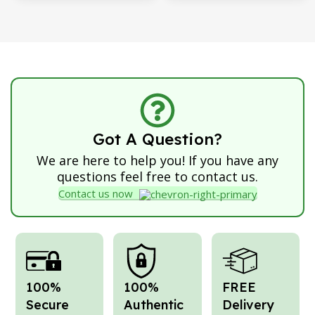
Got A Question?
We are here to help you! If you have any
questions feel free to contact us.
Contact us now
100%
100%
FREE
Secure
Authentic
Delivery