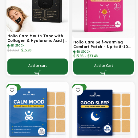
Holio Care Mouth Tape with
Collagen & Hyaluronic Acid |
Holio Care Self-Warming
In stock
Gentle Sleep Tape for Better
Comfort Patch – Up to 8-10
Nasal Breathing | Skin-
$
18.63
$
15.93
In stock
Hours of Steady Warmth | 3-
Friendly Adhesive | 30
–
Pack Discreet Adhesive
$
15.93
$
33.48
Patches
Patches
Add to cart
Add to Cart
-30%
-30%