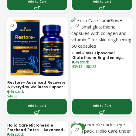
Support | 2000 mg per
Add to Cart
Add to cart
Serving | 60 Softgels (30-Day
Supply)
LumiGlow+ Liposomal
Glutathione Brightening
In stock
Formula | With Collagen &
–
Vitamin C | Skin Brightening
$
39.15
$
82.35
& Beauty Support | 60
Capsules | Holio Care
Restore+ Advanced Recovery
& Everyday Wellness Support
In stock
| 60 Capsules | Holio Care
$
44.55
Add to cart
Add to Cart
Holio Care Microneedle
-30%
-30%
Forehead Patch – Advanced
In stock
Forehead Wrinkle Patch with