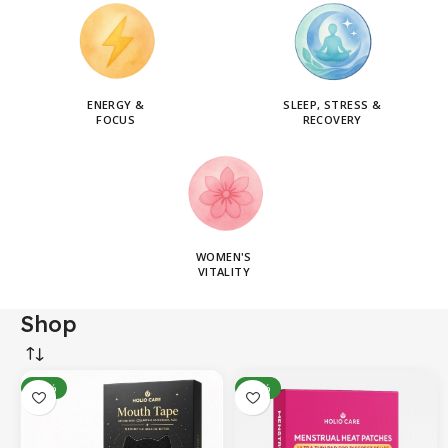
ENERGY &
SLEEP, STRESS &
FOCUS
RECOVERY
WOMEN'S
VITALITY
Shop
-14%
-31%