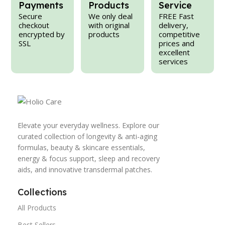
Payments
Products
Service
Secure
We only deal
FREE Fast
checkout
with original
delivery,
encrypted by
products
competitive
SSL
prices and
excellent
services
Elevate your everyday wellness. Explore our
curated collection of longevity & anti-aging
formulas, beauty & skincare essentials,
energy & focus support, sleep and recovery
aids, and innovative transdermal patches.
Collections
All Products
Best Sellers