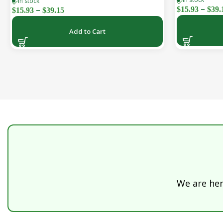
In stock
& Vitality | Natural, Sugar-Free (30-Day
–
–
$
15.93
$
39.
$
15.93
$
39.15
Supply)
Add to Cart
We are here