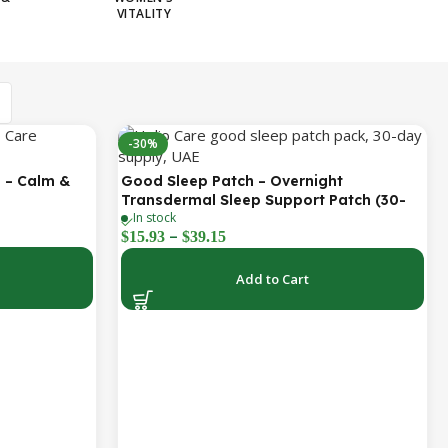
VITALITY
-30%
 – Calm &
Good Sleep Patch – Overnight
Transdermal Sleep Support Patch (30-
In stock
Day Supply)
–
$
15.93
$
39.15
Add to Cart