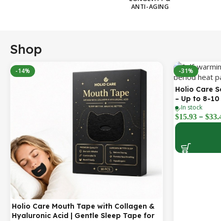
ANTI-AGING
Shop
-14%
-31%
Holio Care 
– Up to 8-10
In stock
3-Pack Disc
–
$
15.93
$
33.
Holio Care Mouth Tape with Collagen &
Hyaluronic Acid | Gentle Sleep Tape for