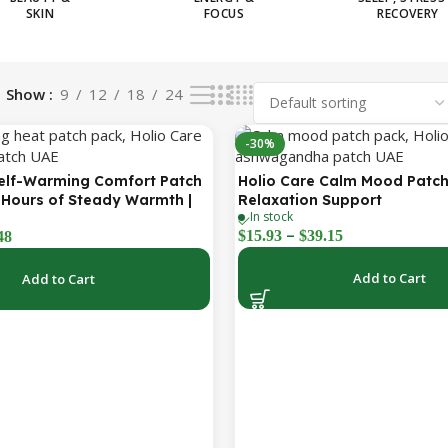
SKIN
FOCUS
RECOVERY
Show
9
12
18
24
-30%
Self-Warming Comfort Patch
Holio Care Calm Mood Patch
 Hours of Steady Warmth |
Relaxation Support
In stock
reet Adhesive Patches
–
$
15.93
$
39.15
48
Add to Cart
Add to Cart