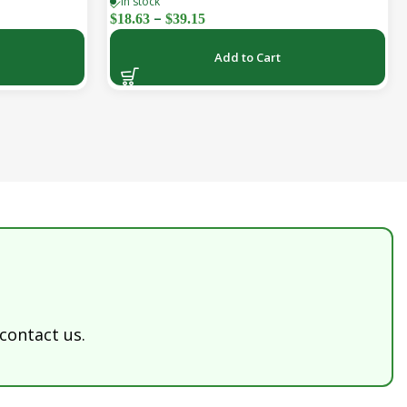
In stock
k)
(30-Day Supply)
–
$
18.63
$
39.15
Add to Cart
 contact us.