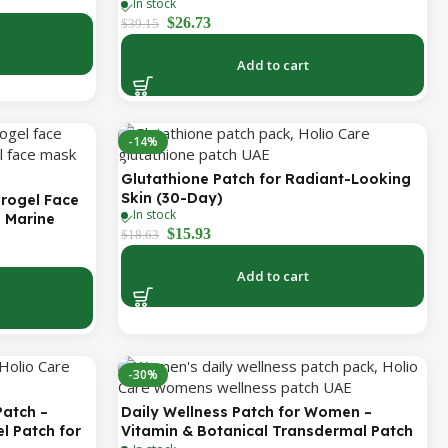
 Feet, Smile
In stock
Antioxidant Support (Holio Care UAE)
Total
$
26.73
$
39.15
Add to cart
-14%
Glutathione Patch for Radiant-Looking
Skin (30-Day)
drogel Face
In stock
h Marine
$
15.93
$
18.63
isturizing &
asks
Add to cart
-30%
Patch –
Daily Wellness Patch for Women –
l Patch for
Vitamin & Botanical Transdermal Patch