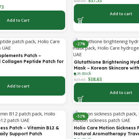
$
37.53
Forehead, Under-Eye, Crow’s
$
48.06
Lines & Expression Lines | 9 
73
Patches
Add to cart
Add to Cart
-27%
pplements Patch –
 Collagen Peptide Patch for
Glutathione Brightening Hy
ing Skin & Youthful Glow
Mask – Korean Skincare wit
In stock
Collagen for Brightening, Mo
$
18.63
Radiance Boost 1 Box – 5 M
$
25.65
Add to cart
Add to cart
-52%
ess Patch – Vitamin B12 &
Holio Care Motion Sickness 
aily Support Patch
Natural Aromatherapy Trave