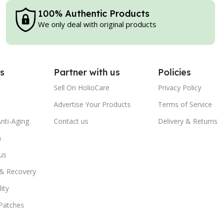
100% Authentic Products
We only deal with original products
s
Partner with us
Policies
Sell On HolioCare
Privacy Policy
Advertise Your Products
Terms of Service
nti-Aging
Contact us
Delivery & Returns
n
us
 & Recovery
ity
Patches