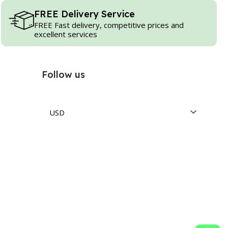
FREE Delivery Service
FREE Fast delivery, competitive prices and
excellent services
Follow us
USD