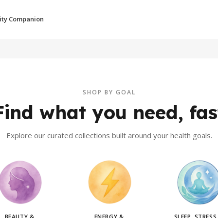
ity Companion
SHOP BY GOAL
Find what you need, fas
Explore our curated collections built around your health goals.
BEAUTY &
ENERGY &
SLEEP, STRESS