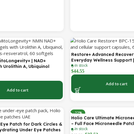
Restore+ Advanced Recover
Everyday Wellness Support 
itoLongevity+ | NAD+
In stock
Capsules | Holio Care
 Urolithin A, Ubiquinol
$
44.55
Q & Trans-Resveratrol |
rgy & Mitochondrial Support
r Serving | 60 Softgels (30-
Add to cart
Add to cart
-22%
Holio Care Ultimate Microne
– Full Face Microneedle Patc
Eye Patch for Dark Circles &
In stock
Forehead Patch + Eye Patche
Hydrating Under Eye Patches