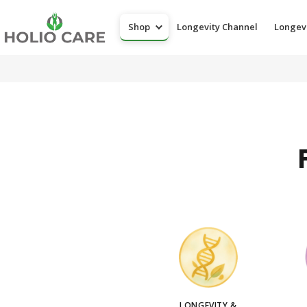
Shop
Longevity Channel
Longev
LONGEVITY &