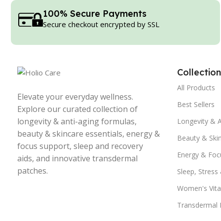
100% Secure Payments
Secure checkout encrypted by SSL
Collection
All Products
Elevate your everyday wellness.
Best Sellers
Explore our curated collection of
longevity & anti-aging formulas,
Longevity & A
beauty & skincare essentials, energy &
Beauty & Ski
focus support, sleep and recovery
Energy & Foc
aids, and innovative transdermal
patches.
Sleep, Stress
Women's Vital
Transdermal 