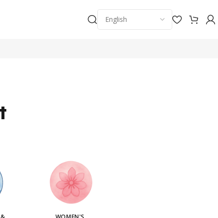
t
 &
WOMEN'S