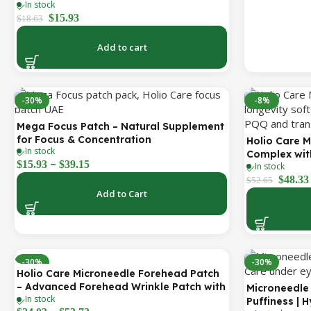
In stock
Better Nasal Breathing | Skin-Friendly
$
15.93
Adhesive | 30 Patches
$
18.63
Add to cart
-30%
-8%
Mega Focus Patch – Natural Supplement
for Focus & Concentration
Holio Care M
In stock
Complex with
–
$
15.93
$
39.15
In stock
(CoQ10), PQ
$
48.33
Cellular Ene
$
52.65
Add to Cart
| 2000 mg pe
Day Supply)
-30%
-30%
Holio Care Microneedle Forehead Patch
– Advanced Forehead Wrinkle Patch with
Microneedle 
In stock
Hyaluronic Acid, Vitamin B5, Niacinamide
Puffiness | 