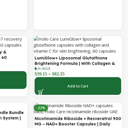
y &
| 60
LumiGlow+ Liposomal Glutathione
Brightening Formula | With Collagen &
In stock
Vitamin C | Skin Brightening & Beauty
–
$
39.15
$
82.35
Support | 60 Capsules | Holio Care
Add to Cart
-32%
edle Bundle
h System |
Nicotinamide Riboside + Resveratrol 900
s | Targets
MG – NAD+ Booster Capsules | Daily