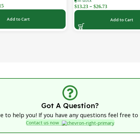
In stock
Car, Ship & Airplane (36-Pac
–
15
$
13.23
$
26.73
Add to Cart
Add to Cart
Got A Question?
 to help you! If you have any questions feel free to
Contact us now