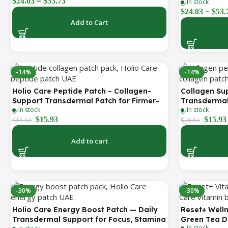
–
$
24.03
$
53.73
& Peptide Complex – Hydrating
In stock
| Holio Care
–
Cosmetic Forehead Patch – 3 Patches
$
24.03
$
53.
Add to Cart
-14%
-14%
Holio Care Peptide Patch – Collagen-
Collagen Su
Support Transdermal Patch for Firmer-
Transdermal
In stock
In stock
Looking Skin (30-Day Supply)
Firmer-Look
$
15.93
$
15.93
$
18.63
$
18.63
Add to cart
-30%
-30%
Holio Care Energy Boost Patch — Daily
Reset+ Welln
Transdermal Support for Focus, Stamina
Green Tea D
In stock