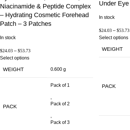
Under Eye 
Niacinamide & Peptide Complex
– Hydrating Cosmetic Forehead
In stock
Patch – 3 Patches
$
24.03
–
$
53.73
In stock
Select options
WEIGHT
$
24.03
–
$
53.73
Select options
WEIGHT
0.600 g
Pack of 1
PACK
,
Pack of 2
PACK
,
Pack of 3