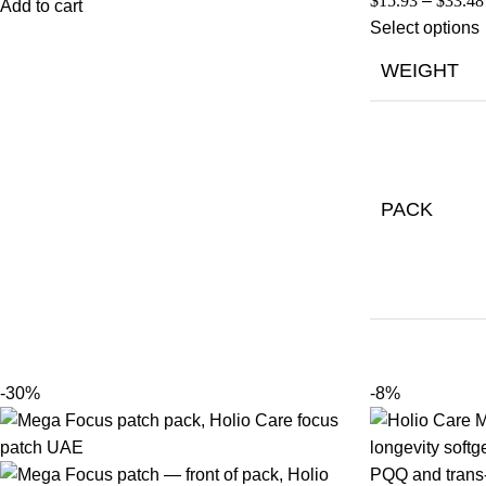
$
15.93
–
$
33.48
Add to cart
Select options
WEIGHT
PACK
-30%
-8%