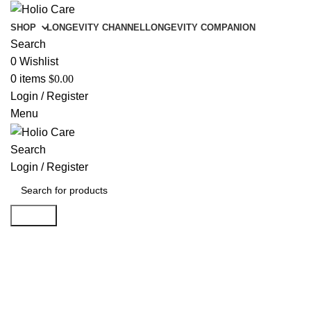
SHOP
LONGEVITY CHANNEL
LONGEVITY COMPANION
Search
0
Wishlist
0
items
$
0.00
Login / Register
Menu
Search
Login / Register
Search