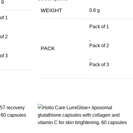
 g
WEIGHT
0.6 g
of 1
Pack of 1
of 2
,
Pack of 2
PACK
of 3
,
Pack of 3