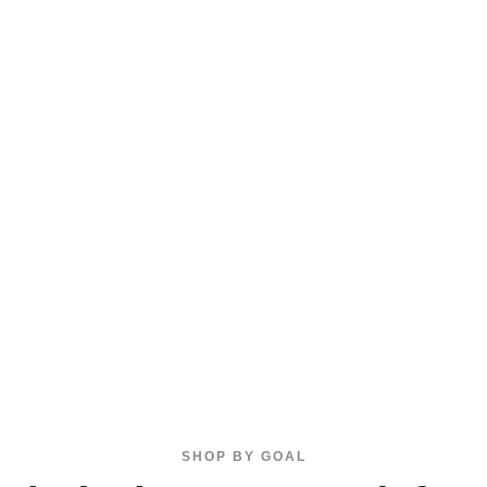
SHOP BY GOAL