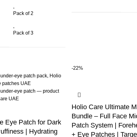
,
Pack of 2
,
Pack of 3
-22%
Holio Care Ultimate M
Bundle – Full Face Mi
e Eye Patch for Dark
Patch System | Foreh
uffiness | Hydrating
+ Eye Patches | Targe