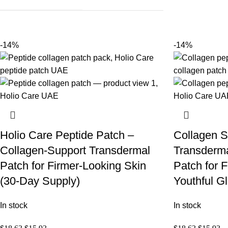
-14%
-14%
Holio Care Peptide Patch –
Collagen S
Collagen-Support Transdermal
Transderma
Patch for Firmer-Looking Skin
Patch for 
(30-Day Supply)
Youthful G
In stock
In stock