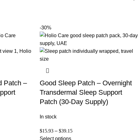
-30%
d Patch –
Good Sleep Patch – Overnight
pport
Transdermal Sleep Support
Patch (30-Day Supply)
In stock
$
15.93
–
$
39.15
Select options