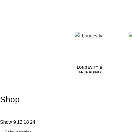
LONGEVITY &
ANTI-AGING
Shop
Show
9
12
18
24