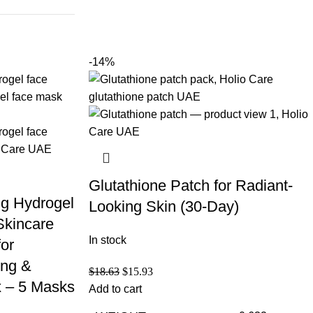
-14%
Glutathione Patch for Radiant-
ng Hydrogel
Looking Skin (30-Day)
Skincare
In stock
for
ing &
$
18.63
$
15.93
 – 5 Masks
Add to cart