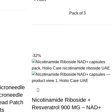
,
Pack of 3
-32%
icroneedle
croneedle
Nicotinamide Riboside +
ead Patch
Resveratrol 900 MG – NAD+
ts