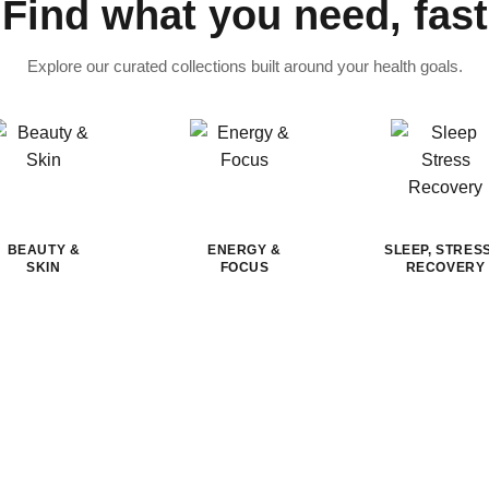
Find what you need, fast
Explore our curated collections built around your health goals.
BEAUTY &
ENERGY &
SLEEP, STRES
SKIN
FOCUS
RECOVERY