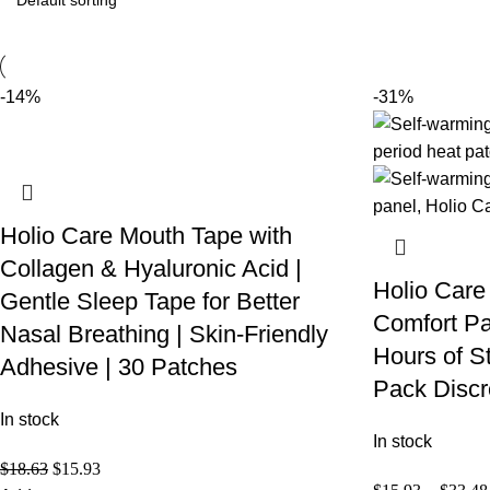
-14%
-31%
Holio Care Mouth Tape with
Collagen & Hyaluronic Acid |
Holio Care
Gentle Sleep Tape for Better
Comfort Pa
Nasal Breathing | Skin-Friendly
Hours of S
Adhesive | 30 Patches
Pack Discr
In stock
In stock
$
18.63
$
15.93