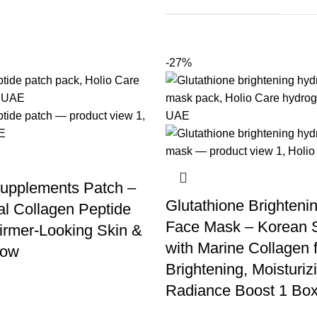
-27%
upplements Patch –
Glutathione Brighteni
l Collagen Peptide
Face Mask – Korean 
Firmer-Looking Skin &
with Marine Collagen 
low
Brightening, Moisturiz
Radiance Boost 1 Box