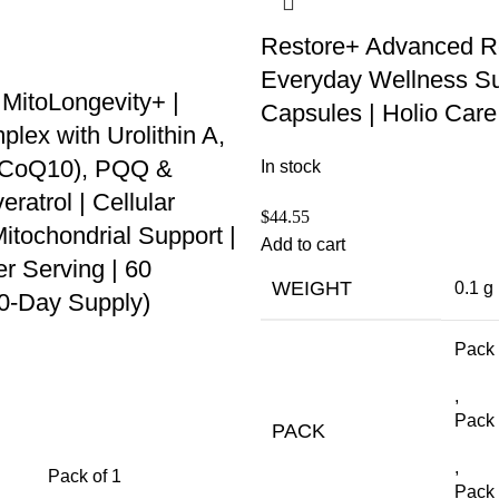
Restore+ Advanced R
Everyday Wellness Su
 MitoLongevity+ |
Capsules | Holio Care
ex with Urolithin A,
 (CoQ10), PQQ &
In stock
ratrol | Cellular
$
44.55
itochondrial Support |
Add to cart
r Serving | 60
WEIGHT
0.1 g
30-Day Supply)
Pack 
,
Pack 
PACK
,
Pack of 1
Pack 