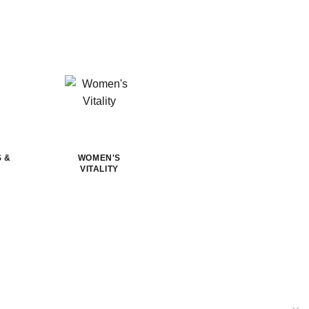
S &
WOMEN'S
VITALITY