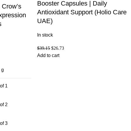
Booster Capsules | Daily
 Crow’s
Antioxidant Support (Holio Care
xpression
UAE)
s
In stock
$
39.15
$
26.73
Add to cart
 g
of 1
of 2
of 3