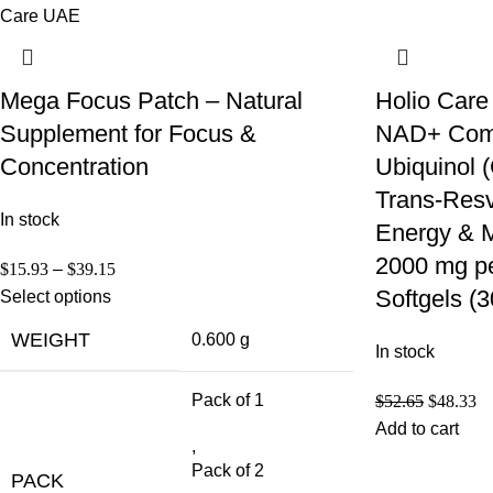
Mega Focus Patch – Natural
Holio Care
Supplement for Focus &
NAD+ Compl
Concentration
Ubiquinol
Trans-Resve
In stock
Energy & M
2000 mg pe
$
15.93
–
$
39.15
Softgels (
Select options
WEIGHT
0.600 g
In stock
Pack of 1
$
52.65
$
48.33
Add to cart
,
Pack of 2
PACK