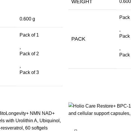
WEIGHT
0.600
Pack 
0.600 g
,
Pack of 1
Pack 
PACK
,
,
Pack of 2
Pack 
,
Pack of 3