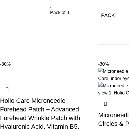
,
Pack of 3
PACK
-30%
-30%
Holio Care Microneedle
Forehead Patch – Advanced
Microneedl
Forehead Wrinkle Patch with
Circles & P
Hyaluronic Acid, Vitamin B5,