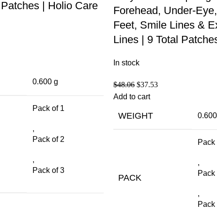
Patches | Holio Care
Forehead, Under-Eye,
Feet, Smile Lines & E
Lines | 9 Total Patche
In stock
0.600 g
$
48.06
$
37.53
Add to cart
Pack of 1
WEIGHT
0.600
,
Pack of 2
Pack 
,
,
Pack of 3
Pack 
PACK
,
Pack 