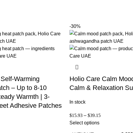
-30%
 Self-Warming
Holio Care Calm Moo
tch – Up to 8-10
Calm & Relaxation Su
teady Warmth | 3-
In stock
eet Adhesive Patches
$
15.93
–
$
39.15
Select options