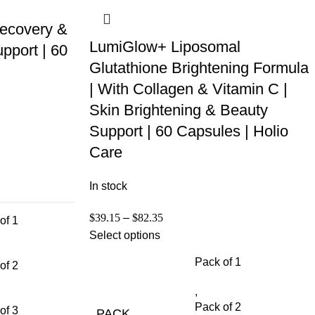
ecovery &
LumiGlow+ Liposomal
pport | 60
Glutathione Brightening Formula
| With Collagen & Vitamin C |
Skin Brightening & Beauty
Support | 60 Capsules | Holio
Care
In stock
$
39.15
–
$
82.35
of 1
Select options
Pack of 1
of 2
,
Pack of 2
of 3
PACK