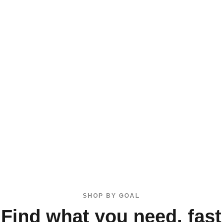
SHOP BY GOAL
Find what you need, fast