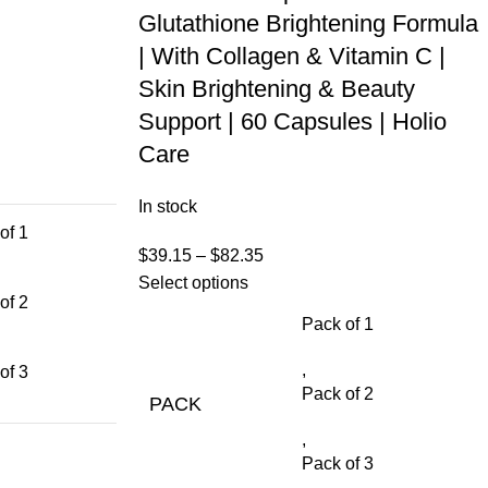
Glutathione Brightening Formula
| With Collagen & Vitamin C |
Skin Brightening & Beauty
Support | 60 Capsules | Holio
Care
In stock
of 1
$
39.15
–
$
82.35
Select options
of 2
Pack of 1
,
of 3
Pack of 2
PACK
,
Pack of 3