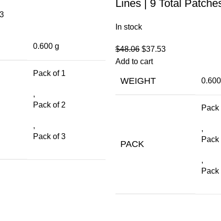
Lines | 9 Total Patche
3
In stock
0.600 g
$
48.06
$
37.53
Add to cart
Pack of 1
WEIGHT
0.600
,
Pack of 2
Pack 
,
,
Pack of 3
Pack 
PACK
,
Pack 