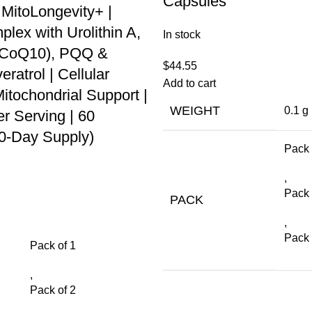
Capsules
 MitoLongevity+ |
ex with Urolithin A,
In stock
 (CoQ10), PQQ &
$
44.55
ratrol | Cellular
Add to cart
itochondrial Support |
WEIGHT
0.1 g
r Serving | 60
30-Day Supply)
Pack 
,
Pack 
PACK
,
Pack 
Pack of 1
,
Pack of 2