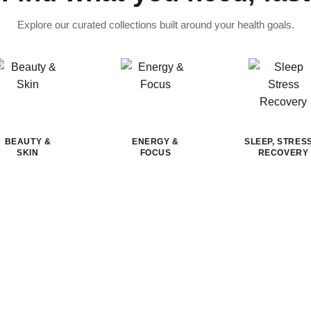
Explore our curated collections built around your health goals.
BEAUTY &
ENERGY &
SLEEP, STRES
SKIN
FOCUS
RECOVERY