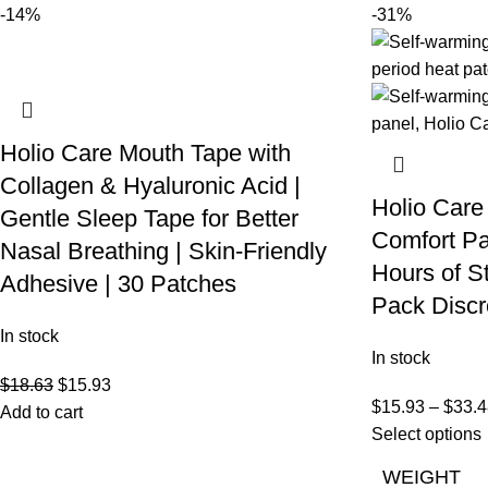
-14%
-31%
Holio Care Mouth Tape with
Collagen & Hyaluronic Acid |
Holio Care
Gentle Sleep Tape for Better
Comfort Pa
Nasal Breathing | Skin-Friendly
Hours of S
Adhesive | 30 Patches
Pack Discr
In stock
In stock
$
18.63
$
15.93
$
15.93
–
$
33.4
Add to cart
Select options
WEIGHT