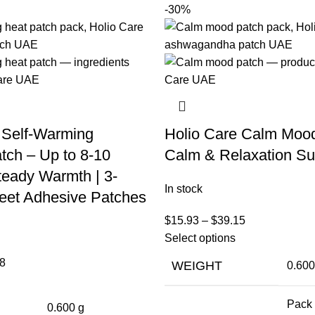
-30%
 Self-Warming
Holio Care Calm Moo
tch – Up to 8-10
Calm & Relaxation Su
teady Warmth | 3-
In stock
eet Adhesive Patches
$
15.93
–
$
39.15
Select options
8
WEIGHT
0.600
Pack 
0.600 g