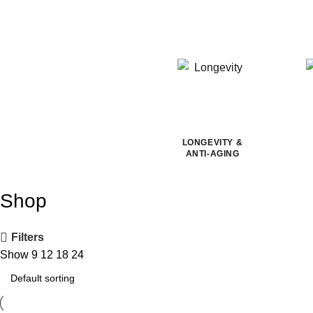
LONGEVITY &
ANTI-AGING
Shop
Filters
Show
9
12
18
24