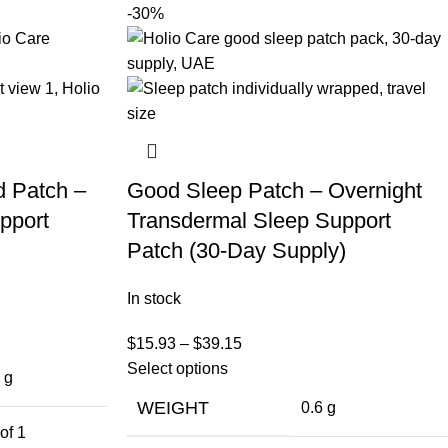
-30%
d Patch –
Good Sleep Patch – Overnight
pport
Transdermal Sleep Support
Patch (30-Day Supply)
In stock
$
15.93
–
$
39.15
Select options
 g
WEIGHT
0.6 g
of 1