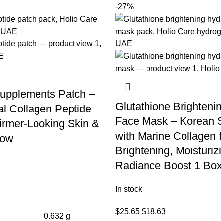
-27%
upplements Patch –
Glutathione Brighteni
l Collagen Peptide
Face Mask – Korean 
Firmer-Looking Skin &
with Marine Collagen 
low
Brightening, Moisturiz
Radiance Boost 1 Box
In stock
$
25.65
$
18.63
0.632 g