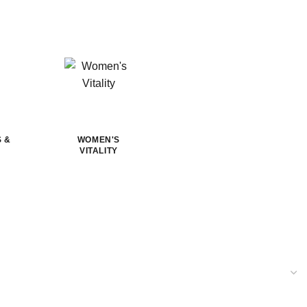
S &
WOMEN'S
VITALITY