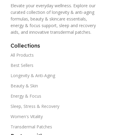
Elevate your everyday wellness. Explore our
curated collection of longevity & anti-aging
formulas, beauty & skincare essentials,
energy & focus support, sleep and recovery
aids, and innovative transdermal patches.
Collections
All Products
Best Sellers
Longevity & Anti-Aging
Beauty & Skin
Energy & Focus
Sleep, Stress & Recovery
Women's Vitality
Transdermal Patches