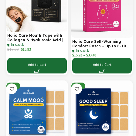
Holio Care Mouth Tape with
Collagen & Hyaluronic Acid |
Holio Care Self-Warming
In stock
Gentle Sleep Tape for Better
Comfort Patch – Up to 8-10
Nasal Breathing | Skin-
$
18.63
$
15.93
In stock
Hours of Steady Warmth | 3-
Friendly Adhesive | 30
–
Pack Discreet Adhesive
$
15.93
$
33.48
Patches
Patches
Add to cart
Add to Cart
-30%
-30%