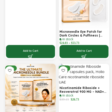
Cosmetic Forehead Patch – 3
Patches
Microneedle Eye Patch for
Dark Circles & Puffiness |
In stock
Hydrating Under Eye Patches
–
| Holio Care
$
24.03
$
53.73
Add to Cart
Add to Cart
-22%
-32%
Nicotinamide Riboside +
Resveratrol 900 MG – NAD+
In stock
Booster Capsules | Daily
Antioxidant Support (Holio
$
39.15
$
26.73
Care UAE)