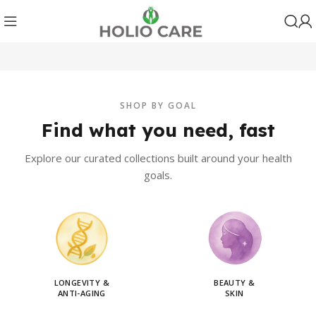
SHOP BY GOAL
Find what you need, fast
Explore our curated collections built around your health
goals.
LONGEVITY &
BEAUTY &
ANTI-AGING
SKIN