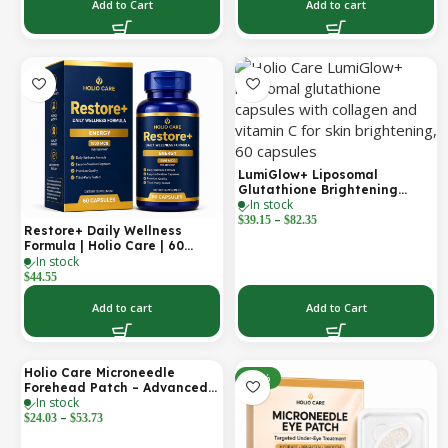
Support | 2000 mg per
Add to Cart
Add to cart
Serving | 60 Softgels (30-Day
Supply)
LumiGlow+ Liposomal
Glutathione Brightening
In stock
Formula | With Collagen &
–
Vitamin C | Skin Brightening
$
39.15
$
82.35
Restore+ Daily Wellness
& Beauty Support | 60
Formula | Holio Care | 60
Capsules | Holio Care
In stock
Capsules
$
44.55
Add to cart
Add to Cart
Holio Care Microneedle
-30%
-30%
Forehead Patch – Advanced
In stock
Forehead Wrinkle Patch with
–
Hyaluronic Acid, Vitamin B5,
$
24.03
$
53.73
Niacinamide & Peptide
Complex – Hydrating