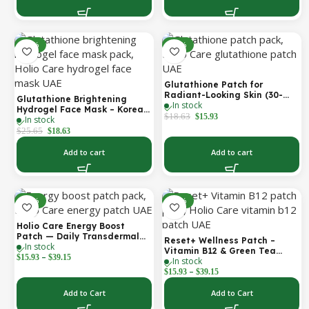
-27%
-14%
Glutathione Patch for
Radiant-Looking Skin (30-
Glutathione Brightening
In stock
Day)
Hydrogel Face Mask – Korean
$
18.63
$
15.93
In stock
Skincare with Marine
Collagen for Brightening,
$
25.65
$
18.63
Moisturizing & Radiance
Boost 1 Box – 5 Masks
Add to cart
Add to cart
-30%
-30%
Holio Care Energy Boost
Patch — Daily Transdermal
Reset+ Wellness Patch –
In stock
Support for Focus, Stamina &
Vitamin B12 & Green Tea
–
Vitality | Natural, Sugar-Free
$
15.93
$
39.15
In stock
Daily Support Patch
(30-Day Supply)
–
$
15.93
$
39.15
Add to Cart
Add to Cart