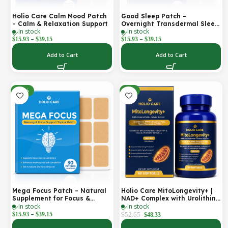
Holio Care Calm Mood Patch
Good Sleep Patch –
– Calm & Relaxation Support
Overnight Transdermal Sleep
In stock
In stock
Support Patch (30-Day
–
–
Supply)
$
15.93
$
39.15
$
15.93
$
39.15
Add to Cart
Add to Cart
-30%
-8%
Mega Focus Patch – Natural
Holio Care MitoLongevity+ |
Supplement for Focus &
NAD+ Complex with Urolithin
In stock
In stock
Concentration
A, Ubiquinol (CoQ10), PQQ &
–
Trans-Resveratrol | Cellular
$
15.93
$
39.15
$
52.65
$
48.33
Energy & Mitochondrial