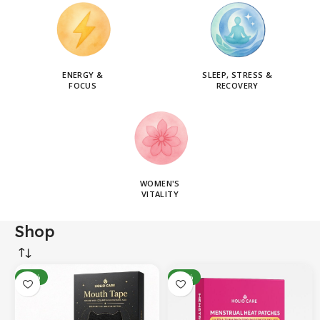
ENERGY &
SLEEP, STRESS &
FOCUS
RECOVERY
WOMEN'S
VITALITY
Shop
-14%
-31%