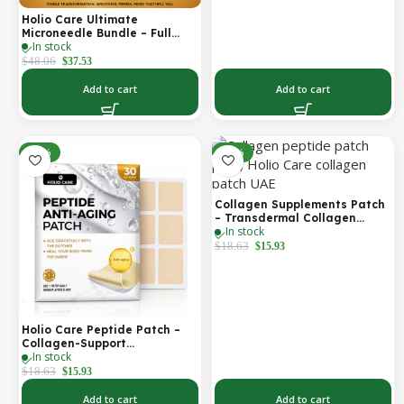
Holio Care Ultimate
Microneedle Bundle – Full
In stock
Face Microneedle Patch
System | Forehead Patch +
$
48.06
$
37.53
Eye Patches | Targets
Forehead, Under-Eye, Crow’s
Add to cart
Add to cart
Feet, Smile Lines & Expression
Lines | 9 Total Patches
-14%
-14%
Collagen Supplements Patch
– Transdermal Collagen
In stock
Peptide Patch for Firmer-
Looking Skin & Youthful Glow
$
18.63
$
15.93
Holio Care Peptide Patch –
Collagen-Support
In stock
Transdermal Patch for
Firmer-Looking Skin (30-Day
$
18.63
$
15.93
Supply)
Add to cart
Add to cart