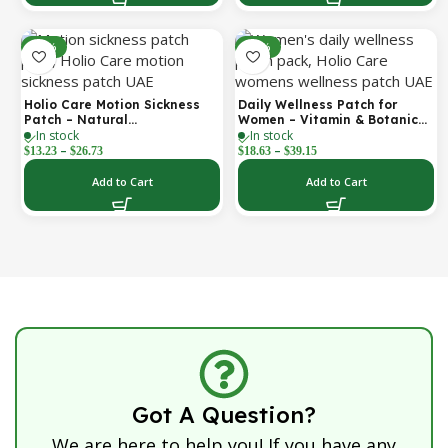
-52%
-30%
Holio Care Motion Sickness
Daily Wellness Patch for
Patch – Natural
Women – Vitamin & Botanical
In stock
In stock
Aromatherapy Travel Patch
Transdermal Patch (30-Day
–
–
for Car, Ship & Airplane (36-
Supply)
$
13.23
$
26.73
$
18.63
$
39.15
Pack)
Add to Cart
Add to Cart
Got A Question?
We are here to help you! If you have any