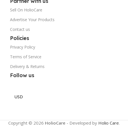
Partner with us
Sell On HolioCare
Advertise Your Products
Contact us
Policies
Privacy Policy
Terms of Service
Delivery & Returns
Follow us
USD
Copyright © 2026
HolioCare
- Developed by
Holio Care
.