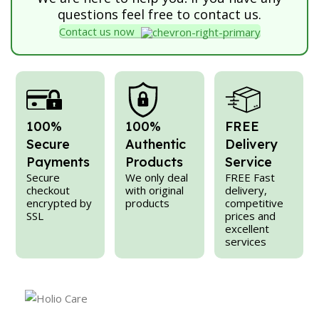
questions feel free to contact us.
Contact us now
100%
100%
FREE
Secure
Authentic
Delivery
Payments
Products
Service
Secure
We only deal
FREE Fast
checkout
with original
delivery,
encrypted by
products
competitive
SSL
prices and
excellent
services