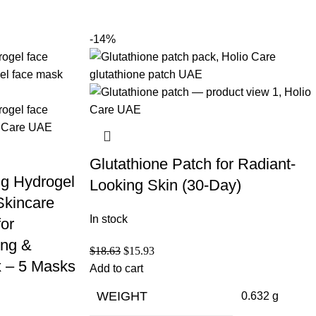
-14%
Glutathione Patch for Radiant-
ng Hydrogel
Looking Skin (30-Day)
Skincare
In stock
for
ing &
$
18.63
$
15.93
 – 5 Masks
Add to cart
WEIGHT
0.632 g