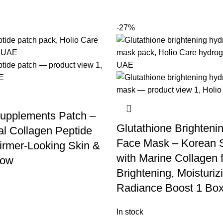
-27%
upplements Patch –
Glutathione Brighteni
l Collagen Peptide
Face Mask – Korean 
Firmer-Looking Skin &
with Marine Collagen 
low
Brightening, Moisturiz
Radiance Boost 1 Box
In stock