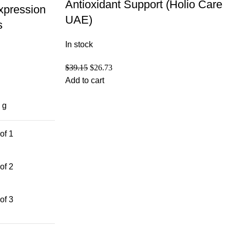
Antioxidant Support (Holio Care
xpression
UAE)
s
In stock
$
39.15
$
26.73
Add to cart
 g
of 1
of 2
of 3