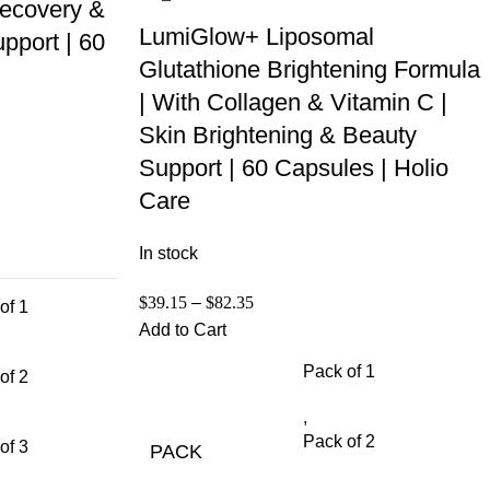
ecovery &
LumiGlow+ Liposomal
pport | 60
Glutathione Brightening Formula
| With Collagen & Vitamin C |
Skin Brightening & Beauty
Support | 60 Capsules | Holio
Care
In stock
$
39.15
–
$
82.35
of 1
Add to Cart
Pack of 1
of 2
,
Pack of 2
of 3
PACK
,