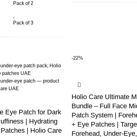
Pack of 2
,
Pack of 3
-22%
Holio Care Ultimate M
Bundle – Full Face Mi
e Eye Patch for Dark
Patch System | Foreh
uffiness | Hydrating
+ Eye Patches | Targe
Patches | Holio Care
Forehead, Under-Eye,