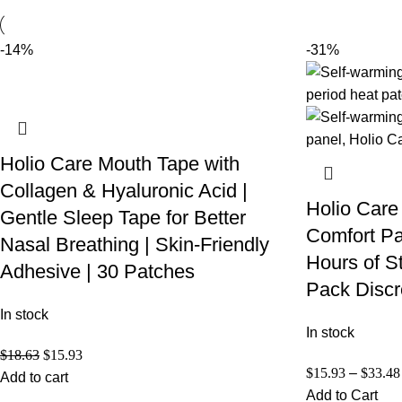
-14%
-31%
Holio Care Mouth Tape with
Collagen & Hyaluronic Acid |
Holio Care
Gentle Sleep Tape for Better
Comfort Pa
Nasal Breathing | Skin-Friendly
Hours of S
Adhesive | 30 Patches
Pack Discr
In stock
In stock
$
18.63
$
15.93
$
15.93
–
$
33.48
Add to cart
Add to Cart