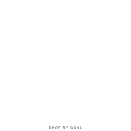
SHOP BY GOAL