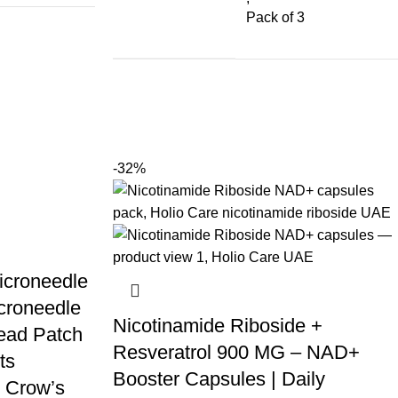
Pack of 3
-32%
icroneedle
croneedle
Nicotinamide Riboside +
ead Patch
Resveratrol 900 MG – NAD+
ts
Booster Capsules | Daily
 Crow’s