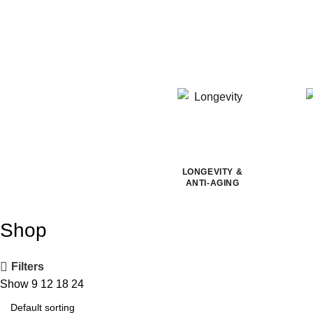
LONGEVITY &
ANTI-AGING
Shop
Filters
Show
9
12
18
24