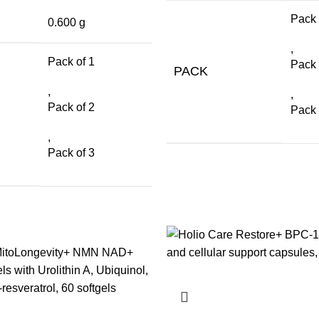
Pack 
0.600 g
,
Pack of 1
Pack 
PACK
,
,
Pack of 2
Pack 
,
Pack of 3