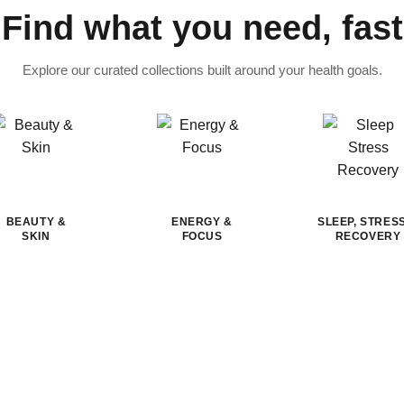
Find what you need, fast
Explore our curated collections built around your health goals.
BEAUTY &
ENERGY &
SLEEP, STRES
SKIN
FOCUS
RECOVERY