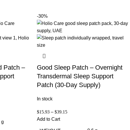
-30%
d Patch –
Good Sleep Patch – Overnight
pport
Transdermal Sleep Support
Patch (30-Day Supply)
In stock
$
15.93
–
$
39.15
Add to Cart
 g