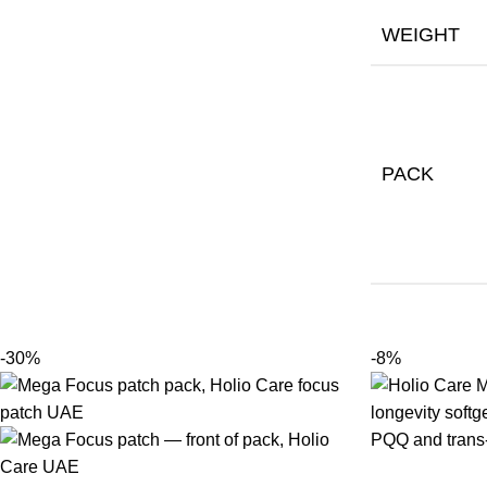
WEIGHT
PACK
-30%
-8%