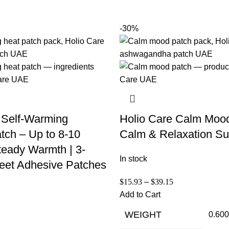
-30%
 Self-Warming
Holio Care Calm Moo
tch – Up to 8-10
Calm & Relaxation Su
teady Warmth | 3-
In stock
eet Adhesive Patches
$
15.93
–
$
39.15
Add to Cart
WEIGHT
0.600