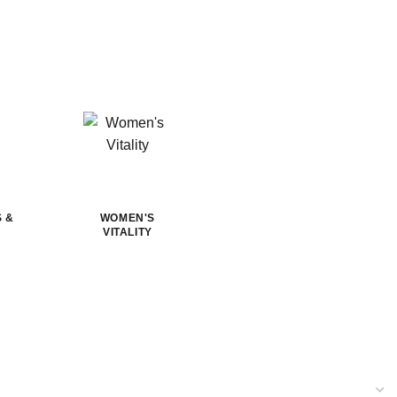
S &
WOMEN'S
VITALITY