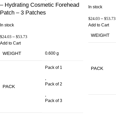
– Hydrating Cosmetic Forehead
In stock
Patch – 3 Patches
$
24.03
–
$
53.73
In stock
Add to Cart
WEIGHT
$
24.03
–
$
53.73
Add to Cart
WEIGHT
0.600 g
Pack of 1
PACK
,
Pack of 2
PACK
,
Pack of 3