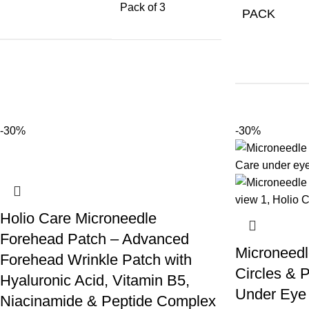
Pack of 3
PACK
-30%
-30%
Holio Care Microneedle
Forehead Patch – Advanced
Microneedl
Forehead Wrinkle Patch with
Circles & P
Hyaluronic Acid, Vitamin B5,
Under Eye 
Niacinamide & Peptide Complex