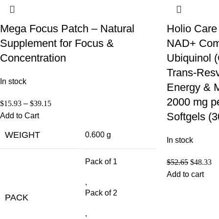
Mega Focus Patch – Natural
Holio Care
Supplement for Focus &
NAD+ Compl
Concentration
Ubiquinol
Trans-Resve
In stock
Energy & M
2000 mg pe
$
15.93
–
$
39.15
Softgels (
Add to Cart
WEIGHT
0.600 g
In stock
Pack of 1
$
52.65
$
48.33
Add to cart
,
Pack of 2
PACK
,