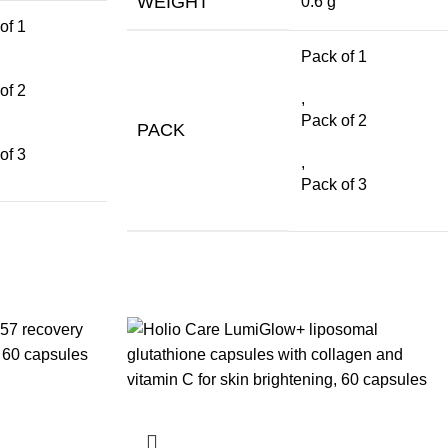
WEIGHT
0.6 g
of 1
Pack of 1
of 2
,
Pack of 2
PACK
of 3
,
Pack of 3