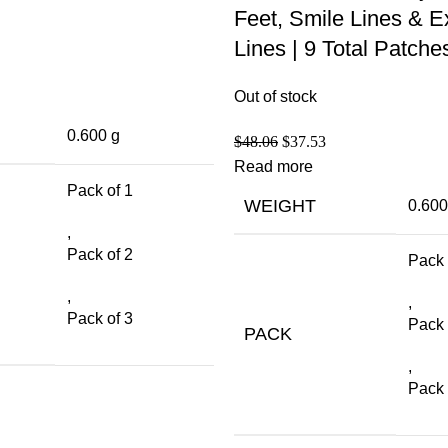
Feet, Smile Lines & E
Lines | 9 Total Patche
Out of stock
0.600 g
$
48.06
$
37.53
Read more
Pack of 1
WEIGHT
0.600
,
Pack of 2
Pack 
,
,
Pack of 3
Pack 
PACK
,
Pack 