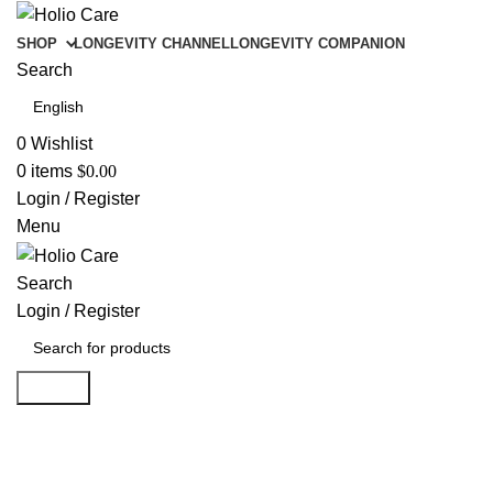
SHOP
LONGEVITY CHANNEL
LONGEVITY COMPANION
Search
0
Wishlist
0
items
$
0.00
Login / Register
Menu
Search
Login / Register
Search