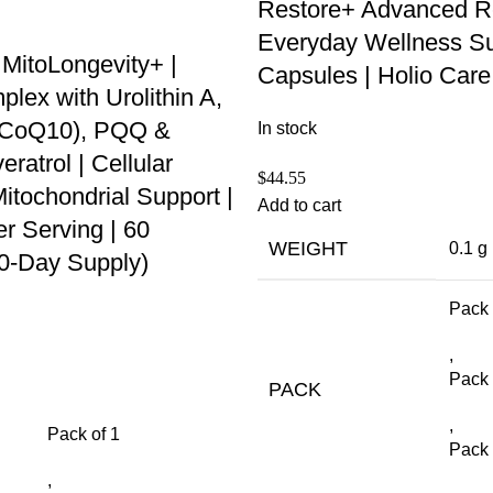
Restore+ Advanced R
Everyday Wellness Su
 MitoLongevity+ |
Capsules | Holio Care
ex with Urolithin A,
 (CoQ10), PQQ &
In stock
ratrol | Cellular
$
44.55
itochondrial Support |
Add to cart
r Serving | 60
WEIGHT
0.1 g
30-Day Supply)
Pack 
,
Pack 
PACK
,
Pack of 1
Pack 
,