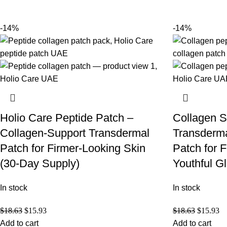
-14%
-14%
Holio Care Peptide Patch –
Collagen S
Collagen-Support Transdermal
Transderma
Patch for Firmer-Looking Skin
Patch for 
(30-Day Supply)
Youthful G
In stock
In stock
$
18.63
$
15.93
$
18.63
$
15.93
Add to cart
Add to cart