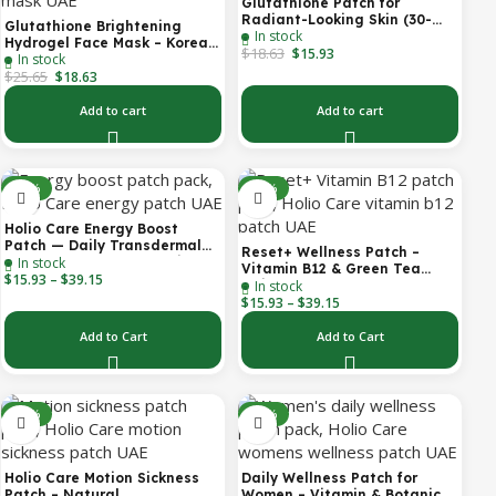
Glutathione Patch for
Radiant-Looking Skin (30-
Glutathione Brightening
In stock
Day)
Hydrogel Face Mask – Korean
$
18.63
$
15.93
In stock
Skincare with Marine
$
25.65
Collagen for Brightening,
$
18.63
Moisturizing & Radiance
Boost 1 Box – 5 Masks
Add to cart
Add to cart
-30%
-30%
Holio Care Energy Boost
Patch — Daily Transdermal
Reset+ Wellness Patch –
In stock
Support for Focus, Stamina &
Vitamin B12 & Green Tea
$
15.93
–
$
39.15
Vitality | Natural, Sugar-Free
In stock
Daily Support Patch
(30-Day Supply)
$
15.93
–
$
39.15
Add to Cart
Add to Cart
-52%
-30%
Holio Care Motion Sickness
Daily Wellness Patch for
Patch – Natural
Women – Vitamin & Botanical