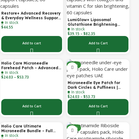
Restore+ Advanced Recovery
& Everyday Wellness Support
LumiGlow+ Liposomal
In stock
| 60 Capsules | Holio Care
Glutathione Brightening
$
44.55
In stock
Formula | With Collagen &
$
39.15
–
$
82.35
Vitamin C | Skin Brightening
& Beauty Support | 60
Capsules | Holio Care
Add to cart
Add to Cart
Holio Care Microneedle
-30%
-30%
Forehead Patch – Advanced
In stock
Forehead Wrinkle Patch with
$
24.03
–
$
53.73
Hyaluronic Acid, Vitamin B5,
Niacinamide & Peptide
Microneedle Eye Patch for
Complex – Hydrating
Dark Circles & Puffiness |
Cosmetic Forehead Patch – 3
In stock
Hydrating Under Eye Patches
Patches
$
24.03
–
$
53.73
| Holio Care
Add to Cart
Add to Cart
Holio Care Ultimate
-22%
-32%
Microneedle Bundle – Full
In stock
Face Microneedle Patch