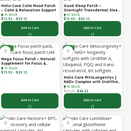
Holio Care Calm Mood Patch
Good Sleep Patch –
– Calm & Relaxation Support
Overnight Transdermal Sleep
In stock
In stock
Support Patch (30-Day
$
15.93
–
$
39.15
$
15.93
–
$
39.15
Supply)
Add to Cart
Add to Cart
-30%
-8%
Mega Focus Patch – Natural
Supplement for Focus &
In stock
Concentration
$
15.93
–
$
39.15
Holio Care MitoLongevity+ |
NAD+ Complex with Urolithin
In stock
A, Ubiquinol (CoQ10), PQQ &
$
52.65
Trans-Resveratrol | Cellular
$
48.33
Energy & Mitochondrial
Support | 2000 mg per
Add to Cart
Add to cart
Serving | 60 Softgels (30-Day
Supply)