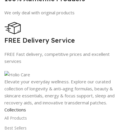
We only deal with original products
FREE Delivery Service
FREE Fast delivery, competitive prices and excellent
services
Elevate your everyday wellness. Explore our curated
collection of longevity & anti-aging formulas, beauty &
skincare essentials, energy & focus support, sleep and
recovery aids, and innovative transdermal patches.
Collections
All Products
Best Sellers