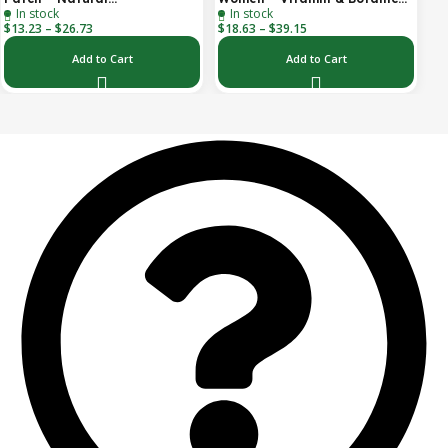
In stock
In stock
Aromatherapy Travel Patch
Transdermal Patch (30-Day
$
13.23
–
$
26.73
$
18.63
–
$
39.15
for Car, Ship & Airplane (36-
Supply)
Pack)
Add to Cart
Add to Cart