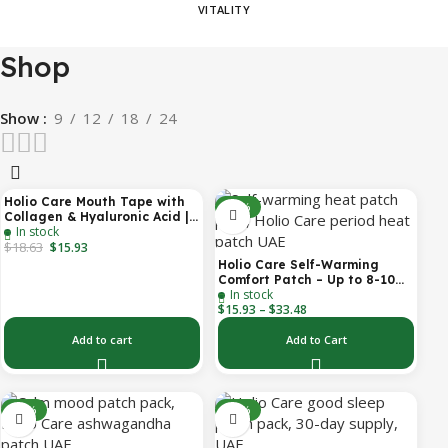
VITALITY
Shop
Show
9
12
18
24
Holio Care Mouth Tape with
-14%
-31%
Collagen & Hyaluronic Acid |
In stock
Gentle Sleep Tape for Better
$
18.63
Nasal Breathing | Skin-
$
15.93
Friendly Adhesive | 30
Holio Care Self-Warming
Patches
Comfort Patch – Up to 8-10
In stock
Hours of Steady Warmth | 3-
$
15.93
–
$
33.48
Pack Discreet Adhesive
Patches
Add to cart
Add to Cart
-30%
-30%