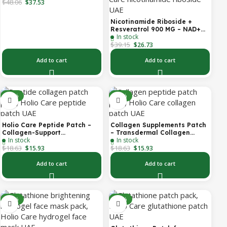
$
48.06
System | Forehead Patch +
$
37.53
Eye Patches | Targets
Forehead, Under-Eye, Crow’s
Nicotinamide Riboside +
Feet, Smile Lines & Expression
Resveratrol 900 MG – NAD+
Lines | 9 Total Patches
In stock
Booster Capsules | Daily
$
39.15
Antioxidant Support (Holio
$
26.73
Care UAE)
Add to cart
Add to cart
-14%
-14%
Holio Care Peptide Patch –
Collagen Supplements Patch
Collagen-Support
– Transdermal Collagen
In stock
In stock
Transdermal Patch for
Peptide Patch for Firmer-
$
18.63
$
18.63
Firmer-Looking Skin (30-Day
Looking Skin & Youthful Glow
$
15.93
$
15.93
Supply)
Add to cart
Add to cart
-27%
-14%