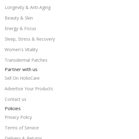
Longevity & Anti-Aging
Beauty & Skin
Energy & Focus
Sleep, Stress & Recovery
Women's Vitality
Transdermal Patches
Partner with us
Sell On HolioCare
Advertise Your Products
Contact us
Policies
Privacy Policy
Terms of Service
Delivery & Returns