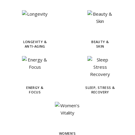
LONGEVITY &
BEAUTY &
ANTI-AGING
SKIN
ENERGY &
SLEEP, STRESS &
FOCUS
RECOVERY
WOMEN'S