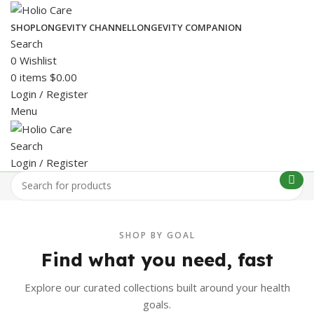
SHOP
LONGEVITY CHANNEL
LONGEVITY COMPANION
Search
0
Wishlist
0
items
$
0.00
Login / Register
Menu
Search
Login / Register
SHOP BY GOAL
Find what you need, fast
Explore our curated collections built around your health
goals.