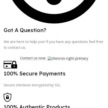
Got A Question?
We are here to help you! If you have any questions feel free
to contact us.
Contact us now
100% Secure Payments
Secure checkout encrypted by SSL
100% Authentic Products