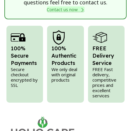
questions feel free to contact us.
Contact us now
100%
100%
FREE
Secure
Authentic
Delivery
Payments
Products
Service
Secure
We only deal
FREE Fast
checkout
with original
delivery,
encrypted by
products
competitive
SSL
prices and
excellent
services