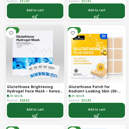
Firmer-Looking Skin (30-Day
Looking Skin & Youthful Glow
$
18.63
$
18.63
$
15.93
$
15.93
Supply)
Add to cart
Add to cart
-27%
-14%
Glutathione Brightening
Glutathione Patch for
Hydrogel Face Mask – Korean
Radiant-Looking Skin (30-
In stock
In stock
Skincare with Marine
Day)
Collagen for Brightening,
$
25.65
$
18.63
$
18.63
$
15.93
Moisturizing & Radiance
Boost 1 Box – 5 Masks
Add to cart
Add to cart