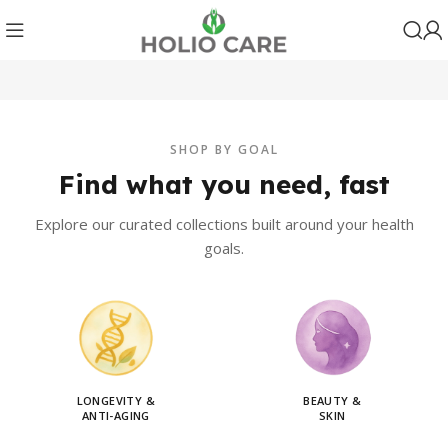
SHOP BY GOAL
Find what you need, fast
Explore our curated collections built around your health
goals.
LONGEVITY &
BEAUTY &
ANTI-AGING
SKIN