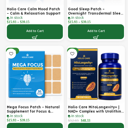
Holio Care Calm Mood Patch
Good Sleep Patch –
– Calm & Relaxation Support
Overnight Transdermal Sleep
In stock
In stock
Support Patch (30-Day
–
–
Supply)
$
15.93
$
39.15
$
15.93
$
39.15
Add to Cart
Add to Cart
-30%
-8%
Mega Focus Patch – Natural
Holio Care MitoLongevity+ |
Supplement for Focus &
NAD+ Complex with Urolithin
In stock
In stock
Concentration
A, Ubiquinol (CoQ10), PQQ &
–
Trans-Resveratrol | Cellular
$
15.93
$
39.15
$
52.65
$
48.33
Energy & Mitochondrial