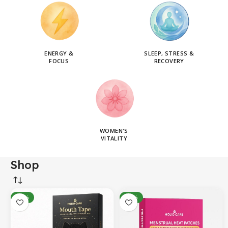
ENERGY &
SLEEP, STRESS &
FOCUS
RECOVERY
WOMEN'S
VITALITY
Shop
-14%
-31%