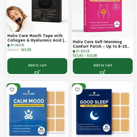
Holio Care Mouth Tape with
Collagen & Hyaluronic Acid |
Holio Care Self-Warming
In stock
Gentle Sleep Tape for Better
Comfort Patch – Up to 8-10
Nasal Breathing | Skin-
$
18.63
$
15.93
In stock
Hours of Steady Warmth | 3-
Friendly Adhesive | 30
–
Pack Discreet Adhesive
$
15.93
$
33.48
Patches
Patches
Add to cart
Add to Cart
-30%
-30%