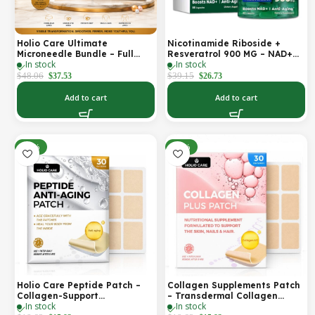
Holio Care Ultimate
Nicotinamide Riboside +
Microneedle Bundle – Full
Resveratrol 900 MG – NAD+
In stock
In stock
Face Microneedle Patch
Booster Capsules | Daily
System | Forehead Patch +
Antioxidant Support (Holio
$
48.06
$
39.15
$
37.53
$
26.73
Eye Patches | Targets
Care UAE)
Forehead, Under-Eye, Crow’s
Add to cart
Add to cart
Feet, Smile Lines & Expression
Lines | 9 Total Patches
-14%
-14%
Holio Care Peptide Patch –
Collagen Supplements Patch
Collagen-Support
– Transdermal Collagen
In stock
In stock
Transdermal Patch for
Peptide Patch for Firmer-