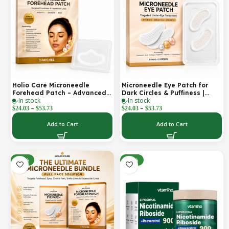
Holio Care Microneedle
Microneedle Eye Patch for
Forehead Patch – Advanced
Dark Circles & Puffiness |
In stock
In stock
Forehead Wrinkle Patch with
Hydrating Under Eye Patches
–
–
Hyaluronic Acid, Vitamin B5,
| Holio Care
$
24.03
$
53.73
$
24.03
$
53.73
Niacinamide & Peptide
Complex – Hydrating
Add to Cart
Add to Cart
Cosmetic Forehead Patch – 3
Patches
-22%
-32%