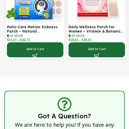
Holio Care Motion Sickness
Daily Wellness Patch for
Patch – Natural
Women – Vitamin & Botanical
In stock
In stock
Aromatherapy Travel Patch
Transdermal Patch (30-Day
–
–
for Car, Ship & Airplane (36-
Supply)
$
13.23
$
26.73
$
18.63
$
39.15
Pack)
Add to Cart
Add to Cart
Got A Question?
We are here to help you! If you have any