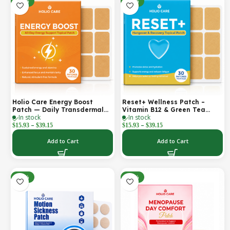
-30%
-30%
Holio Care Energy Boost
Reset+ Wellness Patch –
Patch — Daily Transdermal
Vitamin B12 & Green Tea
In stock
In stock
Support for Focus, Stamina &
Daily Support Patch
–
–
Vitality | Natural, Sugar-Free
$
15.93
$
39.15
$
15.93
$
39.15
(30-Day Supply)
Add to Cart
Add to Cart
-52%
-30%