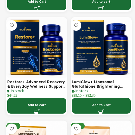
Support | 2000 mg per
Add to Cart
Add to cart
Serving | 60 Softgels (30-Day
Supply)
Restore+ Advanced Recovery
LumiGlow+ Liposomal
& Everyday Wellness Support
Glutathione Brightening
In stock
In stock
| 60 Capsules | Holio Care
Formula | With Collagen &
–
Vitamin C | Skin Brightening
$
44.55
$
39.15
$
82.35
& Beauty Support | 60
Capsules | Holio Care
Add to cart
Add to Cart
-30%
-30%