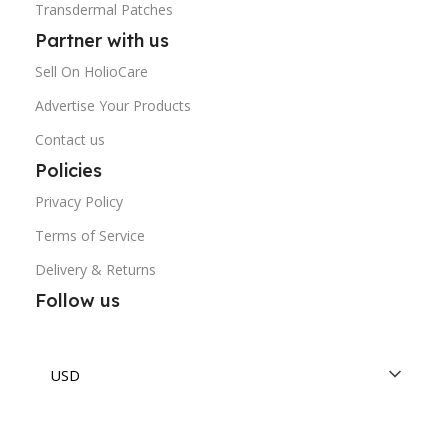
Transdermal Patches
Partner with us
Sell On HolioCare
Advertise Your Products
Contact us
Policies
Privacy Policy
Terms of Service
Delivery & Returns
Follow us
USD