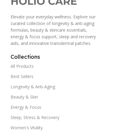
Elevate your everyday wellness. Explore our
curated collection of longevity & anti-aging
formulas, beauty & skincare essentials,
energy & focus support, sleep and recovery
aids, and innovative transdermal patches.
Collections
All Products
Best Sellers
Longevity & Anti-Aging
Beauty & Skin
Energy & Focus
Sleep, Stress & Recovery
Women's Vitality