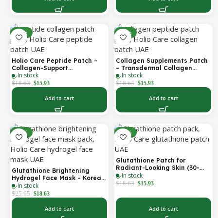
-14%
-14%
Holio Care Peptide Patch –
Collagen Supplements Patch
Collagen-Support
– Transdermal Collagen
In stock
In stock
Transdermal Patch for
Peptide Patch for Firmer-
Firmer-Looking Skin (30-Day
Looking Skin & Youthful Glow
$
18.63
$
18.63
$
15.93
$
15.93
Supply)
Add to cart
Add to cart
-27%
-14%
Glutathione Patch for
Radiant-Looking Skin (30-
Glutathione Brightening
In stock
Day)
Hydrogel Face Mask – Korean
$
18.63
$
15.93
In stock
Skincare with Marine
Collagen for Brightening,
$
25.65
$
18.63
Moisturizing & Radiance
Boost 1 Box – 5 Masks
Add to cart
Add to cart