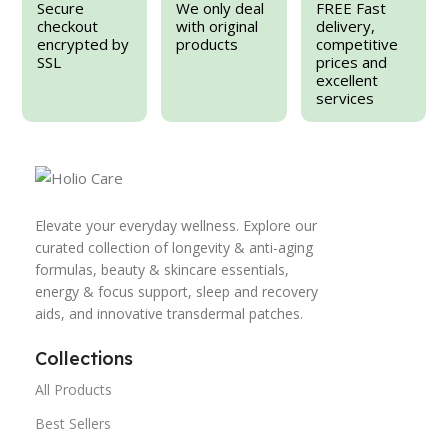
Secure
We only deal
FREE Fast
checkout
with original
delivery,
encrypted by
products
competitive
SSL
prices and
excellent
services
Elevate your everyday wellness. Explore our
curated collection of longevity & anti-aging
formulas, beauty & skincare essentials,
energy & focus support, sleep and recovery
aids, and innovative transdermal patches.
Collections
All Products
Best Sellers