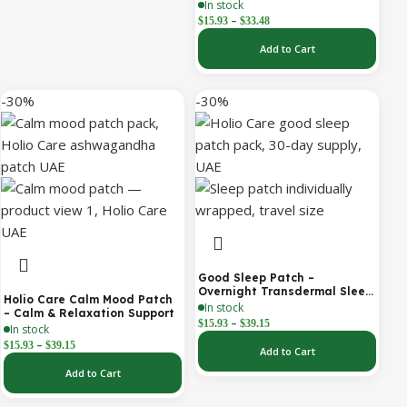
Hours of Steady Warmth | 3-
In stock
Pack Discreet Adhesive
–
$
15.93
$
33.48
Patches
Add to Cart
-30%
-30%
Good Sleep Patch –
Overnight Transdermal Sleep
Holio Care Calm Mood Patch
Support Patch (30-Day
In stock
– Calm & Relaxation Support
Supply)
–
$
15.93
$
39.15
In stock
–
$
15.93
$
39.15
Add to Cart
Add to Cart