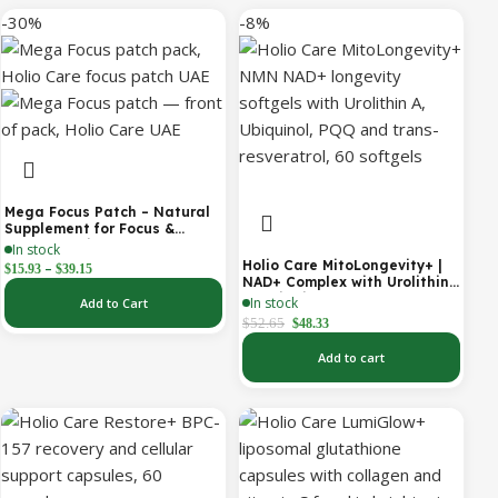
-30%
-8%
Mega Focus Patch – Natural
Supplement for Focus &
Concentration
In stock
Holio Care MitoLongevity+ |
–
$
15.93
$
39.15
NAD+ Complex with Urolithin
A, Ubiquinol (CoQ10), PQQ &
In stock
Add to Cart
Trans-Resveratrol | Cellular
$
52.65
$
48.33
Energy & Mitochondrial
Support | 2000 mg per
Add to cart
Serving | 60 Softgels (30-Day
Supply)