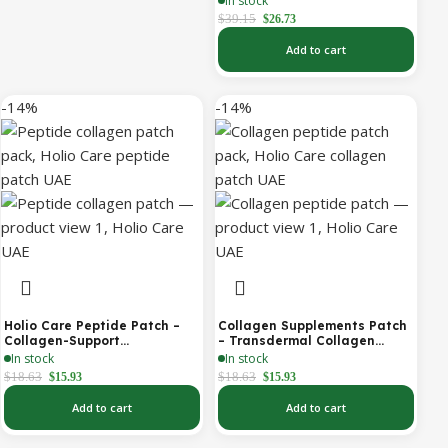
In stock
Antioxidant Support (Holio
$
39.15
$
26.73
Care UAE)
Add to cart
-14%
-14%
Holio Care Peptide Patch –
Collagen Supplements Patch
Collagen-Support
– Transdermal Collagen
Transdermal Patch for
Peptide Patch for Firmer-
In stock
In stock
Firmer-Looking Skin (30-Day
Looking Skin & Youthful Glow
$
18.63
$
18.63
$
15.93
$
15.93
Supply)
Add to cart
Add to cart