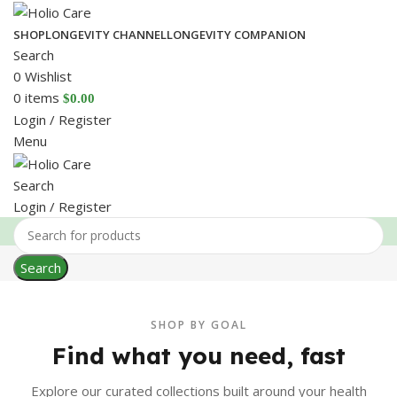
SHOP
LONGEVITY CHANNEL
LONGEVITY COMPANION
Search
0
Wishlist
0
items
$
0.00
Login / Register
Menu
Search
Login / Register
Search
SHOP BY GOAL
Find what you need, fast
Explore our curated collections built around your health