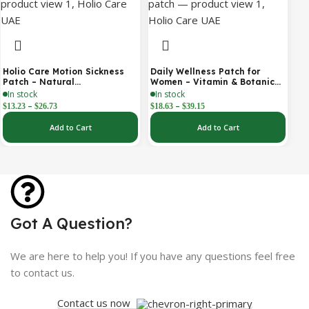
Holio Care Motion Sickness
Daily Wellness Patch for
Patch – Natural
Women – Vitamin & Botanical
Aromatherapy Travel Patch
Transdermal Patch (30-Day
In stock
In stock
for Car, Ship & Airplane (36-
Supply)
–
–
$
13.23
$
26.73
$
18.63
$
39.15
Pack)
Add to Cart
Add to Cart
Got A Question?
We are here to help you! If you have any questions feel free
to contact us.
Contact us now