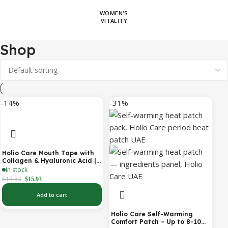
WOMEN'S
VITALITY
Shop
-14%
-31%
Holio Care Mouth Tape with
Collagen & Hyaluronic Acid |
Gentle Sleep Tape for Better
In stock
Nasal Breathing | Skin-
$
18.63
$
15.93
Friendly Adhesive | 30
Patches
Add to cart
Holio Care Self-Warming
Comfort Patch – Up to 8-10