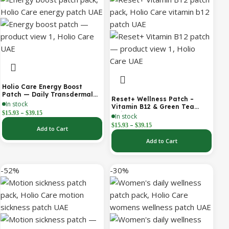
Holio Care Energy Boost
Patch — Daily Transdermal
Reset+ Wellness Patch –
Support for Focus, Stamina &
In stock
Vitamin B12 & Green Tea
Vitality | Natural, Sugar-Free
–
$
15.93
$
39.15
Daily Support Patch
In stock
(30-Day Supply)
–
$
15.93
$
39.15
Add to Cart
Add to Cart
-52%
-30%