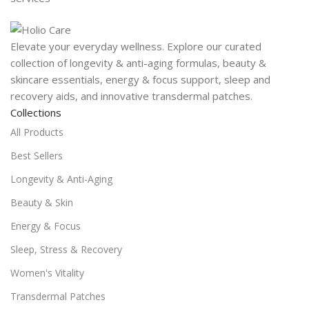
Elevate your everyday wellness. Explore our curated
collection of longevity & anti-aging formulas, beauty &
skincare essentials, energy & focus support, sleep and
recovery aids, and innovative transdermal patches.
Collections
All Products
Best Sellers
Longevity & Anti-Aging
Beauty & Skin
Energy & Focus
Sleep, Stress & Recovery
Women's Vitality
Transdermal Patches