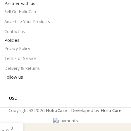
Partner with us
Sell On HolioCare
Advertise Your Products
Contact us
Policies
Privacy Policy
Terms of Service
Delivery & Returns
Follow us
USD
Copyright © 2026
HolioCare
- Developed by
Holio Care
.
0