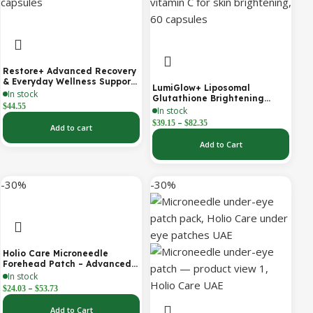
Restore+ Advanced Recovery
& Everyday Wellness Support
LumiGlow+ Liposomal
| 60 Capsules | Holio Care
In stock
Glutathione Brightening
$
44.55
Formula | With Collagen &
In stock
Vitamin C | Skin Brightening
–
$
39.15
$
82.35
Add to cart
& Beauty Support | 60
Capsules | Holio Care
Add to Cart
-30%
-30%
Holio Care Microneedle
Forehead Patch – Advanced
Forehead Wrinkle Patch with
In stock
Hyaluronic Acid, Vitamin B5,
–
$
24.03
$
53.73
Niacinamide & Peptide
Complex – Hydrating
Add to Cart