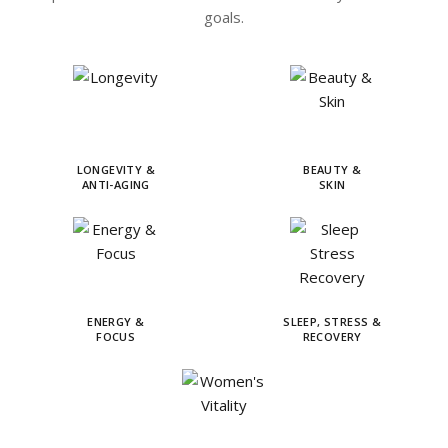
goals.
LONGEVITY &
BEAUTY &
ANTI-AGING
SKIN
ENERGY &
SLEEP, STRESS &
FOCUS
RECOVERY