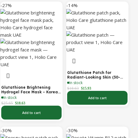
-27%
-14%
Glutathione Patch for
Radiant-Looking Skin (30-
Day)
In stock
Glutathione Brightening
$
18.63
$
15.93
Hydrogel Face Mask – Korean
Skincare with Marine
In stock
Add to cart
Collagen for Brightening,
$
25.65
$
18.63
Moisturizing & Radiance
Boost 1 Box – 5 Masks
Add to cart
-30%
-30%