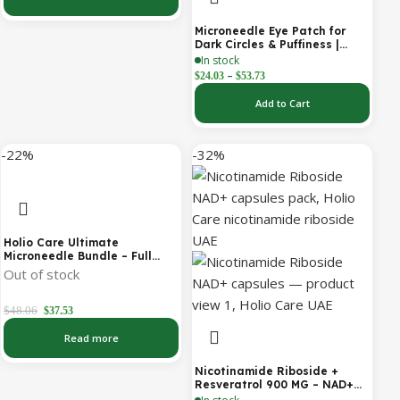
Cosmetic Forehead Patch – 3
Patches
Microneedle Eye Patch for
Dark Circles & Puffiness |
Hydrating Under Eye Patches
In stock
| Holio Care
–
$
24.03
$
53.73
Add to Cart
-22%
-32%
Holio Care Ultimate
Microneedle Bundle – Full
Face Microneedle Patch
Out of stock
System | Forehead Patch +
Eye Patches | Targets
Forehead, Under-Eye, Crow’s
$
48.06
$
37.53
Feet, Smile Lines & Expression
Lines | 9 Total Patches
Read more
Nicotinamide Riboside +
Resveratrol 900 MG – NAD+
Booster Capsules | Daily