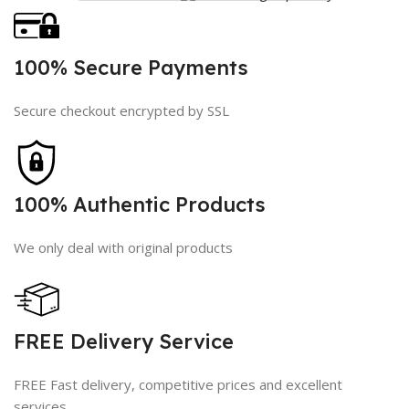
100% Secure Payments
Secure checkout encrypted by SSL
100% Authentic Products
We only deal with original products
FREE Delivery Service
FREE Fast delivery, competitive prices and excellent
services