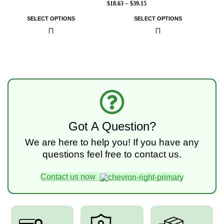
$
18.63
–
$
39.15
SELECT OPTIONS
SELECT OPTIONS
Got A Question?
We are here to help you! If you have any
questions feel free to contact us.
Contact us now