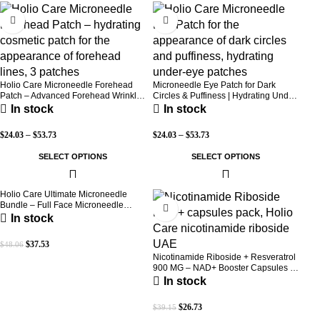
-30%
-30%
Holio Care Microneedle Forehead
Microneedle Eye Patch for Dark
Patch – Advanced Forehead Wrinkle
Circles & Puffiness | Hydrating Under
Patch with Hyaluronic Acid, Vitamin
Eye Patches | Holio Care
In stock
In stock
B5, Niacinamide & Peptide Complex
– Hydrating Cosmetic Forehead
$
24.03
–
$
53.73
$
24.03
–
$
53.73
Patch – 3 Patches
SELECT OPTIONS
SELECT OPTIONS
Holio Care Ultimate Microneedle
-22%
-32%
Bundle – Full Face Microneedle
Patch System | Forehead Patch + Eye
In stock
Patches | Targets Forehead, Under-
Eye, Crow’s Feet, Smile Lines &
$
37.53
$
48.06
Expression Lines | 9 Total Patches
Nicotinamide Riboside + Resveratrol
900 MG – NAD+ Booster Capsules |
Daily Antioxidant Support (Holio Care
In stock
UAE)
$
26.73
$
39.15