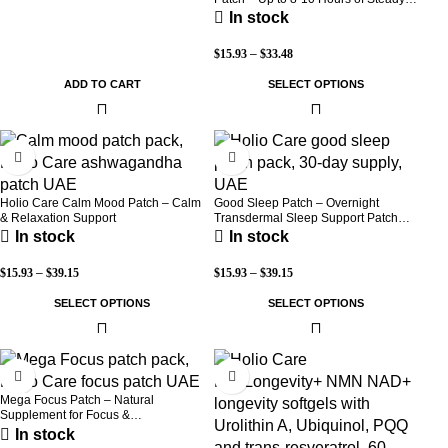
Warmth | 3-Pack Discreet Adhesive
In stock
Patches
$
15.93
–
$
33.48
ADD TO CART
SELECT OPTIONS
-30%
-30%
Holio Care Calm Mood Patch – Calm
Good Sleep Patch – Overnight
& Relaxation Support
Transdermal Sleep Support Patch
(30-Day Supply)
In stock
In stock
$
15.93
–
$
39.15
$
15.93
–
$
39.15
SELECT OPTIONS
SELECT OPTIONS
-30%
-8%
Mega Focus Patch – Natural
Supplement for Focus &
Concentration
In stock