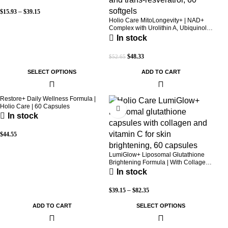
$
15.93
–
$
39.15
Holio Care MitoLongevity+ | NAD+
Complex with Urolithin A, Ubiquinol
(CoQ10), PQQ & Trans-Resveratrol |
In stock
Cellular Energy & Mitochondrial
Support | 2000 mg per Serving | 60
$
48.33
$
52.65
Softgels (30-Day Supply)
SELECT OPTIONS
ADD TO CART
Restore+ Daily Wellness Formula |
Holio Care | 60 Capsules
In stock
$
44.55
LumiGlow+ Liposomal Glutathione
Brightening Formula | With Collagen
& Vitamin C | Skin Brightening &
In stock
Beauty Support | 60 Capsules | Holio
Care
$
39.15
–
$
82.35
ADD TO CART
SELECT OPTIONS