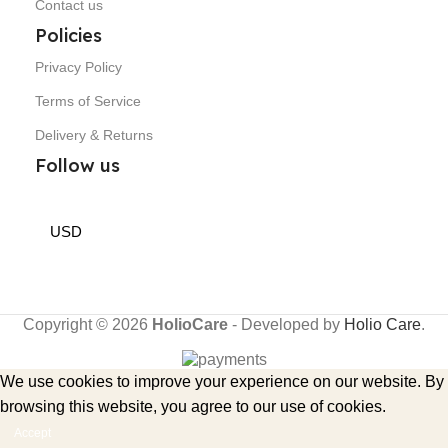
Contact us
Policies
Privacy Policy
Terms of Service
Delivery & Returns
Follow us
USD
Copyright © 2026
HolioCare
- Developed by
Holio Care
.
We use cookies to improve your experience on our website. By
browsing this website, you agree to our use of cookies.
Accept