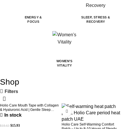
ENERGY &
SLEEP, STRESS &
FOCUS
RECOVERY
WOMEN'S
VITALITY
Shop
Filters
Holio Care Mouth Tape with Collagen
-14%
-31%
& Hyaluronic Acid | Gentle Sleep
Tape for Better Nasal Breathing |
In stock
Skin-Friendly Adhesive | 30 Patches
Holio Care Self-Warming Comfort
$
15.93
$
18.63
Patch – Up to 8-10 Hours of Steady