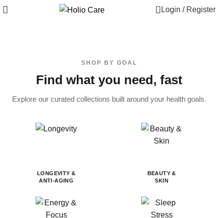
Login / Register
SHOP BY GOAL
Find what you need, fast
Explore our curated collections built around your health goals.
LONGEVITY &
BEAUTY &
ANTI-AGING
SKIN