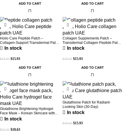
ADD TO CART
ADD TO CART
-14%
-14%
Holio Care Peptide Patch –
Collagen Supplements Patch –
Collagen-Support Transdermal Patch
Transdermal Collagen Peptide Patch
for Firmer-Looking Skin (30-Day
for Firmer-Looking Skin & Youthful
In stock
In stock
Supply)
Glow
$
15.93
$
15.93
$
18.63
$
18.63
ADD TO CART
ADD TO CART
-27%
-14%
Glutathione Patch for Radiant-
Looking Skin (30-Day)
Glutathione Brightening Hydrogel
In stock
Face Mask – Korean Skincare with
Marine Collagen for Brightening,
In stock
Moisturizing & Radiance Boost 1 Box
$
15.93
$
18.63
– 5 Masks
$
18.63
$
25.65