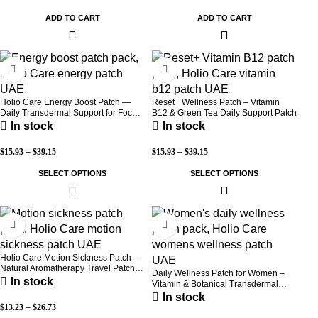
ADD TO CART
ADD TO CART
-30%
-30%
Holio Care Energy Boost Patch —
Reset+ Wellness Patch – Vitamin
Daily Transdermal Support for Focus,
B12 & Green Tea Daily Support Patch
Stamina & Vitality | Natural, Sugar-
In stock
In stock
Free (30-Day Supply)
$
15.93
–
$
39.15
$
15.93
–
$
39.15
SELECT OPTIONS
SELECT OPTIONS
-52%
-30%
Holio Care Motion Sickness Patch –
Natural Aromatherapy Travel Patch
Daily Wellness Patch for Women –
for Car, Ship & Airplane (36-Pack)
In stock
Vitamin & Botanical Transdermal
Patch (30-Day Supply)
In stock
$
13.23
–
$
26.73