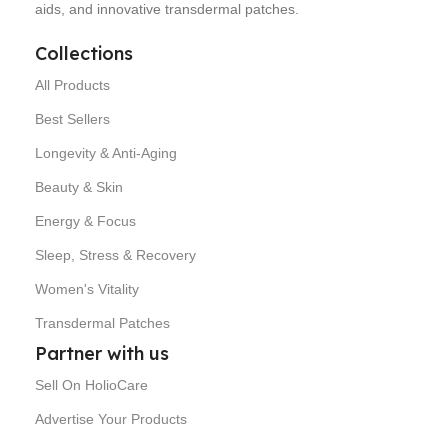
aids, and innovative transdermal patches.
Collections
All Products
Best Sellers
Longevity & Anti-Aging
Beauty & Skin
Energy & Focus
Sleep, Stress & Recovery
Women's Vitality
Transdermal Patches
Partner with us
Sell On HolioCare
Advertise Your Products