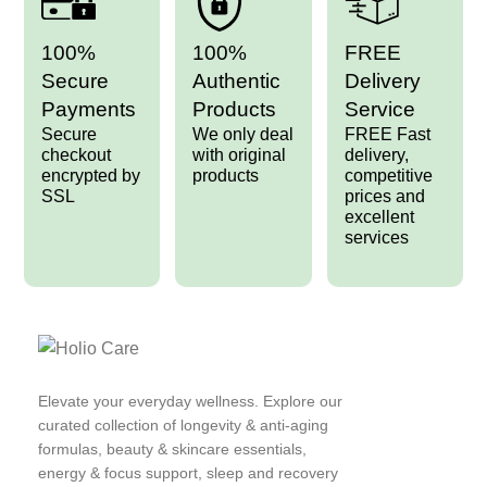
100%
100%
FREE
Secure
Authentic
Delivery
Payments
Products
Service
Secure
We only deal
FREE Fast
checkout
with original
delivery,
encrypted by
products
competitive
SSL
prices and
excellent
services
Elevate your everyday wellness. Explore our
curated collection of longevity & anti-aging
formulas, beauty & skincare essentials,
energy & focus support, sleep and recovery