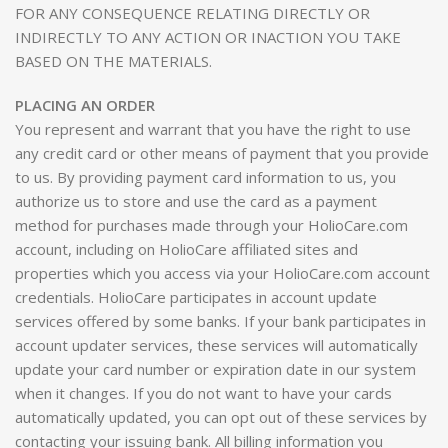
FOR ANY CONSEQUENCE RELATING DIRECTLY OR
INDIRECTLY TO ANY ACTION OR INACTION YOU TAKE
BASED ON THE MATERIALS.
PLACING AN ORDER
You represent and warrant that you have the right to use
any credit card or other means of payment that you provide
to us. By providing payment card information to us, you
authorize us to store and use the card as a payment
method for purchases made through your HolioCare.com
account, including on HolioCare affiliated sites and
properties which you access via your HolioCare.com account
credentials. HolioCare participates in account update
services offered by some banks. If your bank participates in
account updater services, these services will automatically
update your card number or expiration date in our system
when it changes. If you do not want to have your cards
automatically updated, you can opt out of these services by
contacting your issuing bank. All billing information you