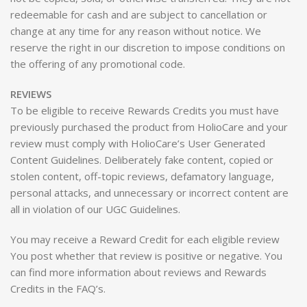
redeemable for cash and are subject to cancellation or
change at any time for any reason without notice. We
reserve the right in our discretion to impose conditions on
the offering of any promotional code.
REVIEWS
To be eligible to receive Rewards Credits you must have
previously purchased the product from HolioCare and your
review must comply with HolioCare’s User Generated
Content Guidelines. Deliberately fake content, copied or
stolen content, off-topic reviews, defamatory language,
personal attacks, and unnecessary or incorrect content are
all in violation of our UGC Guidelines.
You may receive a Reward Credit for each eligible review
You post whether that review is positive or negative. You
can find more information about reviews and Rewards
Credits in the FAQ’s.