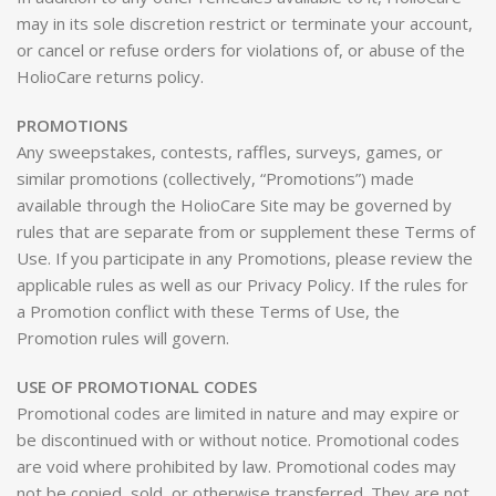
may in its sole discretion restrict or terminate your account,
or cancel or refuse orders for violations of, or abuse of the
HolioCare returns policy.
PROMOTIONS
Any sweepstakes, contests, raffles, surveys, games, or
similar promotions (collectively, “Promotions”) made
available through the HolioCare Site may be governed by
rules that are separate from or supplement these Terms of
Use. If you participate in any Promotions, please review the
applicable rules as well as our Privacy Policy. If the rules for
a Promotion conflict with these Terms of Use, the
Promotion rules will govern.
USE OF PROMOTIONAL CODES
Promotional codes are limited in nature and may expire or
be discontinued with or without notice. Promotional codes
are void where prohibited by law. Promotional codes may
not be copied, sold, or otherwise transferred. They are not