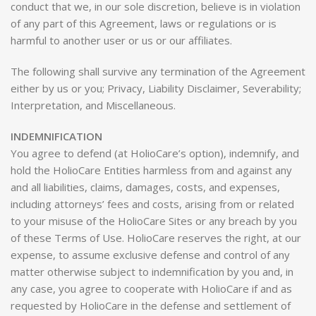
conduct that we, in our sole discretion, believe is in violation
of any part of this Agreement, laws or regulations or is
harmful to another user or us or our affiliates.
The following shall survive any termination of the Agreement
either by us or you; Privacy, Liability Disclaimer, Severability;
Interpretation, and Miscellaneous.
INDEMNIFICATION
You agree to defend (at HolioCare’s option), indemnify, and
hold the HolioCare Entities harmless from and against any
and all liabilities, claims, damages, costs, and expenses,
including attorneys’ fees and costs, arising from or related
to your misuse of the HolioCare Sites or any breach by you
of these Terms of Use. HolioCare reserves the right, at our
expense, to assume exclusive defense and control of any
matter otherwise subject to indemnification by you and, in
any case, you agree to cooperate with HolioCare if and as
requested by HolioCare in the defense and settlement of