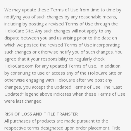
We may update these Terms of Use from time to time by
notifying you of such changes by any reasonable means,
including by posting a revised Terms of Use through the
HolioCare Site. Any such changes will not apply to any
dispute between you and us arising prior to the date on
which we posted the revised Terms of Use incorporating
such changes or otherwise notify you of such changes. You
agree that it your responsibility to regularly check
HolioCare.com for any updated Terms of Use. In addition,
by continuing to use or access any of the HolioCare Site or
otherwise engaging with HolioCare after we post any
changes, you accept the updated Terms of Use. The “Last
Updated” legend above indicates when these Terms of Use
were last changed.
RISK OF LOSS AND TITLE TRANSFER
All purchases of products are made pursuant to the
respective terms designated upon order placement. Title