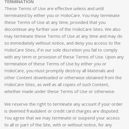
TERMINATION
These Terms of Use are effective unless and until
terminated by either you or HolioCare. You may terminate
these Terms of Use at any time, provided that you
discontinue any further use of the HolioCare Sites. We also
may terminate these Terms of Use at any time and may do
so immediately without notice, and deny you access to the
HolioCare Sites, if in our sole discretion you fail to comply
with any term or provision of these Terms of Use. Upon any
termination of these Terms of Use by either you or
HolioCare, you must promptly destroy all Materials and
other Content downloaded or otherwise obtained from the
HolioCare Sites, as well as all copies of such Content,
whether made under these Terms of Use or otherwise.
We reserve the right to terminate any account if your order
is deemed fraudulent or credit card charges are disputed.
You agree that we may terminate or suspend your access
to all or part of the Site, with or without notice, for any