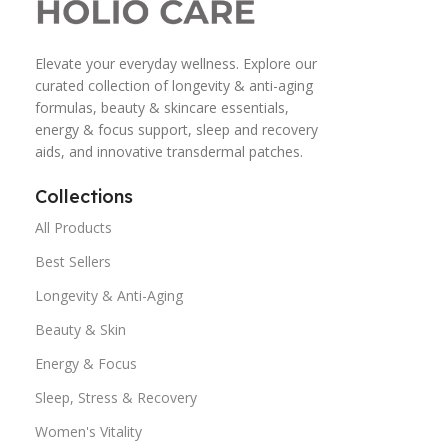
Elevate your everyday wellness. Explore our
curated collection of longevity & anti-aging
formulas, beauty & skincare essentials,
energy & focus support, sleep and recovery
aids, and innovative transdermal patches.
Collections
All Products
Best Sellers
Longevity & Anti-Aging
Beauty & Skin
Energy & Focus
Sleep, Stress & Recovery
Women's Vitality