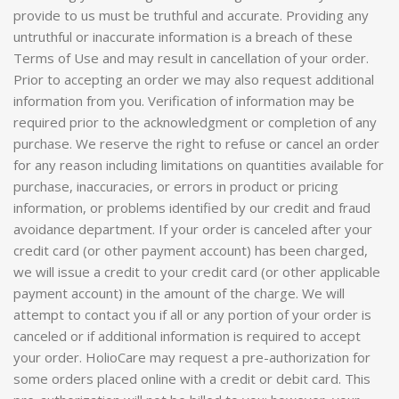
provide to us must be truthful and accurate. Providing any
untruthful or inaccurate information is a breach of these
Terms of Use and may result in cancellation of your order.
Prior to accepting an order we may also request additional
information from you. Verification of information may be
required prior to the acknowledgment or completion of any
purchase. We reserve the right to refuse or cancel an order
for any reason including limitations on quantities available for
purchase, inaccuracies, or errors in product or pricing
information, or problems identified by our credit and fraud
avoidance department. If your order is canceled after your
credit card (or other payment account) has been charged,
we will issue a credit to your credit card (or other applicable
payment account) in the amount of the charge. We will
attempt to contact you if all or any portion of your order is
canceled or if additional information is required to accept
your order. HolioCare may request a pre-authorization for
some orders placed online with a credit or debit card. This