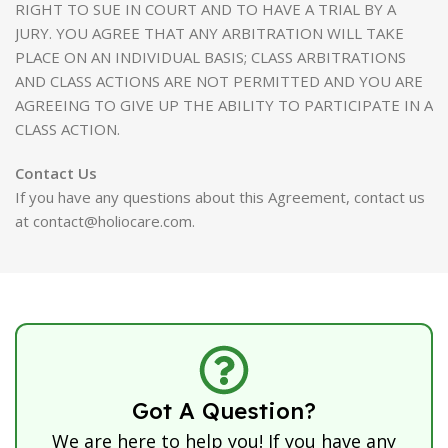
RIGHT TO SUE IN COURT AND TO HAVE A TRIAL BY A
JURY. YOU AGREE THAT ANY ARBITRATION WILL TAKE
PLACE ON AN INDIVIDUAL BASIS; CLASS ARBITRATIONS
AND CLASS ACTIONS ARE NOT PERMITTED AND YOU ARE
AGREEING TO GIVE UP THE ABILITY TO PARTICIPATE IN A
CLASS ACTION.
Contact Us
If you have any questions about this Agreement, contact us
at contact@holiocare.com.
Got A Question?
We are here to help you! If you have any