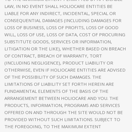
LAW, IN NO EVENT SHALL HOLIOCARE ENTITIES BE
LIABLE FOR ANY INDIRECT, INCIDENTAL, SPECIAL OR
CONSEQUENTIAL DAMAGES (INCLUDING DAMAGES FOR
LOSS OF BUSINESS, LOSS OF PROFITS, LOSS OF GOOD
WILL, LOSS OF USE, LOSS OF DATA, COST OF PROCURING
SUBSTITUTE GOODS, SERVICES OR INFORMATION,
LITIGATION OR THE LIKE), WHETHER BASED ON BREACH
OF CONTRACT, BREACH OF WARRANTY, TORT
(INCLUDING NEGLIGENCE), PRODUCT LIABILITY OR
OTHERWISE, EVEN IF HOLIOCARE ENTITIES ARE ADVISED
OF THE POSSIBILITY OF SUCH DAMAGES. THE
LIMITATIONS OF LIABILITY SET FORTH HEREIN ARE
FUNDAMENTAL ELEMENTS OF THE BASIS OF THE
ARRANGEMENT BETWEEN HOLIOCARE AND YOU. THE
PRODUCTS, INFORMATION, PROGRAMS AND SERVICES
OFFERED ON AND THROUGH THE SITE WOULD NOT BE
PROVIDED WITHOUT SUCH LIMITATIONS. SUBJECT TO
THE FOREGOING, TO THE MAXIMUM EXTENT