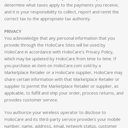
determine what taxes apply to the payments you receive,
and it is your responsibility to collect, report and remit the
correct tax to the appropriate tax authority.
PRIVACY
You acknowledge that any personal information that you
provide through the HolioCare Sites will be used by
HolioCare in accordance with HolioCare’s Privacy Policy,
which may be updated by HolioCare from time to time. If
you purchase an item on HolioCare.com sold by a
Marketplace Retailer or a HolioCare supplier, HolioCare may
share certain information with that Marketplace Retailer or
supplier to permit the Marketplace Retailer or supplier, as
applicable, to fulfill and ship your order, process returns, and
provides customer service.
You authorize your wireless operator to disclose to
HolioCare and its third-party service providers your mobile
number, name, address, email, network status, customer