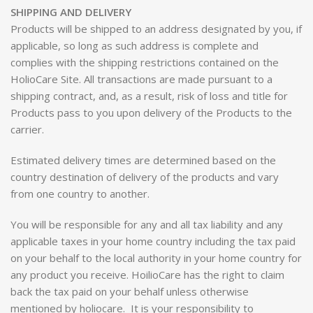
SHIPPING AND DELIVERY
Products will be shipped to an address designated by you, if
applicable, so long as such address is complete and
complies with the shipping restrictions contained on the
HolioCare Site. All transactions are made pursuant to a
shipping contract, and, as a result, risk of loss and title for
Products pass to you upon delivery of the Products to the
carrier.
Estimated delivery times are determined based on the
country destination of delivery of the products and vary
from one country to another.
You will be responsible for any and all tax liability and any
applicable taxes in your home country including the tax paid
on your behalf to the local authority in your home country for
any product you receive. HoilioCare has the right to claim
back the tax paid on your behalf unless otherwise
mentioned by holiocare. It is your responsibility to