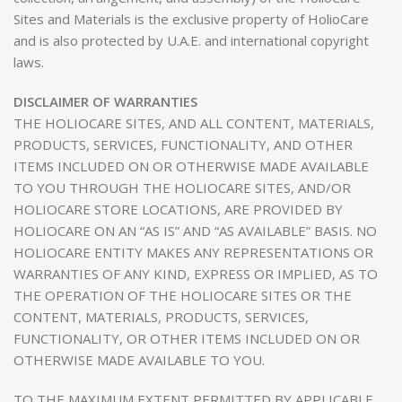
Sites and Materials is the exclusive property of HolioCare
and is also protected by U.A.E. and international copyright
laws.
DISCLAIMER OF WARRANTIES
THE HOLIOCARE SITES, AND ALL CONTENT, MATERIALS,
PRODUCTS, SERVICES, FUNCTIONALITY, AND OTHER
ITEMS INCLUDED ON OR OTHERWISE MADE AVAILABLE
TO YOU THROUGH THE HOLIOCARE SITES, AND/OR
HOLIOCARE STORE LOCATIONS, ARE PROVIDED BY
HOLIOCARE ON AN “AS IS” AND “AS AVAILABLE” BASIS. NO
HOLIOCARE ENTITY MAKES ANY REPRESENTATIONS OR
WARRANTIES OF ANY KIND, EXPRESS OR IMPLIED, AS TO
THE OPERATION OF THE HOLIOCARE SITES OR THE
CONTENT, MATERIALS, PRODUCTS, SERVICES,
FUNCTIONALITY, OR OTHER ITEMS INCLUDED ON OR
OTHERWISE MADE AVAILABLE TO YOU.
TO THE MAXIMUM EXTENT PERMITTED BY APPLICABLE