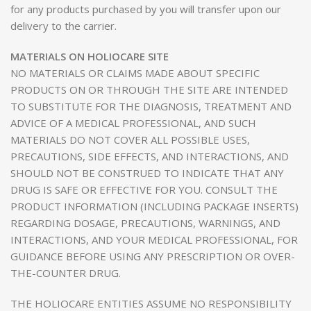
for any products purchased by you will transfer upon our
delivery to the carrier.
MATERIALS ON HOLIOCARE SITE
NO MATERIALS OR CLAIMS MADE ABOUT SPECIFIC
PRODUCTS ON OR THROUGH THE SITE ARE INTENDED
TO SUBSTITUTE FOR THE DIAGNOSIS, TREATMENT AND
ADVICE OF A MEDICAL PROFESSIONAL, AND SUCH
MATERIALS DO NOT COVER ALL POSSIBLE USES,
PRECAUTIONS, SIDE EFFECTS, AND INTERACTIONS, AND
SHOULD NOT BE CONSTRUED TO INDICATE THAT ANY
DRUG IS SAFE OR EFFECTIVE FOR YOU. CONSULT THE
PRODUCT INFORMATION (INCLUDING PACKAGE INSERTS)
REGARDING DOSAGE, PRECAUTIONS, WARNINGS, AND
INTERACTIONS, AND YOUR MEDICAL PROFESSIONAL, FOR
GUIDANCE BEFORE USING ANY PRESCRIPTION OR OVER-
THE-COUNTER DRUG.
THE HOLIOCARE ENTITIES ASSUME NO RESPONSIBILITY