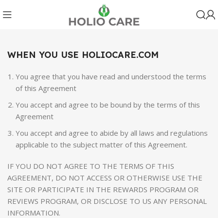
WHEN YOU USE HOLIOCARE.COM
You agree that you have read and understood the terms
of this Agreement
You accept and agree to be bound by the terms of this
Agreement
You accept and agree to abide by all laws and regulations
applicable to the subject matter of this Agreement.
IF YOU DO NOT AGREE TO THE TERMS OF THIS
AGREEMENT, DO NOT ACCESS OR OTHERWISE USE THE
SITE OR PARTICIPATE IN THE REWARDS PROGRAM OR
REVIEWS PROGRAM, OR DISCLOSE TO US ANY PERSONAL
INFORMATION.