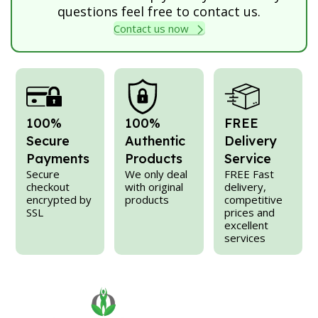
questions feel free to contact us.
Contact us now
100%
100%
FREE
Secure
Authentic
Delivery
Payments
Products
Service
Secure
We only deal
FREE Fast
checkout
with original
delivery,
encrypted by
products
competitive
SSL
prices and
excellent
services