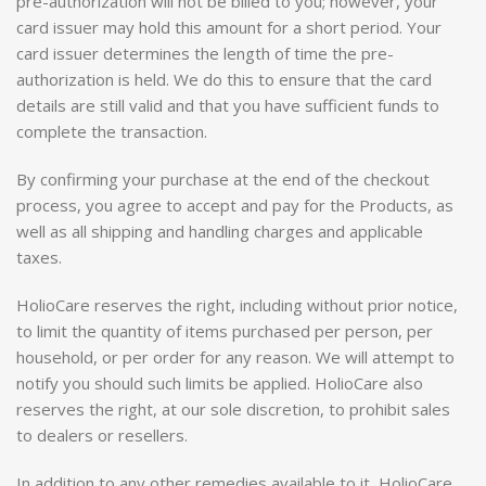
pre-authorization will not be billed to you; however, your
card issuer may hold this amount for a short period. Your
card issuer determines the length of time the pre-
authorization is held. We do this to ensure that the card
details are still valid and that you have sufficient funds to
complete the transaction.
By confirming your purchase at the end of the checkout
process, you agree to accept and pay for the Products, as
well as all shipping and handling charges and applicable
taxes.
HolioCare reserves the right, including without prior notice,
to limit the quantity of items purchased per person, per
household, or per order for any reason. We will attempt to
notify you should such limits be applied. HolioCare also
reserves the right, at our sole discretion, to prohibit sales
to dealers or resellers.
In addition to any other remedies available to it, HolioCare