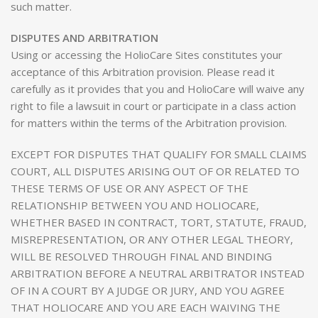
such matter.
DISPUTES AND ARBITRATION
Using or accessing the HolioCare Sites constitutes your
acceptance of this Arbitration provision. Please read it
carefully as it provides that you and HolioCare will waive any
right to file a lawsuit in court or participate in a class action
for matters within the terms of the Arbitration provision.
EXCEPT FOR DISPUTES THAT QUALIFY FOR SMALL CLAIMS
COURT, ALL DISPUTES ARISING OUT OF OR RELATED TO
THESE TERMS OF USE OR ANY ASPECT OF THE
RELATIONSHIP BETWEEN YOU AND HOLIOCARE,
WHETHER BASED IN CONTRACT, TORT, STATUTE, FRAUD,
MISREPRESENTATION, OR ANY OTHER LEGAL THEORY,
WILL BE RESOLVED THROUGH FINAL AND BINDING
ARBITRATION BEFORE A NEUTRAL ARBITRATOR INSTEAD
OF IN A COURT BY A JUDGE OR JURY, AND YOU AGREE
THAT HOLIOCARE AND YOU ARE EACH WAIVING THE