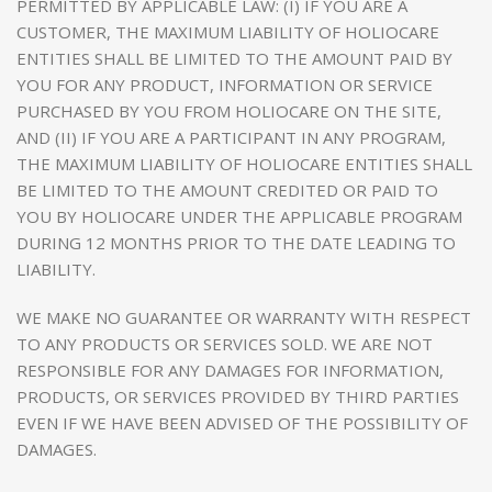
PERMITTED BY APPLICABLE LAW: (I) IF YOU ARE A
CUSTOMER, THE MAXIMUM LIABILITY OF HOLIOCARE
ENTITIES SHALL BE LIMITED TO THE AMOUNT PAID BY
YOU FOR ANY PRODUCT, INFORMATION OR SERVICE
PURCHASED BY YOU FROM HOLIOCARE ON THE SITE,
AND (II) IF YOU ARE A PARTICIPANT IN ANY PROGRAM,
THE MAXIMUM LIABILITY OF HOLIOCARE ENTITIES SHALL
BE LIMITED TO THE AMOUNT CREDITED OR PAID TO
YOU BY HOLIOCARE UNDER THE APPLICABLE PROGRAM
DURING 12 MONTHS PRIOR TO THE DATE LEADING TO
LIABILITY.
WE MAKE NO GUARANTEE OR WARRANTY WITH RESPECT
TO ANY PRODUCTS OR SERVICES SOLD. WE ARE NOT
RESPONSIBLE FOR ANY DAMAGES FOR INFORMATION,
PRODUCTS, OR SERVICES PROVIDED BY THIRD PARTIES
EVEN IF WE HAVE BEEN ADVISED OF THE POSSIBILITY OF
DAMAGES.