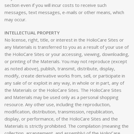
section even if you will incur costs to receive such
messages, text messages, e-mails or other means, which
may occur.
INTELLECTUAL PROPERTY
No license, right, title, or interest in the HolioCare Sites or
any Materials is transferred to you as a result of your use of
the HolioCare Sites or your accessing, viewing, downloading,
or printing of the Materials. You may not reproduce (except
as noted above), publish, transmit, distribute, display,
modify, create derivative works from, sell, or participate in
any sale of or exploit in any way, in whole or in part, any of
the Materials or the HolioCare Sites. The HolioCare Sites
and Materials may be used only as a personal shopping
resource. Any other use, including the reproduction,
modification, distribution, transmission, republication,
display, or performance, of the HolioCare Sites and the
Materials is strictly prohibited. The compilation (meaning the
collection, arrangement, and assembly) of the HolioCare