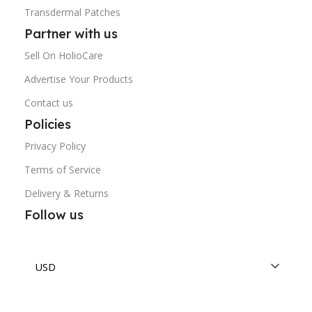
Transdermal Patches
Partner with us
Sell On HolioCare
Advertise Your Products
Contact us
Policies
Privacy Policy
Terms of Service
Delivery & Returns
Follow us
USD