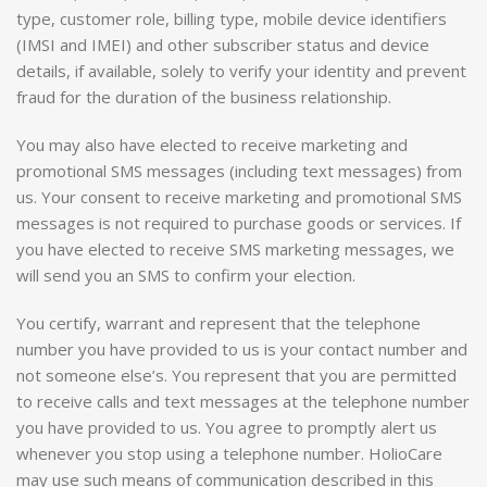
type, customer role, billing type, mobile device identifiers
(IMSI and IMEI) and other subscriber status and device
details, if available, solely to verify your identity and prevent
fraud for the duration of the business relationship.
You may also have elected to receive marketing and
promotional SMS messages (including text messages) from
us. Your consent to receive marketing and promotional SMS
messages is not required to purchase goods or services. If
you have elected to receive SMS marketing messages, we
will send you an SMS to confirm your election.
You certify, warrant and represent that the telephone
number you have provided to us is your contact number and
not someone else’s. You represent that you are permitted
to receive calls and text messages at the telephone number
you have provided to us. You agree to promptly alert us
whenever you stop using a telephone number. HolioCare
may use such means of communication described in this