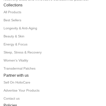
Collections
All Products
Best Sellers
Longevity & Anti-Aging
Beauty & Skin
Energy & Focus
Sleep, Stress & Recovery
Women's Vitality
Transdermal Patches
Partner with us
Sell On HolioCare
Advertise Your Products
Contact us
Policies