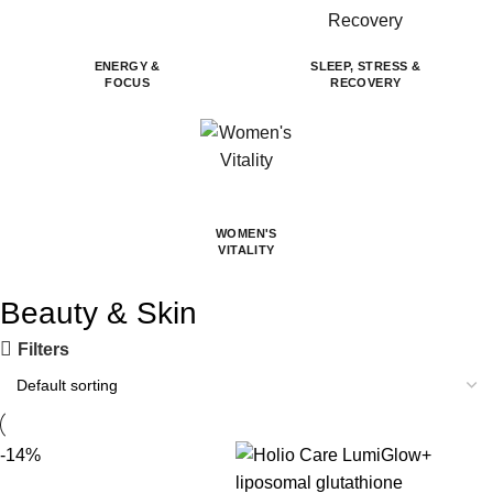
ENERGY &
SLEEP, STRESS &
FOCUS
RECOVERY
WOMEN'S
VITALITY
Beauty & Skin
Filters
-14%