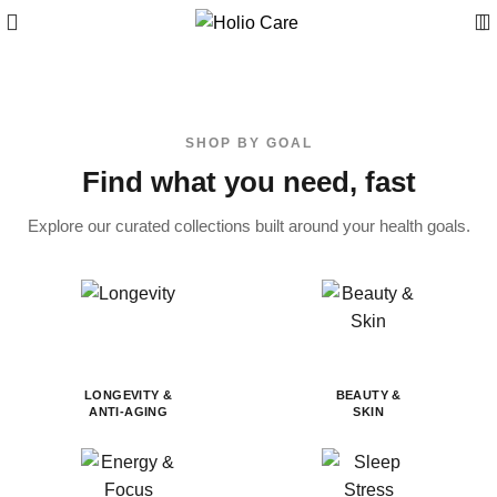
SHOP BY GOAL
Find what you need, fast
Explore our curated collections built around your health goals.
LONGEVITY &
BEAUTY &
ANTI-AGING
SKIN