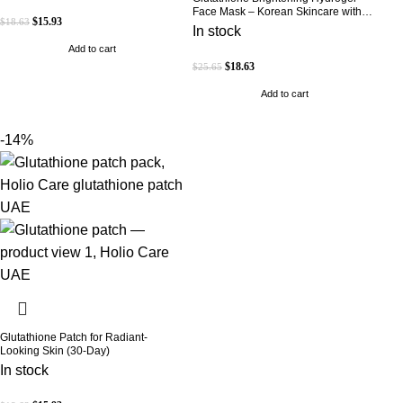
Face Mask – Korean Skincare with
$
15.93
$
18.63
Marine Collagen for Brightening,
In stock
Moisturizing & Radiance Boost 1 Box
Add to cart
– 5 Masks
$
18.63
$
25.65
Add to cart
-14%
Glutathione Patch for Radiant-
Looking Skin (30-Day)
In stock