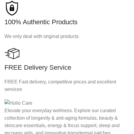
100% Authentic Products
We only deal with original products
FREE Delivery Service
FREE Fast delivery, competitive prices and excellent
services
Elevate your everyday wellness. Explore our curated
collection of longevity & anti-aging formulas, beauty &
skincare essentials, energy & focus support, sleep and
recovery aids, and innovative transdermal patches.