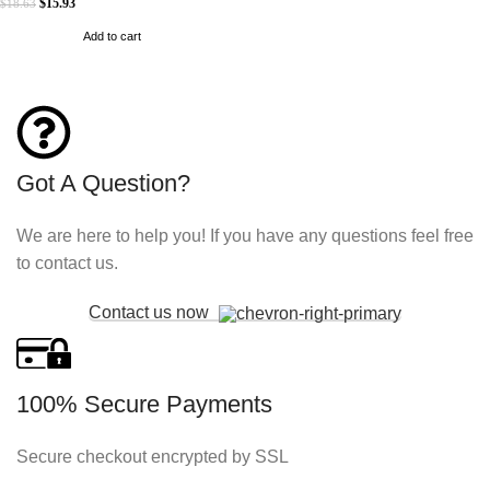
$
15.93
$
18.63
Add to cart
Got A Question?
We are here to help you! If you have any questions feel free
to contact us.
Contact us now
100% Secure Payments
Secure checkout encrypted by SSL