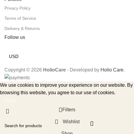
Privacy Policy
Terms of Service
Delivery & Returns
Follow us
USD
Copyright © 2026
HolioCare
- Developed by
Holio Care
.
We use cookies to improve your experience on our website. By
browsing this website, you agree to our use of cookies.
Accept
Filters
Wishlist
Shop