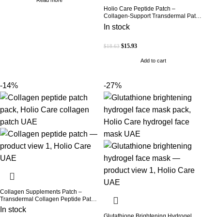
Holio Care Peptide Patch –
Collagen-Support Transdermal Patch
for Firmer-Looking Skin (30-Day
In stock
Supply)
$
15.93
$
18.63
Add to cart
-14%
-27%
Collagen Supplements Patch –
Transdermal Collagen Peptide Patch
for Firmer-Looking Skin & Youthful
In stock
Glow
Glutathione Brightening Hydrogel