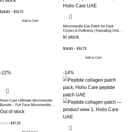
In stock
B5, Niacinamide & Peptide Complex
– Hydrating Cosmetic Forehead
Patch – 3 Patches
$
24.03
–
$
53.73
Add to Cart
Microneedle Eye Patch for Dark
Circles & Puffiness | Hydrating Under
Eye Patches | Holio Care
In stock
$
24.03
–
$
53.73
Add to Cart
-22%
-14%
Holio Care Ultimate Microneedle
Bundle – Full Face Microneedle
Patch System | Forehead Patch + Eye
Out of stock
Patches | Targets Forehead, Under-
Eye, Crow’s Feet, Smile Lines &
Expression Lines | 9 Total Patches
$
37.53
$
48.06
Read more