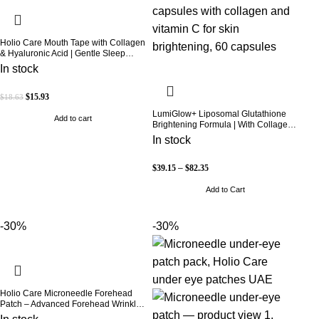
Holio Care Mouth Tape with Collagen
& Hyaluronic Acid | Gentle Sleep
Tape for Better Nasal Breathing |
In stock
Skin-Friendly Adhesive | 30 Patches
$
15.93
$
18.63
LumiGlow+ Liposomal Glutathione
Add to cart
Brightening Formula | With Collagen
& Vitamin C | Skin Brightening &
In stock
Beauty Support | 60 Capsules | Holio
Care
$
39.15
–
$
82.35
Add to Cart
-30%
-30%
Holio Care Microneedle Forehead
Patch – Advanced Forehead Wrinkle
Patch with Hyaluronic Acid, Vitamin