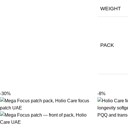
WEIGHT
PACK
-30%
-8%