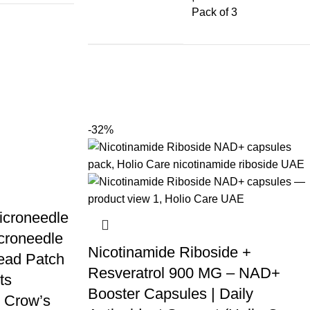
Pack of 3
-32%
icroneedle
croneedle
Nicotinamide Riboside +
ead Patch
Resveratrol 900 MG – NAD+
ts
Booster Capsules | Daily
 Crow’s