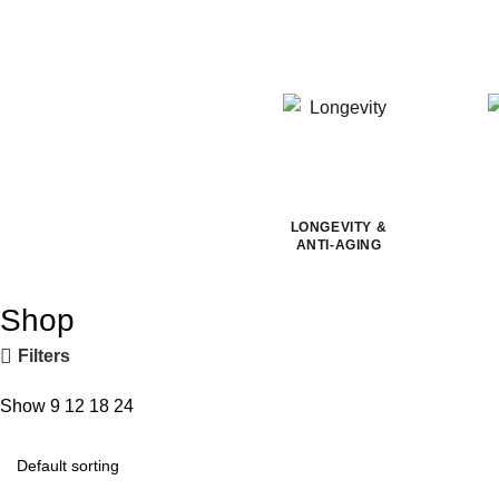
LONGEVITY &
ANTI-AGING
Shop
Filters
Show
9
12
18
24