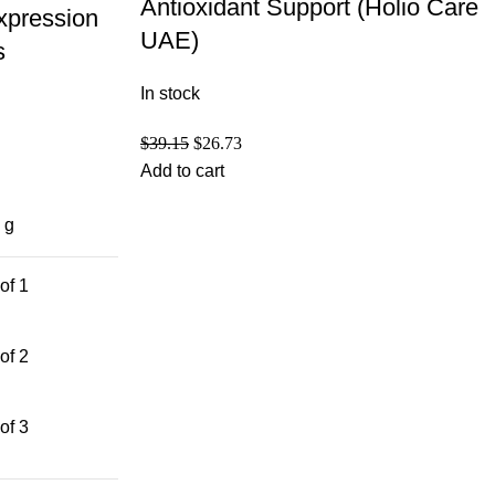
Antioxidant Support (Holio Care
xpression
UAE)
s
In stock
$
39.15
$
26.73
Add to cart
 g
of 1
of 2
of 3