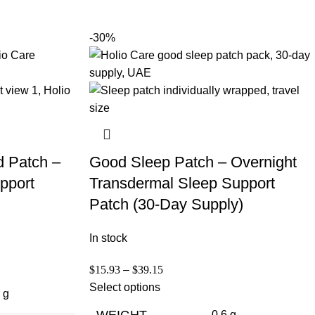
-30%
d Patch –
Good Sleep Patch – Overnight
pport
Transdermal Sleep Support
Patch (30-Day Supply)
In stock
$
15.93
–
$
39.15
Select options
 g
WEIGHT
0.6 g