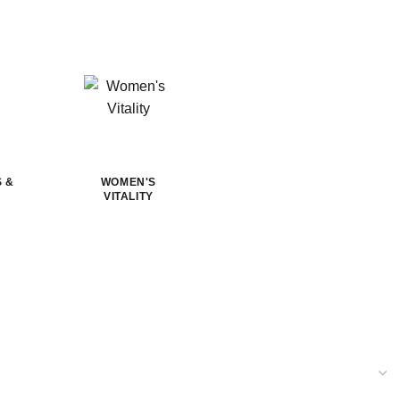
S &
WOMEN'S
VITALITY