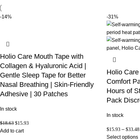
-14%
-31%
Holio Care Mouth Tape with
Collagen & Hyaluronic Acid |
Holio Care
Gentle Sleep Tape for Better
Comfort Pa
Nasal Breathing | Skin-Friendly
Hours of S
Adhesive | 30 Patches
Pack Discr
In stock
In stock
$
18.63
$
15.93
$
15.93
–
$
33.48
Add to cart
Select options