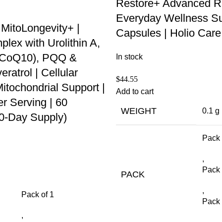
Restore+ Advanced R
Everyday Wellness Su
 MitoLongevity+ |
Capsules | Holio Care
ex with Urolithin A,
 (CoQ10), PQQ &
In stock
ratrol | Cellular
$
44.55
itochondrial Support |
Add to cart
r Serving | 60
WEIGHT
0.1 g
30-Day Supply)
Pack 
,
Pack 
PACK
,
Pack of 1
Pack 
,