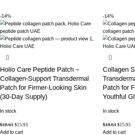
-14%
-14%
Holio Care Peptide Patch –
Collagen S
Collagen-Support Transdermal
Transderma
Patch for Firmer-Looking Skin
Patch for 
(30-Day Supply)
Youthful G
In stock
In stock
$
18.63
$
15.93
$
18.63
$
15.93
Add to cart
Add to cart