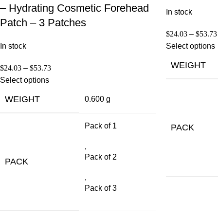
– Hydrating Cosmetic Forehead
In stock
Patch – 3 Patches
$
24.03
–
$
53.73
In stock
Select options
WEIGHT
$
24.03
–
$
53.73
Select options
WEIGHT
0.600 g
Pack of 1
PACK
,
Pack of 2
PACK
,
Pack of 3