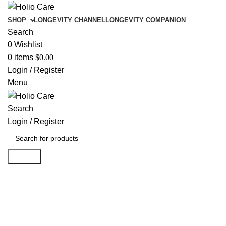
SHOP
LONGEVITY CHANNEL
LONGEVITY COMPANION
Search
0
Wishlist
0
items
$
0.00
Login / Register
Menu
Search
Login / Register
Search