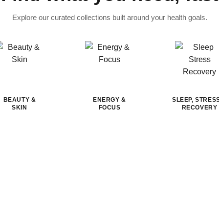
Explore our curated collections built around your health goals.
BEAUTY &
ENERGY &
SLEEP, STRES
SKIN
FOCUS
RECOVERY