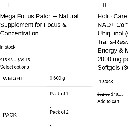
Mega Focus Patch – Natural
Holio Care
Supplement for Focus &
NAD+ Compl
Concentration
Ubiquinol
Trans-Resve
In stock
Energy & M
2000 mg pe
$
15.93
–
$
39.15
Softgels (
Select options
WEIGHT
0.600 g
In stock
Pack of 1
$
52.65
$
48.33
Add to cart
,
Pack of 2
PACK
,