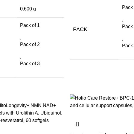
Pack 
0.600 g
,
Pack of 1
Pack 
PACK
,
,
Pack of 2
Pack 
,
Pack of 3