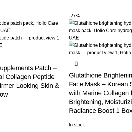
-27%
upplements Patch –
Glutathione Brighteni
l Collagen Peptide
Face Mask – Korean 
Firmer-Looking Skin &
with Marine Collagen 
low
Brightening, Moisturiz
Radiance Boost 1 Box
In stock