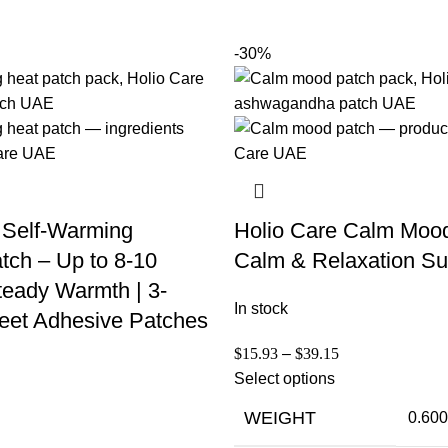
-30%
 Self-Warming
Holio Care Calm Moo
tch – Up to 8-10
Calm & Relaxation Su
teady Warmth | 3-
In stock
eet Adhesive Patches
$
15.93
–
$
39.15
Select options
WEIGHT
0.600