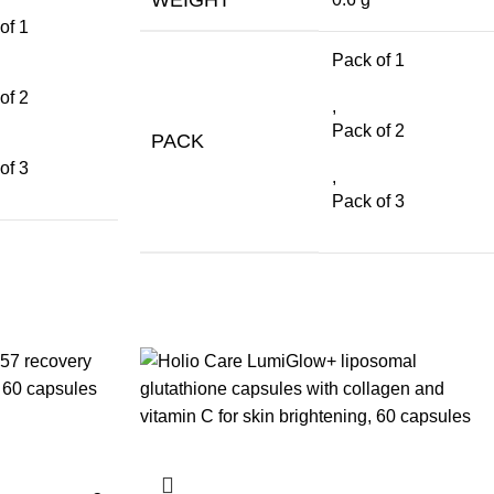
of 1
Pack of 1
of 2
,
Pack of 2
PACK
of 3
,
Pack of 3