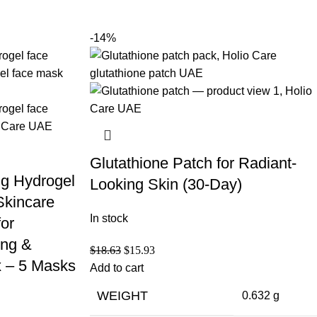
-14%
Glutathione Patch for Radiant-
ng Hydrogel
Looking Skin (30-Day)
Skincare
In stock
for
ing &
$
18.63
$
15.93
 – 5 Masks
Add to cart
WEIGHT
0.632 g