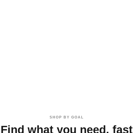
SHOP BY GOAL
Find what you need, fast