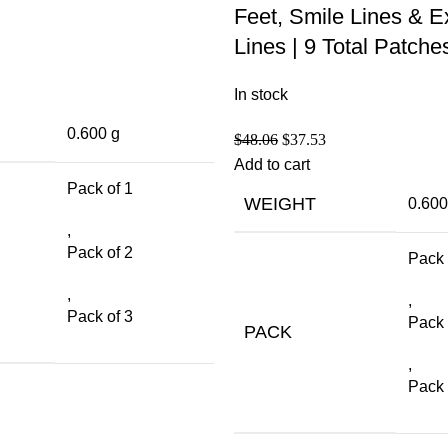
Feet, Smile Lines & E
Lines | 9 Total Patche
In stock
0.600 g
$
48.06
$
37.53
Add to cart
Pack of 1
WEIGHT
0.600
,
Pack of 2
Pack 
,
,
Pack of 3
Pack 
PACK
,
Pack 