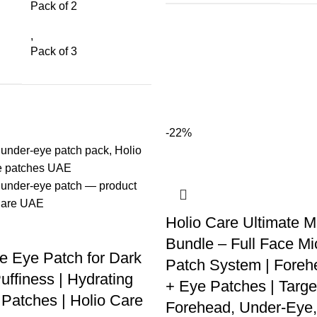
Pack of 2
,
Pack of 3
-22%
Holio Care Ultimate M
Bundle – Full Face Mi
e Eye Patch for Dark
Patch System | Foreh
uffiness | Hydrating
+ Eye Patches | Targe
Patches | Holio Care
Forehead, Under-Eye,