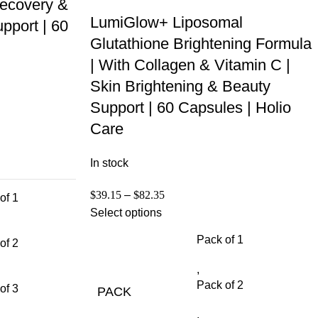
ecovery &
LumiGlow+ Liposomal
pport | 60
Glutathione Brightening Formula
| With Collagen & Vitamin C |
Skin Brightening & Beauty
Support | 60 Capsules | Holio
Care
In stock
$
39.15
–
$
82.35
of 1
Select options
Pack of 1
of 2
,
Pack of 2
of 3
PACK
,