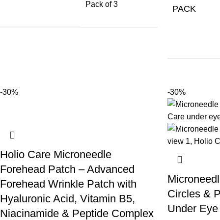
Pack of 3
PACK
-30%
-30%
Holio Care Microneedle
Forehead Patch – Advanced
Microneedl
Forehead Wrinkle Patch with
Circles & P
Hyaluronic Acid, Vitamin B5,
Under Eye 
Niacinamide & Peptide Complex