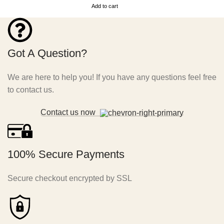
Add to cart
Got A Question?
We are here to help you! If you have any questions feel free
to contact us.
Contact us now
100% Secure Payments
Secure checkout encrypted by SSL