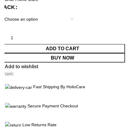
PACK
ADD TO CART
BUY NOW
Add to wishlist
Share:
Fast Shipping By HolioCare
Secure Payment Checkout
Low Returns Rate