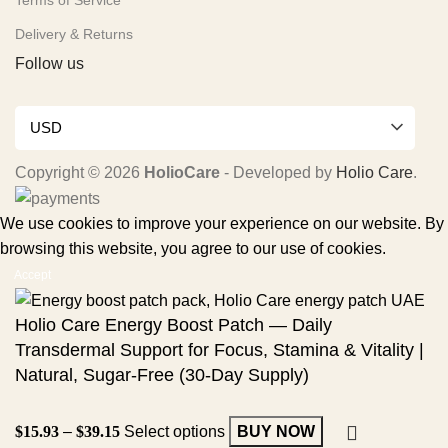
Terms of Service
Delivery & Returns
Follow us
USD
Copyright © 2026
HolioCare
- Developed by
Holio Care
.
We use cookies to improve your experience on our website. By
browsing this website, you agree to our use of cookies.
Accept
Holio Care Energy Boost Patch — Daily
Transdermal Support for Focus, Stamina & Vitality |
Natural, Sugar-Free (30-Day Supply)
$
15.93
–
$
39.15
Select options
BUY NOW