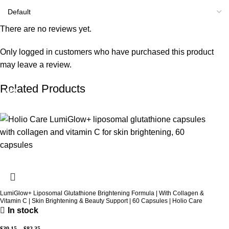
There are no reviews yet.
Only logged in customers who have purchased this product
may leave a review.
Related Products
-31%
-32%
-14%
-14%
LumiGlow+ Liposomal Glutathione Brightening Formula | With Collagen &
Vitamin C | Skin Brightening & Beauty Support | 60 Capsules | Holio Care
In stock
$
39.15
–
$
82.35