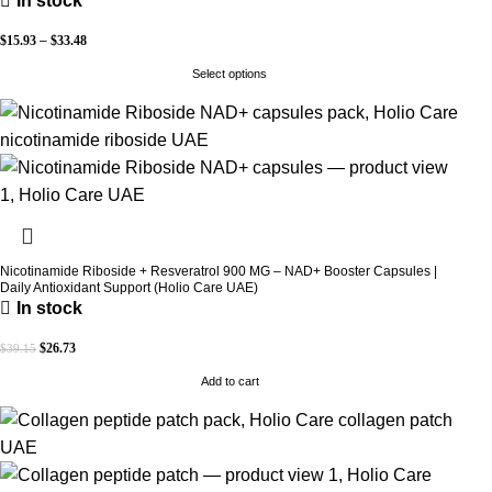
In stock
$
15.93
–
$
33.48
Select options
Nicotinamide Riboside + Resveratrol 900 MG – NAD+ Booster Capsules |
Daily Antioxidant Support (Holio Care UAE)
In stock
$
26.73
$
39.15
Add to cart