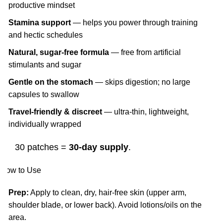
productive mindset
Stamina support
— helps you power through training
and hectic schedules
Natural, sugar-free formula
— free from artificial
stimulants and sugar
Gentle on the stomach
— skips digestion; no large
capsules to swallow
Travel-friendly & discreet
— ultra-thin, lightweight,
individually wrapped
30 patches =
30-day supply
.
How to Use
Prep:
Apply to clean, dry, hair-free skin (upper arm,
shoulder blade, or lower back). Avoid lotions/oils on the
area.