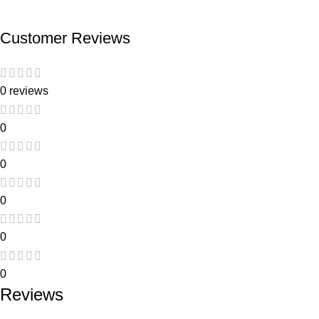
Customer Reviews
0 reviews
0
0
0
0
0
Reviews