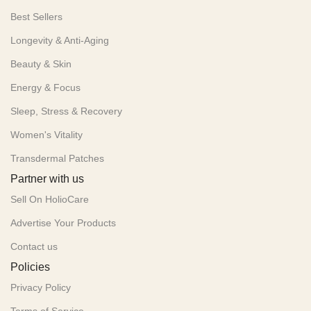
Best Sellers
Longevity & Anti-Aging
Beauty & Skin
Energy & Focus
Sleep, Stress & Recovery
Women's Vitality
Transdermal Patches
Partner with us
Sell On HolioCare
Advertise Your Products
Contact us
Policies
Privacy Policy