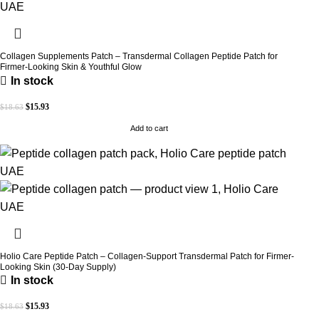
Collagen Supplements Patch – Transdermal Collagen Peptide Patch for
Firmer-Looking Skin & Youthful Glow
In stock
$
15.93
$
18.63
Add to cart
Holio Care Peptide Patch – Collagen-Support Transdermal Patch for Firmer-
Looking Skin (30-Day Supply)
In stock
$
15.93
$
18.63