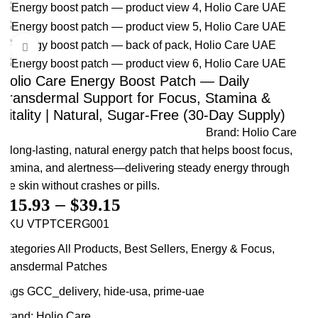
Click to enlarge
Holio Care Energy Boost Patch — Daily
Transdermal Support for Focus, Stamina &
Vitality | Natural, Sugar-Free (30-Day Supply)
Brand:
Holio Care
A long-lasting, natural energy patch that helps boost focus,
stamina, and alertness—delivering steady energy through
the skin without crashes or pills.
$
15.93
–
$
39.15
SKU
VTPTCERG001
Categories
All Products
,
Best Sellers
,
Energy & Focus
,
Transdermal Patches
Tags
GCC_delivery
,
hide-usa
,
prime-uae
Brand:
Holio Care