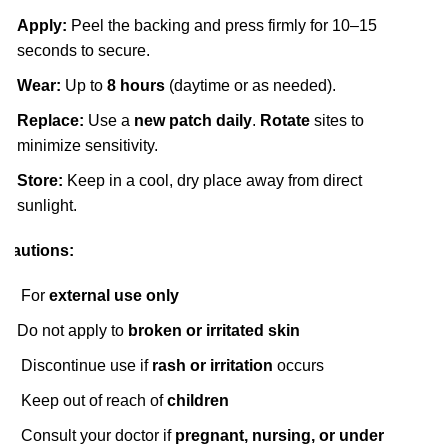
Apply:
Peel the backing and press firmly for 10–15
seconds to secure.
Wear:
Up to
8 hours
(daytime or as needed).
Replace:
Use a
new patch daily
.
Rotate
sites to
minimize sensitivity.
Store:
Keep in a cool, dry place away from direct
sunlight.
Cautions:
For
external use only
Do not apply to
broken or irritated skin
Discontinue use if
rash or irritation
occurs
Keep out of reach of
children
Consult your doctor if
pregnant, nursing, or under