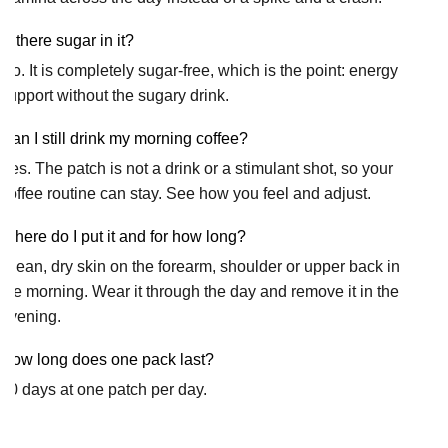
Is there sugar in it?
No. It is completely sugar-free, which is the point: energy
support without the sugary drink.
Can I still drink my morning coffee?
Yes. The patch is not a drink or a stimulant shot, so your
coffee routine can stay. See how you feel and adjust.
Where do I put it and for how long?
Clean, dry skin on the forearm, shoulder or upper back in
the morning. Wear it through the day and remove it in the
evening.
How long does one pack last?
30 days at one patch per day.