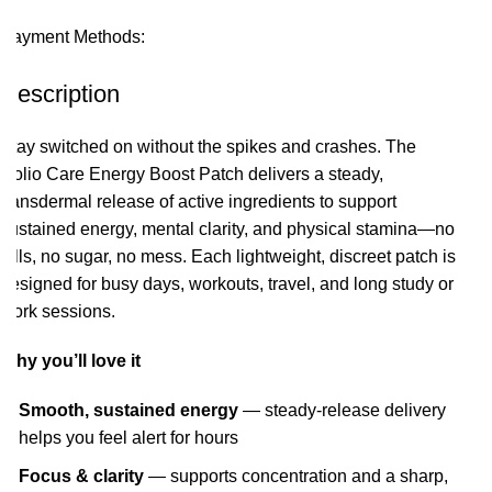
Payment Methods:
Description
Stay switched on without the spikes and crashes. The
Holio Care Energy Boost Patch delivers a steady,
transdermal release of active ingredients to support
sustained energy, mental clarity, and physical stamina—no
pills, no sugar, no mess. Each lightweight, discreet patch is
designed for busy days, workouts, travel, and long study or
work sessions.
Why you’ll love it
Smooth, sustained energy
— steady-release delivery
helps you feel alert for hours
Focus & clarity
— supports concentration and a sharp,