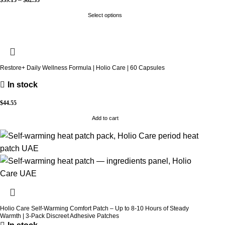
Select options
Restore+ Daily Wellness Formula | Holio Care | 60 Capsules
In stock
$
44.55
Add to cart
Holio Care Self-Warming Comfort Patch – Up to 8-10 Hours of Steady
Warmth | 3-Pack Discreet Adhesive Patches