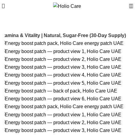
tamina & Vitality | Natural, Sugar-Free (30-Day Supply)
-30%