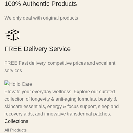
100% Authentic Products
We only deal with original products
FREE Delivery Service
FREE Fast delivery, competitive prices and excellent
services
Elevate your everyday wellness. Explore our curated
collection of longevity & anti-aging formulas, beauty &
skincare essentials, energy & focus support, sleep and
recovery aids, and innovative transdermal patches.
Collections
All Products