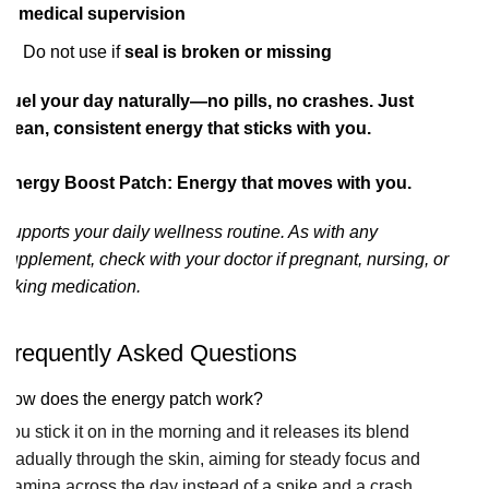
medical supervision
Do not use if
seal is broken or missing
Fuel your day naturally—no pills, no crashes. Just
clean, consistent energy that sticks with you.
Energy Boost Patch: Energy that moves with you.
Supports your daily wellness routine. As with any
supplement, check with your doctor if pregnant, nursing, or
taking medication.
Frequently Asked Questions
How does the energy patch work?
You stick it on in the morning and it releases its blend
gradually through the skin, aiming for steady focus and
stamina across the day instead of a spike and a crash.