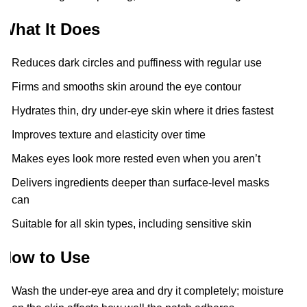
What It Does
Reduces dark circles and puffiness with regular use
Firms and smooths skin around the eye contour
Hydrates thin, dry under-eye skin where it dries fastest
Improves texture and elasticity over time
Makes eyes look more rested even when you aren’t
Delivers ingredients deeper than surface-level masks
can
Suitable for all skin types, including sensitive skin
How to Use
Wash the under-eye area and dry it completely; moisture