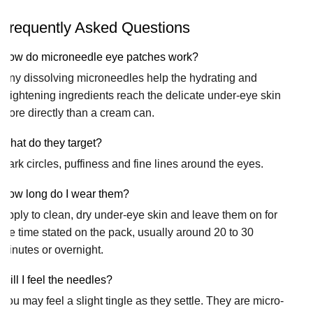
Frequently Asked Questions
How do microneedle eye patches work?
Tiny dissolving microneedles help the hydrating and
brightening ingredients reach the delicate under-eye skin
more directly than a cream can.
What do they target?
Dark circles, puffiness and fine lines around the eyes.
How long do I wear them?
Apply to clean, dry under-eye skin and leave them on for
the time stated on the pack, usually around 20 to 30
minutes or overnight.
Will I feel the needles?
You may feel a slight tingle as they settle. They are micro-