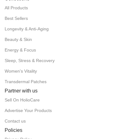
All Products
Best Sellers
Longevity & Anti-Aging
Beauty & Skin
Energy & Focus
Sleep, Stress & Recovery
Women's Vitality
Transdermal Patches
Partner with us
Sell On HolioCare
Advertise Your Products
Contact us
Policies