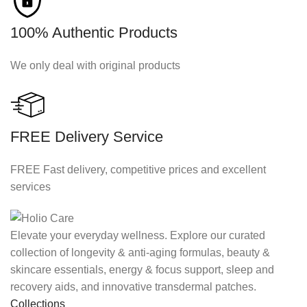
100% Authentic Products
We only deal with original products
FREE Delivery Service
FREE Fast delivery, competitive prices and excellent
services
Elevate your everyday wellness. Explore our curated
collection of longevity & anti-aging formulas, beauty &
skincare essentials, energy & focus support, sleep and
recovery aids, and innovative transdermal patches.
Collections