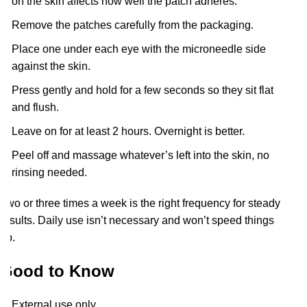
on the skin affects how well the patch adheres.
Remove the patches carefully from the packaging.
Place one under each eye with the microneedle side
against the skin.
Press gently and hold for a few seconds so they sit flat
and flush.
Leave on for at least 2 hours. Overnight is better.
Peel off and massage whatever’s left into the skin, no
rinsing needed.
Two or three times a week is the right frequency for steady
results. Daily use isn’t necessary and won’t speed things
up.
Good to Know
External use only.