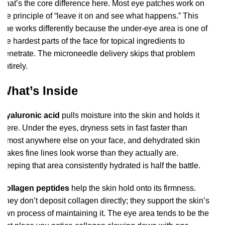
That’s the core difference here. Most eye patches work on
the principle of “leave it on and see what happens.” This
one works differently because the under-eye area is one of
the hardest parts of the face for topical ingredients to
penetrate. The microneedle delivery skips that problem
entirely.
What’s Inside
Hyaluronic acid
pulls moisture into the skin and holds it
there. Under the eyes, dryness sets in fast faster than
almost anywhere else on your face, and dehydrated skin
makes fine lines look worse than they actually are.
Keeping that area consistently hydrated is half the battle.
Collagen peptides
help the skin hold onto its firmness.
They don’t deposit collagen directly; they support the skin’s
own process of maintaining it. The eye area tends to be the