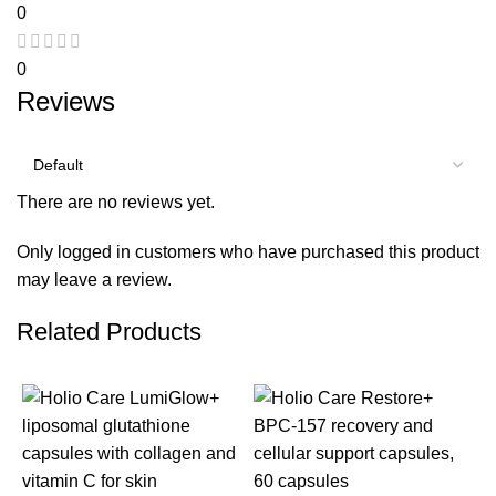
0
0
Reviews
There are no reviews yet.
Only logged in customers who have purchased this product
may leave a review.
Related Products