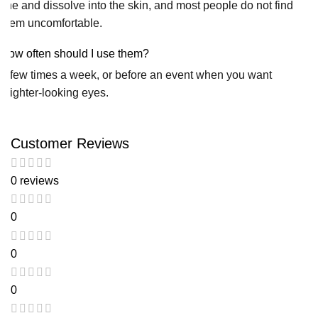
fine and dissolve into the skin, and most people do not find
them uncomfortable.
How often should I use them?
A few times a week, or before an event when you want
brighter-looking eyes.
Customer Reviews
0 reviews
0
0
0