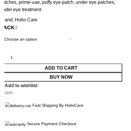
patches
,
prime-uae
,
puffy eye patch
,
under eye patches
,
under eye treatment
Brand:
Holio Care
PACK
ADD TO CART
BUY NOW
Add to wishlist
Share:
Fast Shipping By HolioCare
Secure Payment Checkout