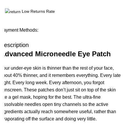
Low Returns Rate
Payment Methods:
Description
Advanced Microneedle Eye Patch
Your under-eye skin is thinner than the rest of your face,
about 40% thinner, and it remembers everything. Every late
night. Every long week. Every afternoon, you forgot
sunscreen. These patches don’t just sit on top of the skin
like a gel mask, hoping for the best. The ultra-fine
dissolvable needles open tiny channels so the active
ingredients actually reach somewhere useful, rather than
evaporating off the surface and doing very little.