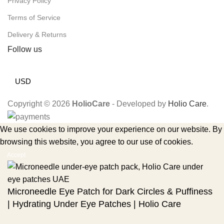
Privacy Policy
Terms of Service
Delivery & Returns
Follow us
USD
Copyright © 2026
HolioCare
- Developed by
Holio Care
.
We use cookies to improve your experience on our website. By
browsing this website, you agree to our use of cookies.
Accept
Microneedle Eye Patch for Dark Circles & Puffiness
| Hydrating Under Eye Patches | Holio Care