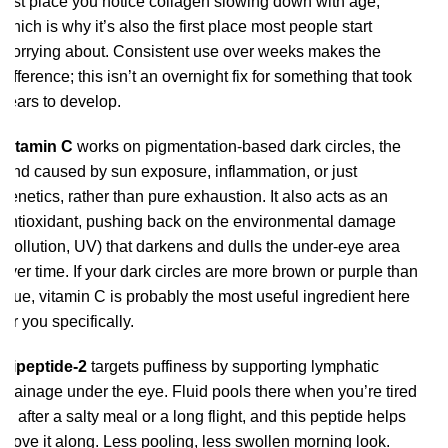
first place you notice collagen slowing down with age,
which is why it’s also the first place most people start
worrying about. Consistent use over weeks makes the
difference; this isn’t an overnight fix for something that took
years to develop.
Vitamin C
works on pigmentation-based dark circles, the
kind caused by sun exposure, inflammation, or just
genetics, rather than pure exhaustion. It also acts as an
antioxidant, pushing back on the environmental damage
(pollution, UV) that darkens and dulls the under-eye area
over time. If your dark circles are more brown or purple than
blue, vitamin C is probably the most useful ingredient here
for you specifically.
Dipeptide-2
targets puffiness by supporting lymphatic
drainage under the eye. Fluid pools there when you’re tired
or after a salty meal or a long flight, and this peptide helps
move it along. Less pooling, less swollen morning look.