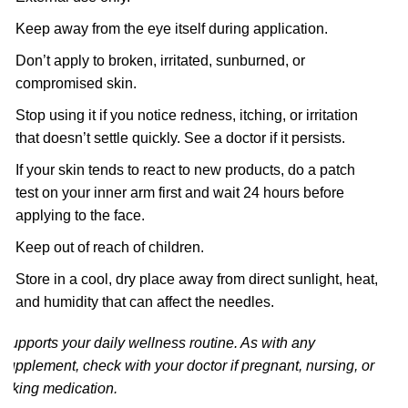
Keep away from the eye itself during application.
Don’t apply to broken, irritated, sunburned, or
compromised skin.
Stop using it if you notice redness, itching, or irritation
that doesn’t settle quickly. See a doctor if it persists.
If your skin tends to react to new products, do a patch
test on your inner arm first and wait 24 hours before
applying to the face.
Keep out of reach of children.
Store in a cool, dry place away from direct sunlight, heat,
and humidity that can affect the needles.
Supports your daily wellness routine. As with any
supplement, check with your doctor if pregnant, nursing, or
taking medication.