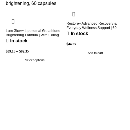
Restore+ Advanced Recovery &
Everyday Wellness Support | 60
LumiGlow+ Liposomal Glutathione
Capsules | Holio Care
In stock
Brightening Formula | With Collagen
& Vitamin C | Skin Brightening &
In stock
Beauty Support | 60 Capsules |
$
44.55
Holio Care
$
39.15
–
$
82.35
Add to cart
Select options
H
P
W
P
$