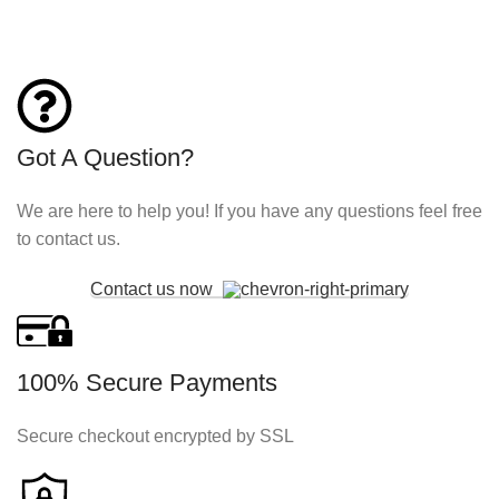
Got A Question?
We are here to help you! If you have any questions feel free
to contact us.
Contact us now
100% Secure Payments
Secure checkout encrypted by SSL