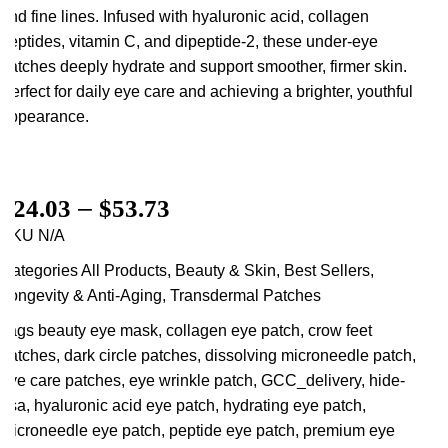
and fine lines. Infused with hyaluronic acid, collagen
peptides, vitamin C, and dipeptide-2, these under-eye
patches deeply hydrate and support smoother, firmer skin.
Perfect for daily eye care and achieving a brighter, youthful
appearance.
$
24.03
–
$
53.73
SKU
N/A
Categories
All Products
,
Beauty & Skin
,
Best Sellers
,
Longevity & Anti-Aging
,
Transdermal Patches
Tags
beauty eye mask
,
collagen eye patch
,
crow feet
patches
,
dark circle patches
,
dissolving microneedle patch
,
eye care patches
,
eye wrinkle patch
,
GCC_delivery
,
hide-
usa
,
hyaluronic acid eye patch
,
hydrating eye patch
,
microneedle eye patch
,
peptide eye patch
,
premium eye