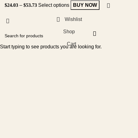
$
24.03
–
$
53.73
Select options
BUY NOW
Wishlist
Shop
Cart
Start typing to see products you are looking for.