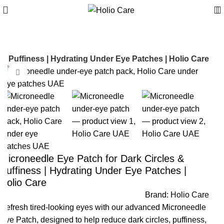
 & Puffiness | Hydrating Under Eye Patches | Holio Care
Click to enlarge
-30%
Microneedle Eye Patch for Dark Circles &
Puffiness | Hydrating Under Eye Patches |
Holio Care
Brand:
Holio Care
Refresh tired-looking eyes with our advanced Microneedle
Eye Patch, designed to help reduce dark circles, puffiness,